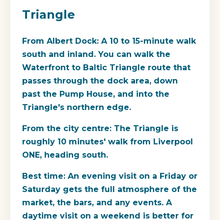
Triangle
From Albert Dock
: A 10 to 15-minute walk
south and inland. You can walk the
Waterfront to Baltic Triangle
route that
passes through the dock area, down
past the Pump House, and into the
Triangle's northern edge.
From the city centre
: The Triangle is
roughly 10 minutes' walk from Liverpool
ONE, heading south.
Best time
: An evening visit on a Friday or
Saturday gets the full atmosphere of the
market, the bars, and any events. A
daytime visit on a weekend is better for