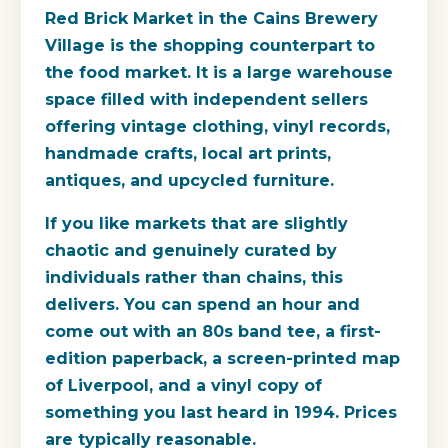
Red Brick Market
in the Cains Brewery
Village is the shopping counterpart to
the food market. It is a large warehouse
space filled with independent sellers
offering vintage clothing, vinyl records,
handmade crafts, local art prints,
antiques, and upcycled furniture.
If you like markets that are slightly
chaotic and genuinely curated by
individuals rather than chains, this
delivers. You can spend an hour and
come out with an 80s band tee, a first-
edition paperback, a screen-printed map
of Liverpool, and a vinyl copy of
something you last heard in 1994. Prices
are typically reasonable.