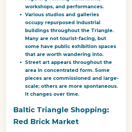
workshops, and performances.
Various studios and galleries
occupy repurposed industrial
buildings throughout the Triangle.
Many are not tourist-facing, but
some have public exhibition spaces
that are worth wandering into.
Street art appears throughout the
area in concentrated form. Some
pieces are commissioned and large-
scale; others are more spontaneous.
It changes over time.
Baltic Triangle Shopping:
Red Brick Market