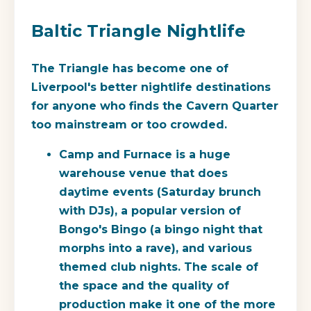
Baltic Triangle Nightlife
The Triangle has become one of
Liverpool's better nightlife destinations
for anyone who finds the Cavern Quarter
too mainstream or too crowded.
Camp and Furnace
is a huge
warehouse venue that does
daytime events (Saturday brunch
with DJs), a popular version of
Bongo's Bingo (a bingo night that
morphs into a rave), and various
themed club nights. The scale of
the space and the quality of
production make it one of the more