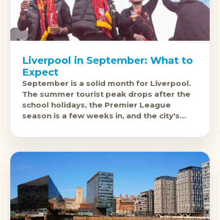
Liverpool in September: What to
Expect
September is a solid month for Liverpool.
The summer tourist peak drops after the
school holidays, the Premier League
season is a few weeks in, and the city's
cultural and music