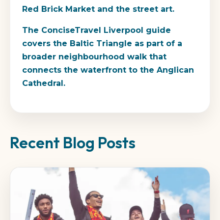
Red Brick Market and the street art.
The ConciseTravel Liverpool guide
covers the Baltic Triangle as part of a
broader neighbourhood walk that
connects the waterfront to the Anglican
Cathedral.
Recent Blog Posts