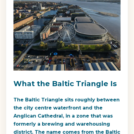
What the Baltic Triangle Is
The Baltic Triangle sits roughly between
the city centre waterfront and the
Anglican Cathedral, in a zone that was
formerly a brewing and warehousing
district. The name comes from the Baltic