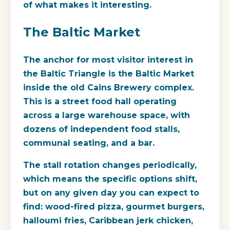
of what makes it interesting.
The Baltic Market
The anchor for most visitor interest in
the Baltic Triangle is the
Baltic Market
inside the old Cains Brewery complex.
This is a street food hall operating
across a large warehouse space, with
dozens of independent food stalls,
communal seating, and a bar.
The stall rotation changes periodically,
which means the specific options shift,
but on any given day you can expect to
find: wood-fired pizza, gourmet burgers,
halloumi fries, Caribbean jerk chicken,