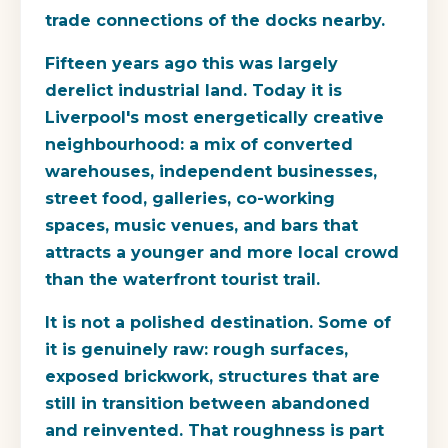
trade connections of the docks nearby.
Fifteen years ago this was largely
derelict industrial land. Today it is
Liverpool's most energetically creative
neighbourhood: a mix of converted
warehouses, independent businesses,
street food, galleries, co-working
spaces, music venues, and bars that
attracts a younger and more local crowd
than the waterfront tourist trail.
It is not a polished destination. Some of
it is genuinely raw: rough surfaces,
exposed brickwork, structures that are
still in transition between abandoned
and reinvented. That roughness is part