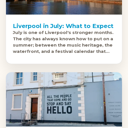
Liverpool in July: What to Expect
July is one of Liverpool's stronger months.
The city has always known how to put on a
summer; between the music heritage, the
waterfront, and a festival calendar that
punches above