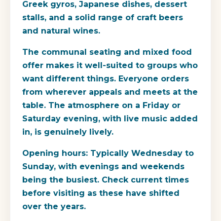
Greek gyros, Japanese dishes, dessert
stalls, and a solid range of craft beers
and natural wines.
The communal seating and mixed food
offer makes it well-suited to groups who
want different things. Everyone orders
from wherever appeals and meets at the
table. The atmosphere on a Friday or
Saturday evening, with live music added
in, is genuinely lively.
Opening hours
: Typically Wednesday to
Sunday, with evenings and weekends
being the busiest. Check current times
before visiting as these have shifted
over the years.