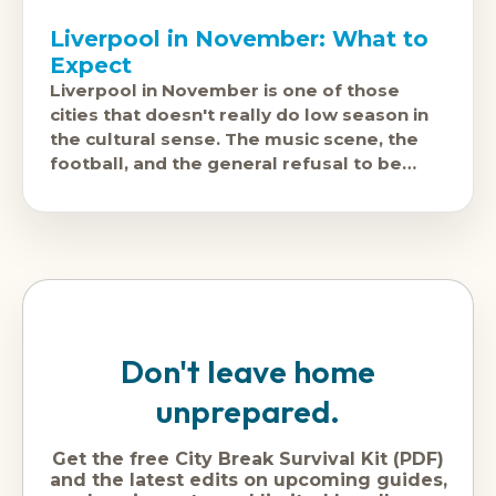
Liverpool in November: What to
Expect
Liverpool in November is one of those
cities that doesn't really do low season in
the cultural sense. The music scene, the
football, and the general refusal to be
beaten by
Don't leave home
unprepared.
Get the free City Break Survival Kit (PDF)
and the latest edits on upcoming guides,