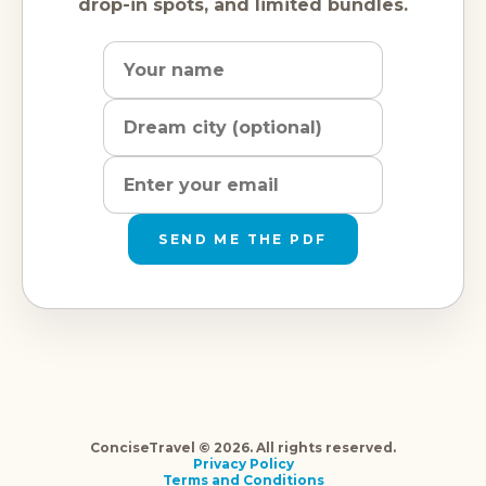
drop-in spots, and limited bundles.
Name
Dream
Email
city
address
SEND ME THE PDF
ConciseTravel © 2026. All rights reserved.
Privacy Policy
Terms and Conditions