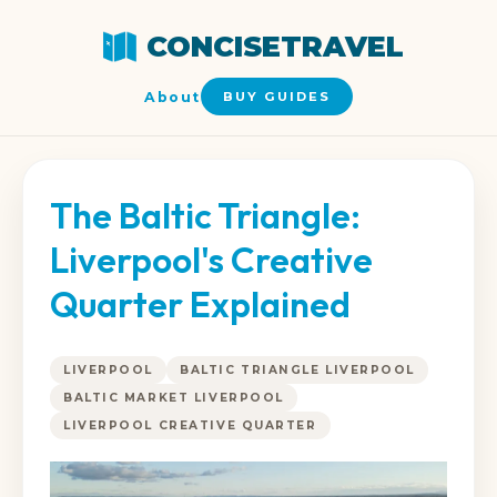
CONCISETRAVEL
About
BUY GUIDES
The Baltic Triangle:
Liverpool's Creative
Quarter Explained
LIVERPOOL
BALTIC TRIANGLE LIVERPOOL
BALTIC MARKET LIVERPOOL
LIVERPOOL CREATIVE QUARTER