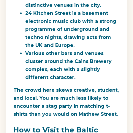
distinctive venues in the city.
24 Kitchen Street
is a basement
electronic music club with a strong
programme of underground and
techno nights, drawing acts from
the UK and Europe.
Various other bars and venues
cluster around the Cains Brewery
complex, each with a slightly
different character.
The crowd here skews creative, student,
and local. You are much less likely to
encounter a stag party in matching t-
shirts than you would on Mathew Street.
How to Visit the Baltic