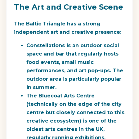
The Art and Creative Scene
The Baltic Triangle has a strong
independent art and creative presence:
Constellations
is an outdoor social
space and bar that regularly hosts
food events, small music
performances, and art pop-ups. The
outdoor area is particularly popular
in summer.
The Bluecoat Arts Centre
(technically on the edge of the city
centre but closely connected to this
creative ecosystem) is one of the
oldest arts centres in the UK,
regularly running exhibitions,