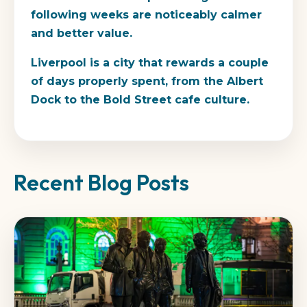
following weeks are noticeably calmer
and better value.
Liverpool is a city that rewards a couple
of days properly spent, from the Albert
Dock to the Bold Street cafe culture.
Recent Blog Posts