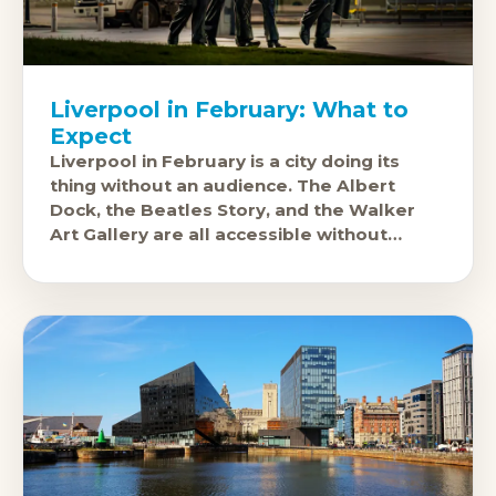
Liverpool in February: What to
Expect
Liverpool in February is a city doing its
thing without an audience. The Albert
Dock, the Beatles Story, and the Walker
Art Gallery are all accessible without
summer crowds, hotel prices are