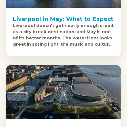
Liverpool in May: What to Expect
Liverpool doesn't get nearly enough credit
as a city break destination, and May is one
of its better months. The waterfront looks
great in spring light, the music and cultural
scene