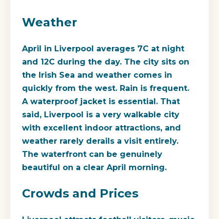
Weather
April in Liverpool averages 7C at night
and 12C during the day. The city sits on
the Irish Sea and weather comes in
quickly from the west. Rain is frequent.
A waterproof jacket is essential. That
said, Liverpool is a very walkable city
with excellent indoor attractions, and
weather rarely derails a visit entirely.
The waterfront can be genuinely
beautiful on a clear April morning.
Crowds and Prices