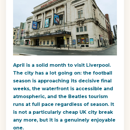
April is a solid month to visit Liverpool.
The city has a lot going on: the football
season is approaching its decisive final
weeks, the waterfront is accessible and
atmospheric, and the Beatles tourism
runs at full pace regardless of season. It
is not a particularly cheap UK city break
any more, but it is a genuinely enjoyable
one.