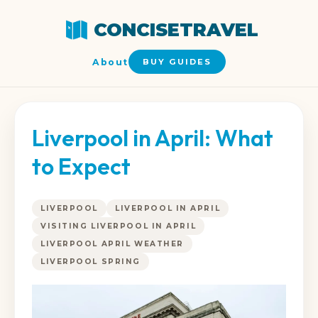
CONCISETRAVEL
About
BUY GUIDES
Liverpool in April: What
to Expect
LIVERPOOL
LIVERPOOL IN APRIL
VISITING LIVERPOOL IN APRIL
LIVERPOOL APRIL WEATHER
LIVERPOOL SPRING