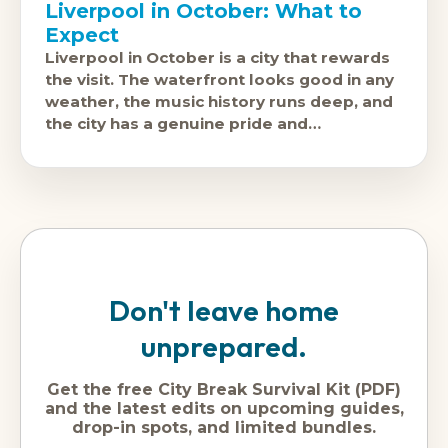
Liverpool in October: What to
Expect
Liverpool in October is a city that rewards
the visit. The waterfront looks good in any
weather, the music history runs deep, and
the city has a genuine pride and
personality that
Don't leave home
unprepared.
Get the free City Break Survival Kit (PDF)
and the latest edits on upcoming guides,
drop-in spots, and limited bundles.