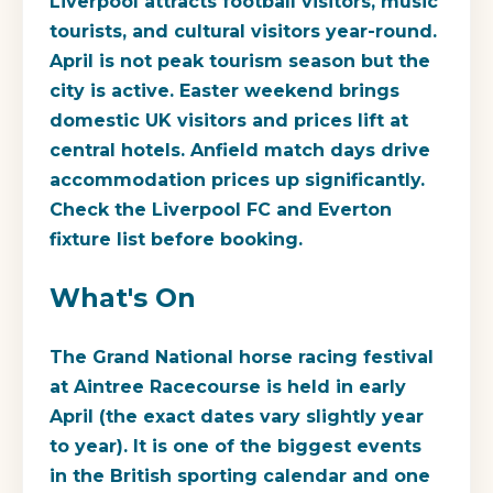
Liverpool attracts football visitors, music
tourists, and cultural visitors year-round.
April is not peak tourism season but the
city is active. Easter weekend brings
domestic UK visitors and prices lift at
central hotels. Anfield match days drive
accommodation prices up significantly.
Check the Liverpool FC and Everton
fixture list before booking.
What's On
The Grand National horse racing festival
at Aintree Racecourse is held in early
April (the exact dates vary slightly year
to year). It is one of the biggest events
in the British sporting calendar and one