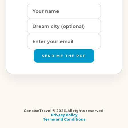
Name
Dream
Email
city
address
SEND ME THE PDF
ConciseTravel © 2026. All rights reserved.
Privacy Policy
Terms and Conditions