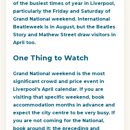
of the busiest times of year in Liverpool,
particularly the Friday and Saturday of
Grand National weekend. International
Beatleweek is in August, but the Beatles
Story and Mathew Street draw visitors in
April too.
One Thing to Watch
Grand National weekend is the most
significant crowd and price event in
Liverpool's April calendar. If you are
visiting that specific weekend, book
accommodation months in advance and
expect the city centre to be very busy. If
you are not coming for the National,
book around it: the preceding and