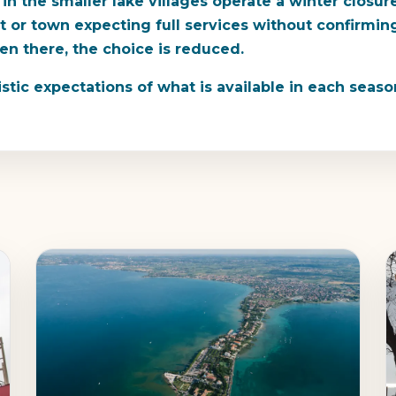
 in the smaller lake villages operate a winter clo
ant or town expecting full services without confirmi
ven there, the choice is reduced.
istic expectations of what is available in each seaso