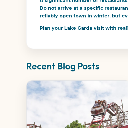
A significant number of restaurants
Do not arrive at a specific restaur
reliably open town in winter, but e
Plan your Lake Garda visit with real
Recent Blog Posts