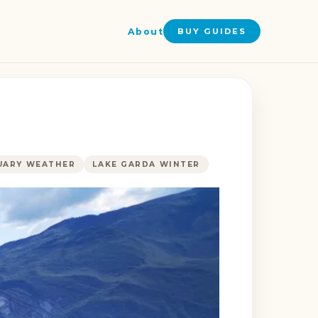
About
BUY GUIDES
UARY WEATHER
LAKE GARDA WINTER