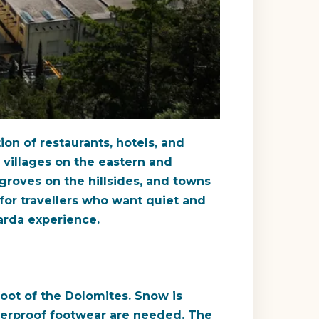
ion of restaurants, hotels, and
r villages on the eastern and
 groves on the hillsides, and towns
e for travellers who want quiet and
Garda experience.
foot of the Dolomites. Snow is
 waterproof footwear are needed. The