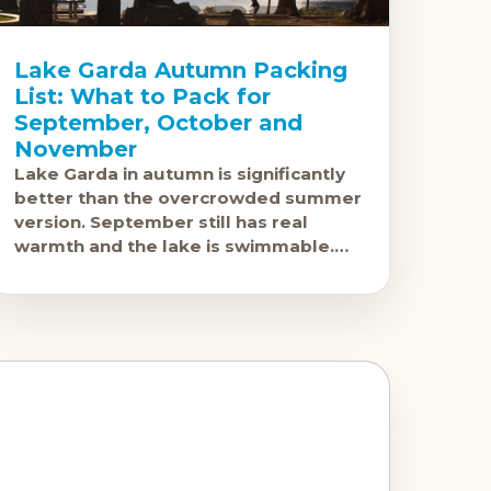
Lake Garda Autumn Packing
List: What to Pack for
September, October and
November
Lake Garda in autumn is significantly
better than the overcrowded summer
version. September still has real
warmth and the lake is swimmable.
October brings ideal conditions for
walking the lakeside paths and