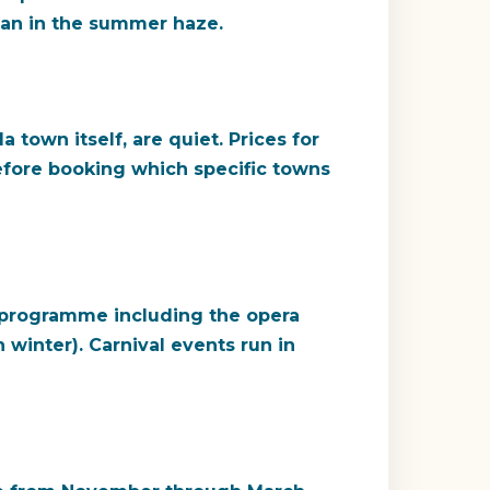
than in the summer haze.
town itself, are quiet. Prices for
efore booking which specific towns
al programme including the opera
 winter). Carnival events run in