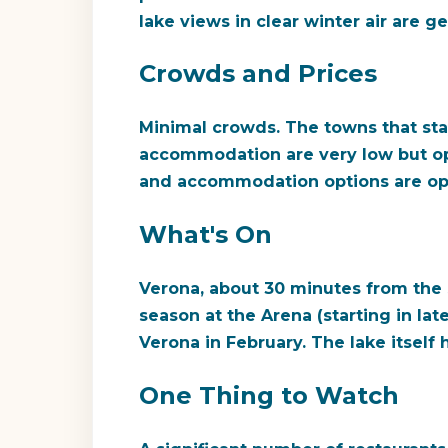
lake views in clear winter air are 
Crowds and Prices
Minimal crowds. The towns that stay
accommodation are very low but opt
and accommodation options are ope
What's On
Verona, about 30 minutes from the s
season at the Arena (starting in lat
Verona in February. The lake itself 
One Thing to Watch