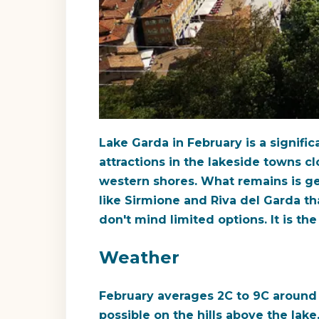
Lake Garda in February is a signifi
attractions in the lakeside towns cl
western shores. What remains is genu
like Sirmione and Riva del Garda tha
don't mind limited options. It is t
Weather
February averages 2C to 9C around t
possible on the hills above the lake