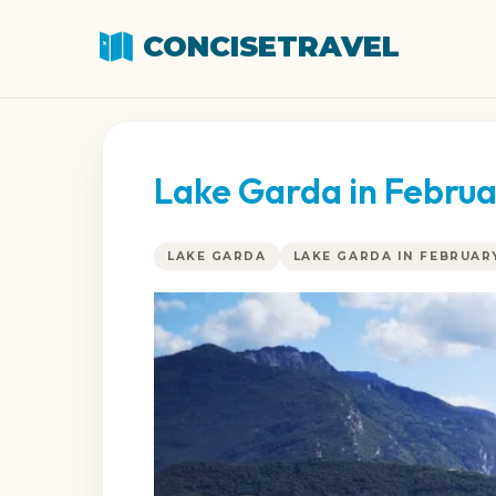
CONCISETRAVEL
Lake Garda in Februa
LAKE GARDA
LAKE GARDA IN FEBRUAR