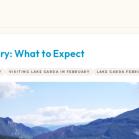
ry: What to Expect
Y
VISITING LAKE GARDA IN FEBRUARY
LAKE GARDA FEBR