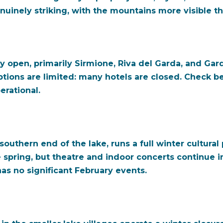
genuinely striking, with the mountains more visible 
 open, primarily Sirmione, Riva del Garda, and Garda 
ions are limited: many hotels are closed. Check b
rational.
outhern end of the lake, runs a full winter cultur
e spring, but theatre and indoor concerts continue in
has no significant February events.