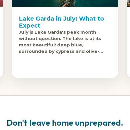
Lake Garda in July: What to
Expect
July is Lake Garda's peak month
without question. The lake is at its
most beautiful: deep blue,
surrounded by cypress and olive-
covered hills, with Sirmione's
peninsula and Malcesine's
Don't leave home unprepared.