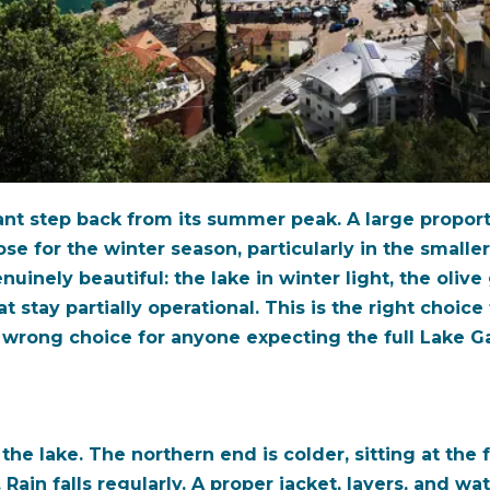
cant step back from its summer peak. A large proport
ose for the winter season, particularly in the smalle
inely beautiful: the lake in winter light, the olive
t stay partially operational. This is the right choic
he wrong choice for anyone expecting the full Lake 
he lake. The northern end is colder, sitting at the 
. Rain falls regularly. A proper jacket, layers, and