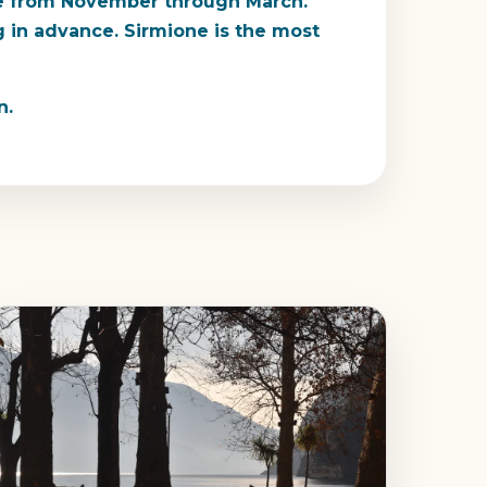
sure from November through March.
ng in advance. Sirmione is the most
n.