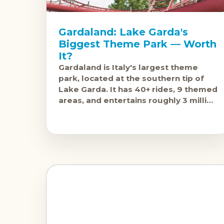
Gardaland: Lake Garda's
Biggest Theme Park — Worth
It?
Gardaland is Italy's largest theme
park, located at the southern tip of
Lake Garda. It has 40+ rides, 9 themed
areas, and entertains roughly 3 million
visitors annually. The question isn'