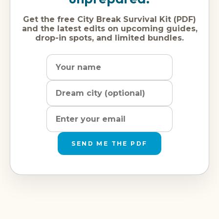
Get the free City Break Survival Kit (PDF)
and the latest edits on upcoming guides,
drop-in spots, and limited bundles.
Name
Dream
Email
city
address
SEND ME THE PDF