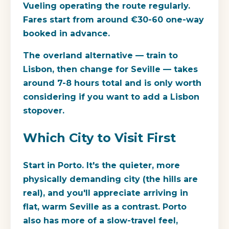
Vueling operating the route regularly.
Fares start from around €30-60 one-way
booked in advance.
The overland alternative — train to
Lisbon, then change for Seville — takes
around 7-8 hours total and is only worth
considering if you want to add a Lisbon
stopover.
Which City to Visit First
Start in Porto. It's the quieter, more
physically demanding city (the hills are
real), and you'll appreciate arriving in
flat, warm Seville as a contrast. Porto
also has more of a slow-travel feel,