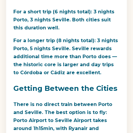
For a short trip (6 nights total): 3 nights
Porto, 3 nights Seville. Both cities suit
this duration well.
For a longer trip (8 nights total): 3 nights
Porto, 5 nights Seville. Seville rewards
additional time more than Porto does —
the historic core is larger and day trips
to Córdoba or Cádiz are excellent.
Getting Between the Cities
There is no direct train between Porto
and Seville. The best option is to fly:
Porto Airport to Seville Airport takes
around 1h15min, with Ryanair and