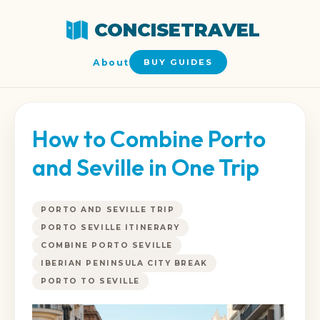
CONCISETRAVEL
About
BUY GUIDES
How to Combine Porto
and Seville in One Trip
PORTO AND SEVILLE TRIP
PORTO SEVILLE ITINERARY
COMBINE PORTO SEVILLE
IBERIAN PENINSULA CITY BREAK
PORTO TO SEVILLE