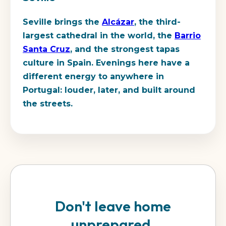
Seville brings the
Alcázar
, the third-
largest cathedral in the world, the
Barrio
Santa Cruz
, and the strongest tapas
culture in Spain. Evenings here have a
different energy to anywhere in
Portugal: louder, later, and built around
the streets.
Don't leave home
unprepared.