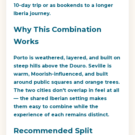
10-day trip or as bookends to a longer
Iberia journey.
Why This Combination
Works
Porto is weathered, layered, and built on
steep hills above the Douro. Seville is
warm, Moorish-influenced, and built
around public squares and orange trees.
The two cities don't overlap in feel at all
— the shared Iberian setting makes
them easy to combine while the
experience of each remains distinct.
Recommended Split