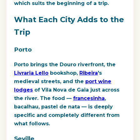
which suits the beginning of a trip.
What Each City Adds to the
Trip
Porto
Porto brings the Douro riverfront, the
Livraria Lello
bookshop,
Ribeira
's
medieval streets, and the
port wine
lodges
of Vila Nova de Gaia just across
the river. The food —
francesinha
,
bacalhau, pastel de nata — is deeply
specific and completely different from
what follows.
Seville