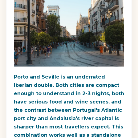
Porto and Seville is an underrated
Iberian double. Both cities are compact
enough to understand in 2-3 nights, both
have serious food and wine scenes, and
the contrast between Portugal's Atlantic
port city and Andalusia's river capital is
sharper than most travellers expect. This
combination works well as a standalone