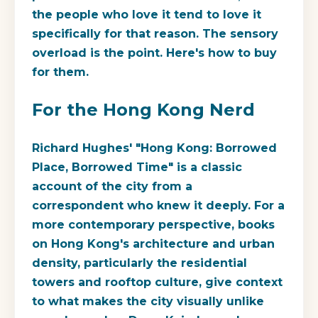
the people who love it tend to love it
specifically for that reason. The sensory
overload is the point. Here's how to buy
for them.
For the Hong Kong Nerd
Richard Hughes' "Hong Kong: Borrowed
Place, Borrowed Time" is a classic
account of the city from a
correspondent who knew it deeply. For a
more contemporary perspective, books
on Hong Kong's architecture and urban
density, particularly the residential
towers and rooftop culture, give context
to what makes the city visually unlike