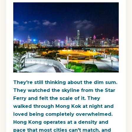
They're still thinking about the dim sum.
They watched the skyline from the Star
Ferry and felt the scale of it. They
walked through Mong Kok at night and
loved being completely overwhelmed.
Hong Kong operates at a density and
pace that most cities can't match, and