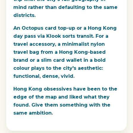
mind rather than defaulting to the same
districts.
An Octopus card top-up or a Hong Kong
day pass via Klook sorts transit. For a
travel accessory, a minimalist nylon
travel bag from a Hong Kong-based
brand or a slim card wallet in a bold
colour plays to the city's aesthetic:
functional, dense, vivid.
Hong Kong obsessives have been to the
edge of the map and liked what they
found. Give them something with the
same ambition.