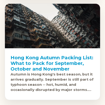
Hong Kong Autumn Packing List:
What to Pack for September,
October and November
Autumn is Hong Kong's best season, but it
arrives gradually. September is still part of
typhoon season -- hot, humid, and
occasionally disrupted by major storms.
October brings a marked shift: lower