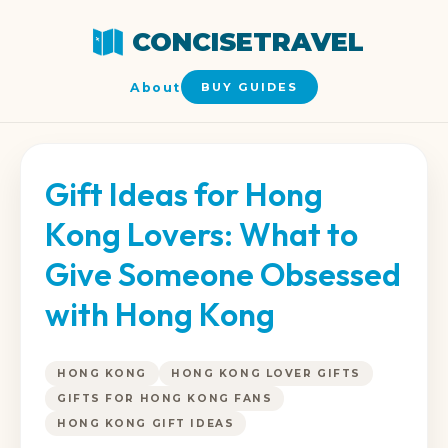
CONCISETRAVEL
About
BUY GUIDES
Gift Ideas for Hong
Kong Lovers: What to
Give Someone Obsessed
with Hong Kong
HONG KONG
HONG KONG LOVER GIFTS
GIFTS FOR HONG KONG FANS
HONG KONG GIFT IDEAS