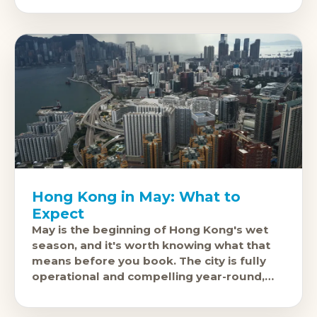
Hong Kong in May: What to
Expect
May is the beginning of Hong Kong's wet
season, and it's worth knowing what that
means before you book. The city is fully
operational and compelling year-round,
but May