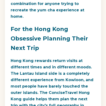
combination for anyone trying to
recreate the yum cha experience at
home.
For the Hong Kong
Obsessive Planning Their
Next Trip
Hong Kong rewards return visits at
different times and in different moods.
The Lantau Island side is a completely
different experience from Kowloon, and
most people have barely touched the
outer islands. The ConciseTravel Hong
Kong guide helps them plan the next
trip with the city's full geography in