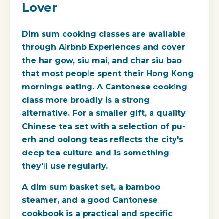
Lover
Dim sum cooking classes are available
through Airbnb Experiences and cover
the har gow, siu mai, and char siu bao
that most people spent their Hong Kong
mornings eating. A Cantonese cooking
class more broadly is a strong
alternative. For a smaller gift, a quality
Chinese tea set with a selection of pu-
erh and oolong teas reflects the city's
deep tea culture and is something
they'll use regularly.
A dim sum basket set, a bamboo
steamer, and a good Cantonese
cookbook is a practical and specific