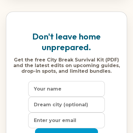
Don't leave home
unprepared.
Get the free City Break Survival Kit (PDF)
and the latest edits on upcoming guides,
drop-in spots, and limited bundles.
Name
Dream
Email
city
address