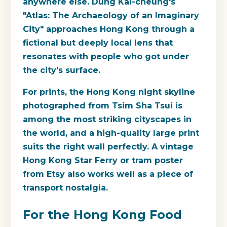
anywhere else. Dung Kai-cheung's
"Atlas: The Archaeology of an Imaginary
City" approaches Hong Kong through a
fictional but deeply local lens that
resonates with people who got under
the city's surface.
For prints, the Hong Kong night skyline
photographed from Tsim Sha Tsui is
among the most striking cityscapes in
the world, and a high-quality large print
suits the right wall perfectly. A vintage
Hong Kong Star Ferry or tram poster
from Etsy also works well as a piece of
transport nostalgia.
For the Hong Kong Food