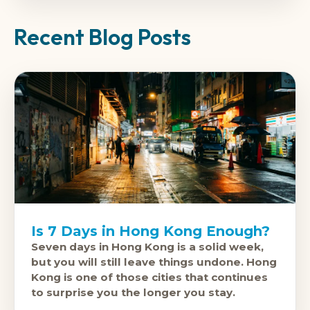
Recent Blog Posts
Is 7 Days in Hong Kong Enough?
Seven days in Hong Kong is a solid week,
but you will still leave things undone. Hong
Kong is one of those cities that continues
to surprise you the longer you stay.