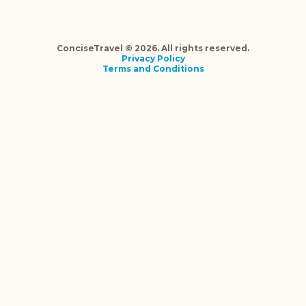
ConciseTravel © 2026. All rights reserved.
Privacy Policy
Terms and Conditions