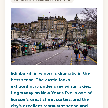
EDINBURGH DECEMBER PACKING
Edinburgh in winter is dramatic in the
best sense. The castle looks
extraordinary under grey winter skies,
Hogmanay on New Year's Eve is one of
Europe's great street parties, and the
city's excellent restaurant scene and