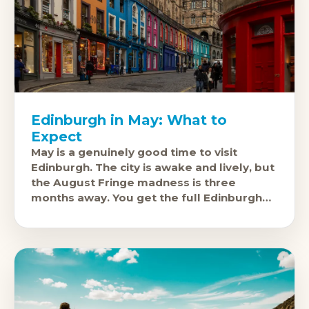
Edinburgh in May: What to
Expect
May is a genuinely good time to visit
Edinburgh. The city is awake and lively, but
the August Fringe madness is three
months away. You get the full Edinburgh
experience, the castle,