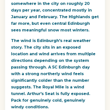
somewhere in the city on roughly 20
days per year, concentrated mostly in
January and February. The Highlands get
far more, but even central Edinburgh
sees meaningful snow most winters.
The wind is Edinburgh's real weather
story. The city sits in an exposed
location and wind arrives from multiple
directions depending on the system
passing through. A 5C Edinburgh day
with a strong northerly wind feels
significantly colder than the number
suggests. The Royal Mile is a wind
tunnel. Arthur's Seat is fully exposed.
Pack for genuinely cold, genuinely
windy conditions.