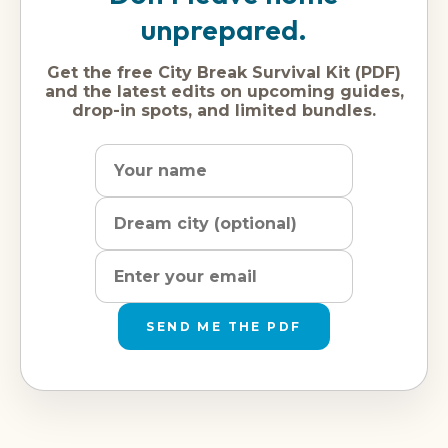
unprepared.
Get the free City Break Survival Kit (PDF)
and the latest edits on upcoming guides,
drop-in spots, and limited bundles.
Name
Dream
Email
city
address
SEND ME THE PDF