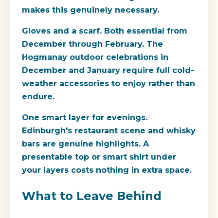
makes this genuinely necessary.
Gloves and a scarf.
Both essential from
December through February. The
Hogmanay outdoor celebrations in
December and January require full cold-
weather accessories to enjoy rather than
endure.
One smart layer for evenings.
Edinburgh's restaurant scene and whisky
bars are genuine highlights. A
presentable top or smart shirt under
your layers costs nothing in extra space.
What to Leave Behind