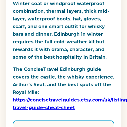
Winter coat or windproof waterproof
combination, thermal layers, thick mid-
layer, waterproof boots, hat, gloves,
scarf, and one smart outfit for whisky
bars and dinner. Edinburgh in winter
requires the full cold-weather kit but
rewards it with drama, character, and
some of the best hospitality in Britain.
The ConciseTravel Edinburgh guide
covers the castle, the whisky experience,
Arthur's Seat, and the best spots off the
Royal Mile:
https://concisetravelguides.etsy.com/uk/list
travel-guide-cheat-sheet