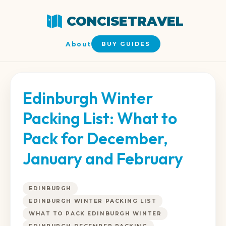
CONCISETRAVEL
About
BUY GUIDES
Edinburgh Winter
Packing List: What to
Pack for December,
January and February
EDINBURGH
EDINBURGH WINTER PACKING LIST
WHAT TO PACK EDINBURGH WINTER