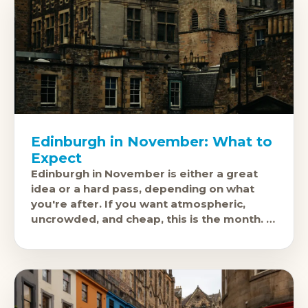
Edinburgh in November: What to
Expect
Edinburgh in November is either a great
idea or a hard pass, depending on what
you're after. If you want atmospheric,
uncrowded, and cheap, this is the month. If
you need