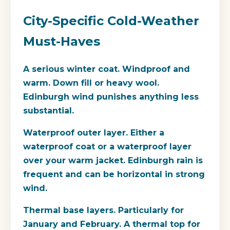
City-Specific Cold-Weather
Must-Haves
A serious winter coat.
Windproof and
warm. Down fill or heavy wool.
Edinburgh wind punishes anything less
substantial.
Waterproof outer layer.
Either a
waterproof coat or a waterproof layer
over your warm jacket. Edinburgh rain is
frequent and can be horizontal in strong
wind.
Thermal base layers.
Particularly for
January and February. A thermal top for