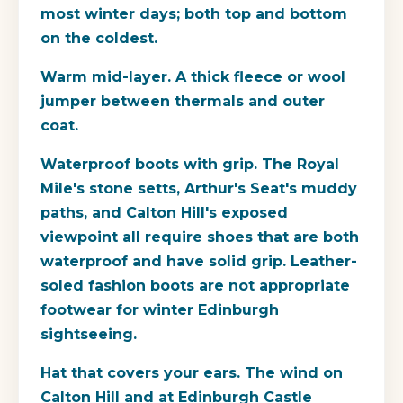
most winter days; both top and bottom
on the coldest.
Warm mid-layer.
A thick fleece or wool
jumper between thermals and outer
coat.
Waterproof boots with grip.
The Royal
Mile's stone setts, Arthur's Seat's muddy
paths, and Calton Hill's exposed
viewpoint all require shoes that are both
waterproof and have solid grip. Leather-
soled fashion boots are not appropriate
footwear for winter Edinburgh
sightseeing.
Hat that covers your ears.
The wind on
Calton Hill and at Edinburgh Castle