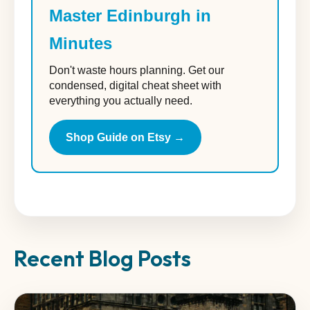
Master Edinburgh in
Minutes
Don't waste hours planning. Get our
condensed, digital cheat sheet with
everything you actually need.
Shop Guide on Etsy →
Recent Blog Posts