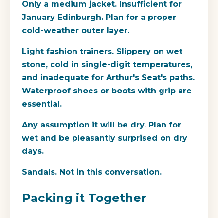
Only a medium jacket.
Insufficient for
January Edinburgh. Plan for a proper
cold-weather outer layer.
Light fashion trainers.
Slippery on wet
stone, cold in single-digit temperatures,
and inadequate for Arthur's Seat's paths.
Waterproof shoes or boots with grip are
essential.
Any assumption it will be dry.
Plan for
wet and be pleasantly surprised on dry
days.
Sandals.
Not in this conversation.
Packing it Together