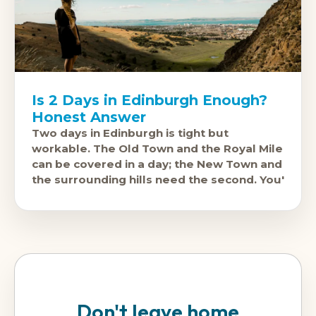
Is 2 Days in Edinburgh Enough?
Honest Answer
Two days in Edinburgh is tight but
workable. The Old Town and the Royal Mile
can be covered in a day; the New Town and
the surrounding hills need the second. You'
Don't leave home