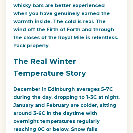
whisky bars are better experienced
when you have genuinely earned the
warmth inside. The cold is real. The
wind off the Firth of Forth and through
the closes of the Royal Mile is relentless.
Pack properly.
The Real Winter
Temperature Story
December in Edinburgh averages 5-7C
during the day, dropping to 1-3C at night.
January and February are colder, sitting
around 3-6C in the daytime with
overnight temperatures regularly
reaching 0C or below. Snow falls