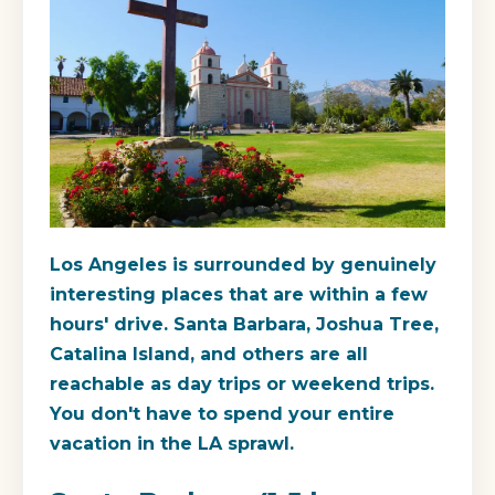
Los Angeles is surrounded by genuinely
interesting places that are within a few
hours' drive. Santa Barbara, Joshua Tree,
Catalina Island, and others are all
reachable as day trips or weekend trips.
You don't have to spend your entire
vacation in the LA sprawl.