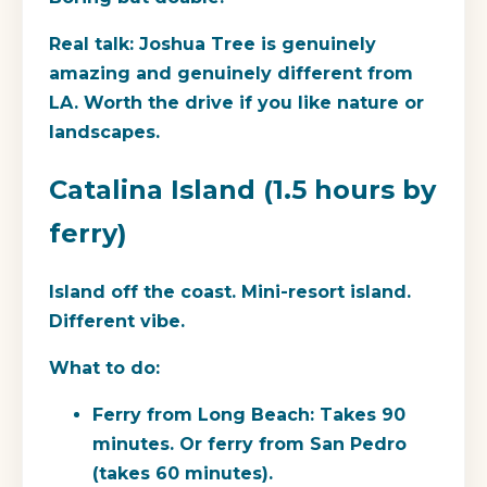
Real talk:
Joshua Tree is genuinely
amazing and genuinely different from
LA. Worth the drive if you like nature or
landscapes.
Catalina Island (1.5 hours by
ferry)
Island off the coast. Mini-resort island.
Different vibe.
What to do:
Ferry from Long Beach: Takes 90
minutes. Or ferry from San Pedro
(takes 60 minutes).