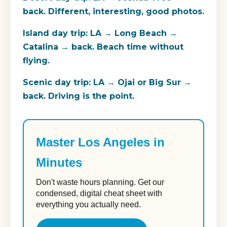
back. Different, interesting, good photos.
Island day trip:
LA → Long Beach →
Catalina → back. Beach time without
flying.
Scenic day trip:
LA → Ojai or Big Sur →
back. Driving is the point.
Master Los Angeles in
Minutes
Don't waste hours planning. Get our
condensed, digital cheat sheet with
everything you actually need.