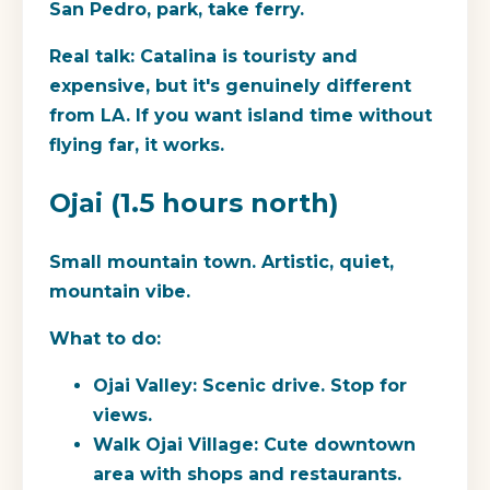
San Pedro, park, take ferry.
Real talk:
Catalina is touristy and
expensive, but it's genuinely different
from LA. If you want island time without
flying far, it works.
Ojai (1.5 hours north)
Small mountain town. Artistic, quiet,
mountain vibe.
What to do:
Ojai Valley: Scenic drive. Stop for
views.
Walk Ojai Village: Cute downtown
area with shops and restaurants.