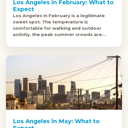
Los Angeles in February: What to
Expect
Los Angeles in February is a legitimate
sweet spot. The temperature is
comfortable for walking and outdoor
activity, the peak summer crowds are
months away, and February brings one of
the city'
Los Angeles in May: What to