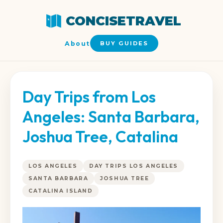
CONCISETRAVEL
About
BUY GUIDES
Day Trips from Los
Angeles: Santa Barbara,
Joshua Tree, Catalina
LOS ANGELES
DAY TRIPS LOS ANGELES
SANTA BARBARA
JOSHUA TREE
CATALINA ISLAND