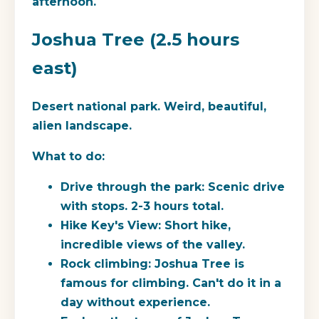
afternoon.
Joshua Tree (2.5 hours
east)
Desert national park. Weird, beautiful,
alien landscape.
What to do:
Drive through the park: Scenic drive
with stops. 2-3 hours total.
Hike Key's View: Short hike,
incredible views of the valley.
Rock climbing: Joshua Tree is
famous for climbing. Can't do it in a
day without experience.