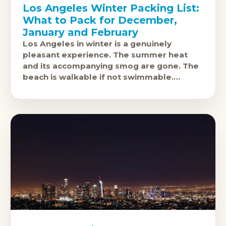
Los Angeles Winter Packing List:
What to Pack for December,
January and February
Los Angeles in winter is a genuinely
pleasant experience. The summer heat
and its accompanying smog are gone. The
beach is walkable if not swimmable.
Griffith Park and the hiking trails above