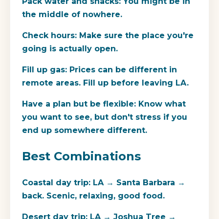
Pack water and snacks:
You might be in
the middle of nowhere.
Check hours:
Make sure the place you're
going is actually open.
Fill up gas:
Prices can be different in
remote areas. Fill up before leaving LA.
Have a plan but be flexible:
Know what
you want to see, but don't stress if you
end up somewhere different.
Best Combinations
Coastal day trip:
LA → Santa Barbara →
back. Scenic, relaxing, good food.
Desert day trip:
LA → Joshua Tree →