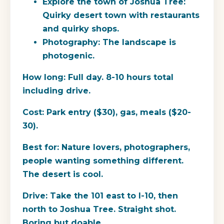
Explore the town of Joshua Tree:
Quirky desert town with restaurants
and quirky shops.
Photography: The landscape is
photogenic.
How long:
Full day. 8-10 hours total
including drive.
Cost:
Park entry ($30), gas, meals ($20-
30).
Best for:
Nature lovers, photographers,
people wanting something different.
The desert is cool.
Drive:
Take the 101 east to I-10, then
north to Joshua Tree. Straight shot.
Boring but doable.