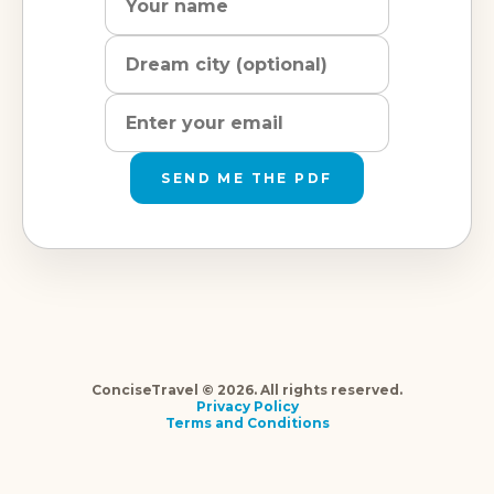
city
address
SEND ME THE PDF
ConciseTravel © 2026. All rights reserved.
Privacy Policy
Terms and Conditions