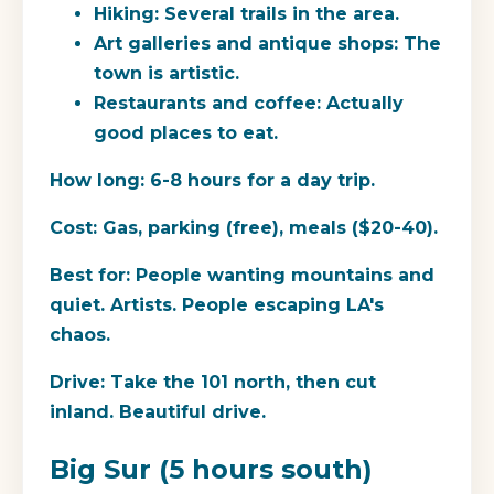
Hiking: Several trails in the area.
Art galleries and antique shops: The
town is artistic.
Restaurants and coffee: Actually
good places to eat.
How long:
6-8 hours for a day trip.
Cost:
Gas, parking (free), meals ($20-40).
Best for:
People wanting mountains and
quiet. Artists. People escaping LA's
chaos.
Drive:
Take the 101 north, then cut
inland. Beautiful drive.
Big Sur (5 hours south)