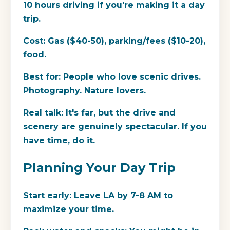
10 hours driving if you're making it a day
trip.
Cost:
Gas ($40-50), parking/fees ($10-20),
food.
Best for:
People who love scenic drives.
Photography. Nature lovers.
Real talk:
It's far, but the drive and
scenery are genuinely spectacular. If you
have time, do it.
Planning Your Day Trip
Start early:
Leave LA by 7-8 AM to
maximize your time.