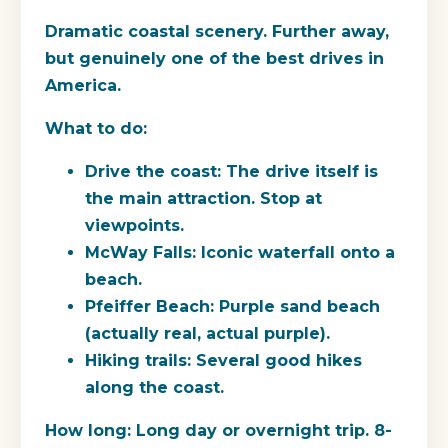
Dramatic coastal scenery. Further away,
but genuinely one of the best drives in
America.
What to do:
Drive the coast: The drive itself is
the main attraction. Stop at
viewpoints.
McWay Falls: Iconic waterfall onto a
beach.
Pfeiffer Beach: Purple sand beach
(actually real, actual purple).
Hiking trails: Several good hikes
along the coast.
How long:
Long day or overnight trip. 8-