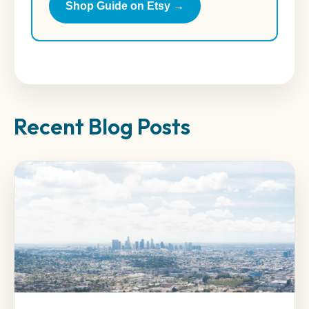
Shop Guide on Etsy →
Recent Blog Posts