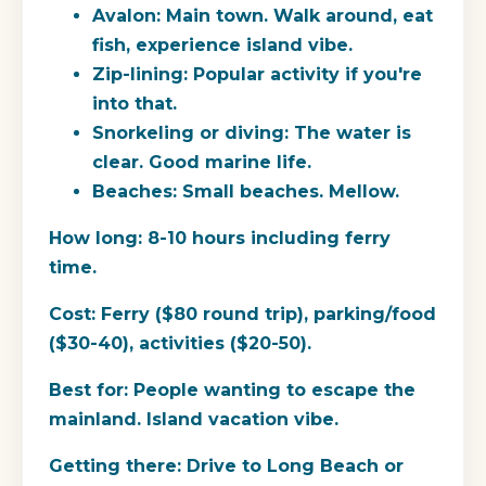
Avalon: Main town. Walk around, eat
fish, experience island vibe.
Zip-lining: Popular activity if you're
into that.
Snorkeling or diving: The water is
clear. Good marine life.
Beaches: Small beaches. Mellow.
How long:
8-10 hours including ferry
time.
Cost:
Ferry ($80 round trip), parking/food
($30-40), activities ($20-50).
Best for:
People wanting to escape the
mainland. Island vacation vibe.
Getting there:
Drive to Long Beach or