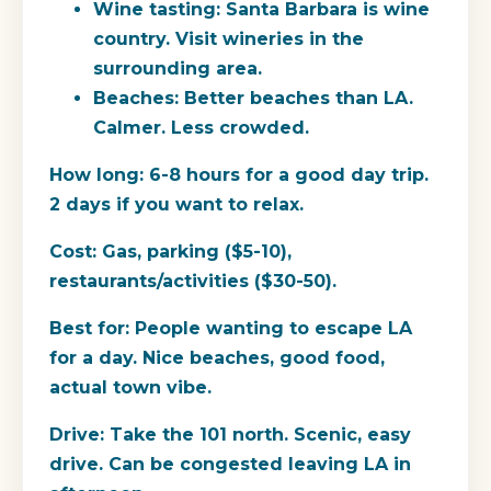
Wine tasting: Santa Barbara is wine
country. Visit wineries in the
surrounding area.
Beaches: Better beaches than LA.
Calmer. Less crowded.
How long:
6-8 hours for a good day trip.
2 days if you want to relax.
Cost:
Gas, parking ($5-10),
restaurants/activities ($30-50).
Best for:
People wanting to escape LA
for a day. Nice beaches, good food,
actual town vibe.
Drive:
Take the 101 north. Scenic, easy
drive. Can be congested leaving LA in