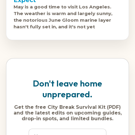
Expect
May is a good time to visit Los Angeles.
The weather is warm and largely sunny,
the notorious June Gloom marine layer
hasn't fully set in, and it's not yet
Don't leave home
unprepared.
Get the free City Break Survival Kit (PDF)
and the latest edits on upcoming guides,
drop-in spots, and limited bundles.
Name
Dream
Email