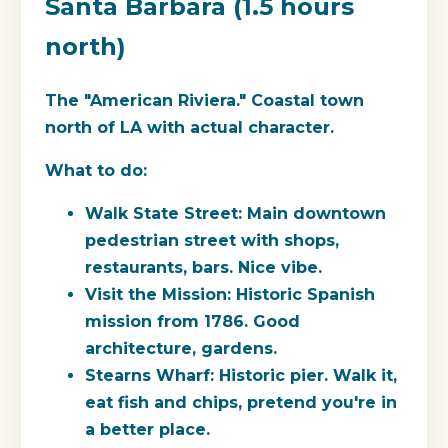
Santa Barbara (1.5 hours
north)
The "American Riviera." Coastal town
north of LA with actual character.
What to do:
Walk State Street: Main downtown
pedestrian street with shops,
restaurants, bars. Nice vibe.
Visit the Mission: Historic Spanish
mission from 1786. Good
architecture, gardens.
Stearns Wharf: Historic pier. Walk it,
eat fish and chips, pretend you're in
a better place.