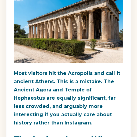
Most visitors hit the Acropolis and call it
ancient Athens. This is a mistake. The
Ancient Agora and Temple of
Hephaestus are equally significant, far
less crowded, and arguably more
interesting if you actually care about
history rather than Instagram.