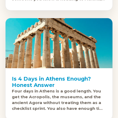
there are options that are actually
Is 4 Days in Athens Enough?
Honest Answer
Four days in Athens is a good length. You
get the Acropolis, the museums, and the
ancient Agora without treating them as a
checklist sprint. You also have enough time
to find