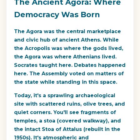
The Ancient Agora: Where
Democracy Was Born
The Agora was the central marketplace
and civic hub of ancient Athens. While
the Acropolis was where the gods lived,
the Agora was where Athenians lived.
Socrates taught here. Debates happened
here. The Assembly voted on matters of
the state while standing in this space.
Today, it's a sprawling archaeological
site with scattered ruins, olive trees, and
quiet corners. You'll see fragments of
temples, a stoa (covered walkway), and
the intact Stoa of Attalus (rebuilt in the
1950s). It's atmospheric and