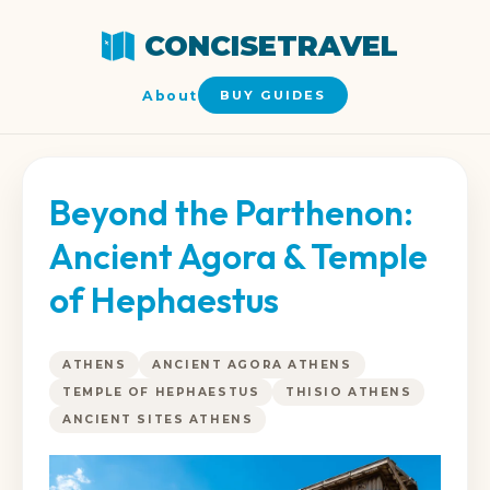
CONCISETRAVEL
About
BUY GUIDES
Beyond the Parthenon:
Ancient Agora & Temple
of Hephaestus
ATHENS
ANCIENT AGORA ATHENS
TEMPLE OF HEPHAESTUS
THISIO ATHENS
ANCIENT SITES ATHENS