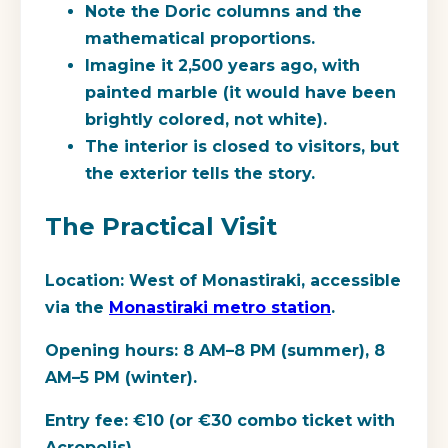
Note the Doric columns and the
mathematical proportions.
Imagine it 2,500 years ago, with
painted marble (it would have been
brightly colored, not white).
The interior is closed to visitors, but
the exterior tells the story.
The Practical Visit
Location:
West of Monastiraki, accessible
via the
Monastiraki metro station
.
Opening hours:
8 AM–8 PM (summer), 8
AM–5 PM (winter).
Entry fee:
€10 (or €30 combo ticket with
Acropolis).