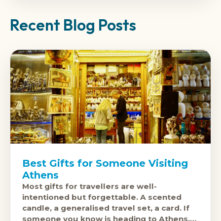
Recent Blog Posts
Best Gifts for Someone Visiting
Athens
Most gifts for travellers are well-
intentioned but forgettable. A scented
candle, a generalised travel set, a card. If
someone you know is heading to Athens,