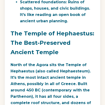
Scattered foundations:
Ruins of
shops, houses, and civic buildings.
It's like reading an open book of
ancient urban planning.
The Temple of Hephaestus:
The Best-Preserved
Ancient Temple
North of the Agora sits the Temple of
Hephaestus (also called Hephaesteum).
It's the most intact ancient temple in
Athens, possibly in all of Greece. Built
around 450 BC (contemporary with the
Parthenon), it has all four sides, a
complete roof structure, and dozens of