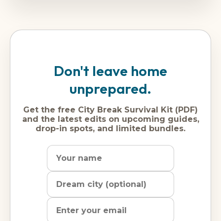
Don't leave home
unprepared.
Get the free City Break Survival Kit (PDF)
and the latest edits on upcoming guides,
drop-in spots, and limited bundles.
Name
Dream
Email
city
address