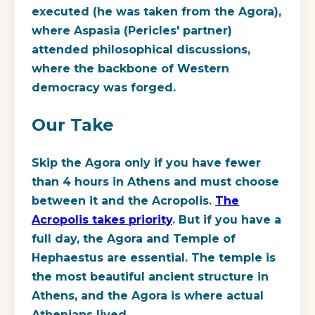
executed (he was taken from the Agora),
where Aspasia (Pericles' partner)
attended philosophical discussions,
where the backbone of Western
democracy was forged.
Our Take
Skip the Agora only if you have fewer
than 4 hours in Athens and must choose
between it and the Acropolis.
The
Acropolis takes priority
. But if you have a
full day, the Agora and Temple of
Hephaestus are essential. The temple is
the most beautiful ancient structure in
Athens, and the Agora is where actual
Athenians lived.