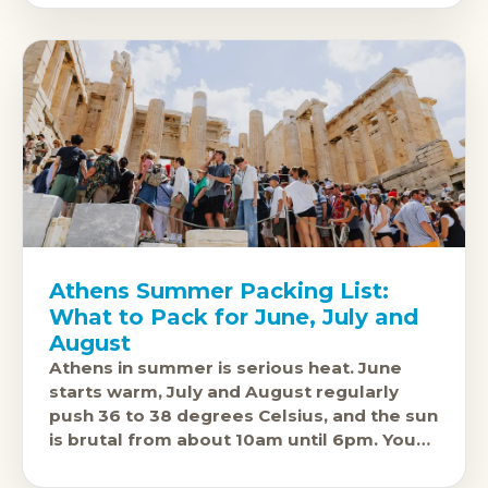
Athens Summer Packing List:
What to Pack for June, July and
August
Athens in summer is serious heat. June
starts warm, July and August regularly
push 36 to 38 degrees Celsius, and the sun
is brutal from about 10am until 6pm. You
are also