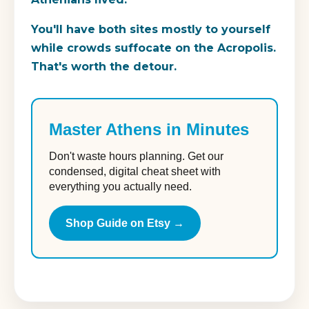
You'll have both sites mostly to yourself
while crowds suffocate on the Acropolis.
That's worth the detour.
Master Athens in Minutes
Don't waste hours planning. Get our
condensed, digital cheat sheet with
everything you actually need.
Shop Guide on Etsy →