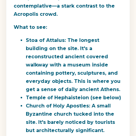
contemplative—a stark contrast to the
Acropolis crowd.
What to see:
Stoa of Attalus:
The longest
building on the site. It's a
reconstructed ancient covered
walkway with a museum inside
containing pottery, sculptures, and
everyday objects. This is where you
get a sense of daily ancient Athens.
Temple of Hephaisteion (see below)
Church of Holy Apostles:
A small
Byzantine church tucked into the
site. It's barely noticed by tourists
but architecturally significant.