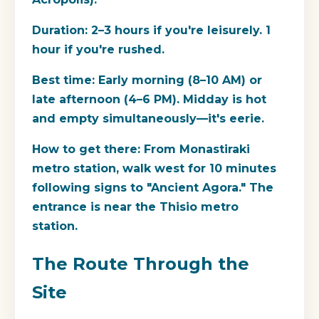
Duration:
2–3 hours if you're leisurely. 1
hour if you're rushed.
Best time:
Early morning (8–10 AM) or
late afternoon (4–6 PM). Midday is hot
and empty simultaneously—it's eerie.
How to get there:
From Monastiraki
metro station, walk west for 10 minutes
following signs to "Ancient Agora." The
entrance is near the Thisio metro
station.
The Route Through the
Site