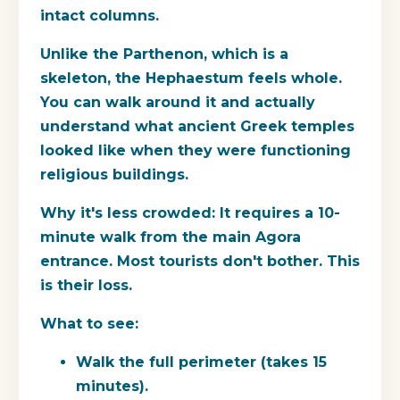
intact columns.
Unlike the Parthenon, which is a
skeleton, the Hephaestum feels whole.
You can walk around it and actually
understand what ancient Greek temples
looked like when they were functioning
religious buildings.
Why it's less crowded:
It requires a 10-
minute walk from the main Agora
entrance. Most tourists don't bother. This
is their loss.
What to see:
Walk the full perimeter (takes 15
minutes).