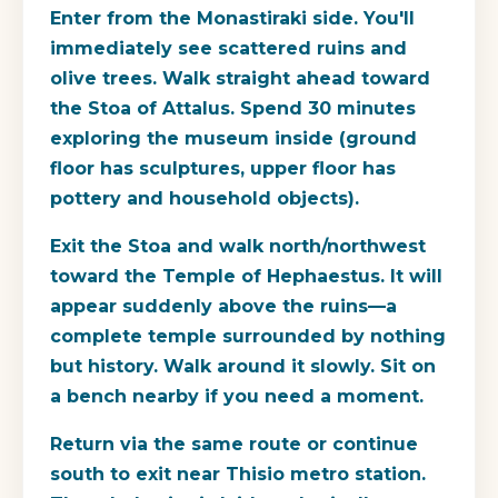
Enter from the Monastiraki side. You'll
immediately see scattered ruins and
olive trees. Walk straight ahead toward
the Stoa of Attalus. Spend 30 minutes
exploring the museum inside (ground
floor has sculptures, upper floor has
pottery and household objects).
Exit the Stoa and walk north/northwest
toward the Temple of Hephaestus. It will
appear suddenly above the ruins—a
complete temple surrounded by nothing
but history. Walk around it slowly. Sit on
a bench nearby if you need a moment.
Return via the same route or continue
south to exit near Thisio metro station.