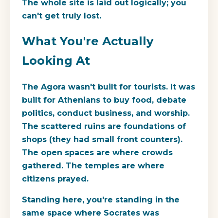
The whole site is laid out logically; you
can't get truly lost.
What You're Actually
Looking At
The Agora wasn't built for tourists. It was
built for Athenians to buy food, debate
politics, conduct business, and worship.
The scattered ruins are foundations of
shops (they had small front counters).
The open spaces are where crowds
gathered. The temples are where
citizens prayed.
Standing here, you're standing in the
same space where Socrates was