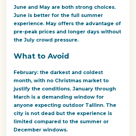
June and May are both strong choices.
June is better for the full summer
experience. May offers the advantage of
pre-peak prices and longer days without
the July crowd pressure.
What to Avoid
February: the darkest and coldest
month, with no Christmas market to
justify the conditions. January through
March is a demanding window for
anyone expecting outdoor Tallinn. The
city is not dead but the experience is
limited compared to the summer or
December windows.