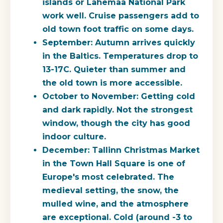
islands or Lahemaa National Park
work well. Cruise passengers add to
old town foot traffic on some days.
September:
Autumn arrives quickly
in the Baltics. Temperatures drop to
13-17C. Quieter than summer and
the old town is more accessible.
October to November:
Getting cold
and dark rapidly. Not the strongest
window, though the city has good
indoor culture.
December:
Tallinn Christmas Market
in the Town Hall Square is one of
Europe's most celebrated. The
medieval setting, the snow, the
mulled wine, and the atmosphere
are exceptional. Cold (around -3 to