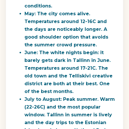
conditions.
May:
The city comes alive.
Temperatures around 12-16C and
the days are noticeably longer. A
good shoulder option that avoids
the summer crowd pressure.
June:
The white nights begin: it
barely gets dark in Tallinn in June.
Temperatures around 17-21C. The
old town and the Telliskivi creative
district are both at their best. One
of the best months.
July to August:
Peak summer. Warm
(22-26C) and the most popular
window. Tallinn in summer is lively
and the day trips to the Estonian