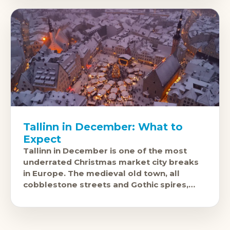
Tallinn in December: What to
Expect
Tallinn in December is one of the most
underrated Christmas market city breaks
in Europe. The medieval old town, all
cobblestone streets and Gothic spires,
looks like it was built to host