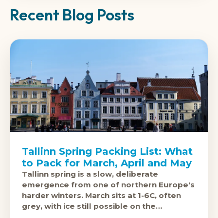
Recent Blog Posts
Tallinn Spring Packing List: What
to Pack for March, April and May
Tallinn spring is a slow, deliberate
emergence from one of northern Europe's
harder winters. March sits at 1-6C, often
grey, with ice still possible on the
cobblestones of the Old