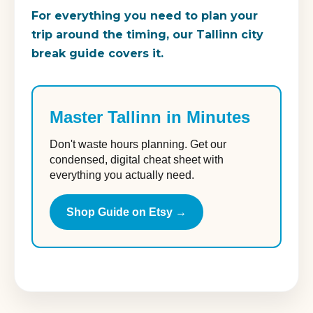
For everything you need to plan your
trip around the timing, our Tallinn city
break guide covers it.
Master Tallinn in Minutes
Don't waste hours planning. Get our
condensed, digital cheat sheet with
everything you actually need.
Shop Guide on Etsy →