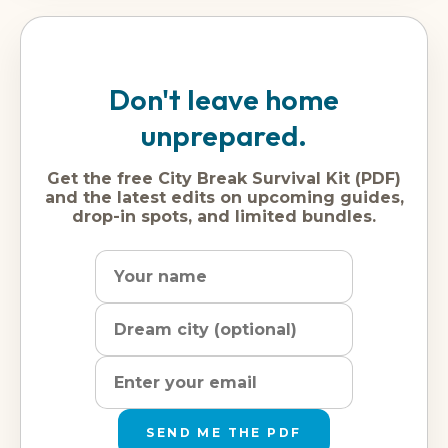
Don't leave home
unprepared.
Get the free City Break Survival Kit (PDF)
and the latest edits on upcoming guides,
drop-in spots, and limited bundles.
Name
Dream
Email
city
address
SEND ME THE PDF