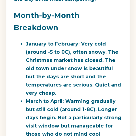
Month-by-Month
Breakdown
January to February:
Very cold
(around -5 to 0C), often snowy. The
Christmas market has closed. The
old town under snow is beautiful
but the days are short and the
temperatures are serious. Quiet and
very cheap.
March to April:
Warming gradually
but still cold (around 1-8C). Longer
days begin. Not a particularly strong
visit window but manageable for
those who do not mind cool