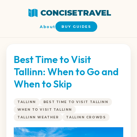
CONCISETRAVEL
About
BUY GUIDES
Best Time to Visit
Tallinn: When to Go and
When to Skip
TALLINN
BEST TIME TO VISIT TALLINN
WHEN TO VISIT TALLINN
TALLINN WEATHER
TALLINN CROWDS