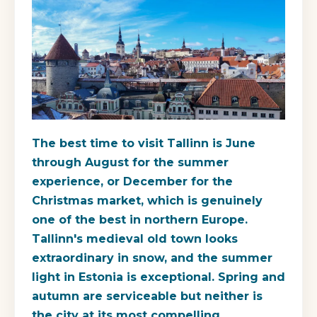
The best time to visit Tallinn is June
through August for the summer
experience, or December for the
Christmas market, which is genuinely
one of the best in northern Europe.
Tallinn's medieval old town looks
extraordinary in snow, and the summer
light in Estonia is exceptional. Spring and
autumn are serviceable but neither is
the city at its most compelling.