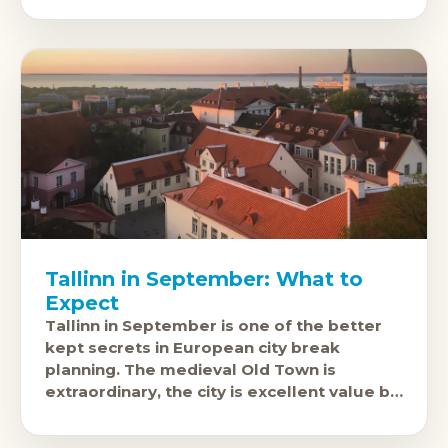
Tallinn in September: What to
Expect
Tallinn in September is one of the better
kept secrets in European city break
planning. The medieval Old Town is
extraordinary, the city is excellent value by
European standards, and September
brings