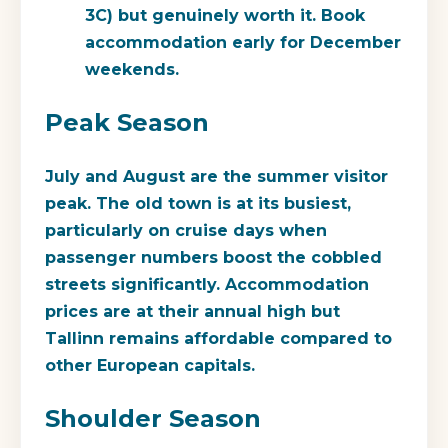
3C) but genuinely worth it. Book
accommodation early for December
weekends.
Peak Season
July and August are the summer visitor
peak. The old town is at its busiest,
particularly on cruise days when
passenger numbers boost the cobbled
streets significantly. Accommodation
prices are at their annual high but
Tallinn remains affordable compared to
other European capitals.
Shoulder Season