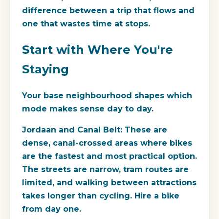
difference between a trip that flows and
one that wastes time at stops.
Start with Where You're
Staying
Your base neighbourhood shapes which
mode makes sense day to day.
Jordaan and Canal Belt:
These are
dense, canal-crossed areas where bikes
are the fastest and most practical option.
The streets are narrow, tram routes are
limited, and walking between attractions
takes longer than cycling. Hire a bike
from day one.