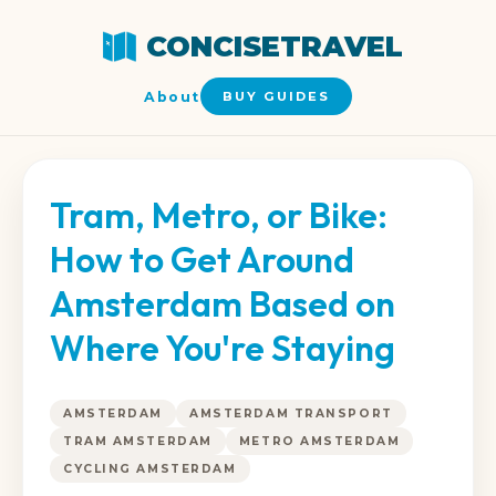
CONCISETRAVEL
About
BUY GUIDES
Tram, Metro, or Bike:
How to Get Around
Amsterdam Based on
Where You're Staying
AMSTERDAM
AMSTERDAM TRANSPORT
TRAM AMSTERDAM
METRO AMSTERDAM
CYCLING AMSTERDAM