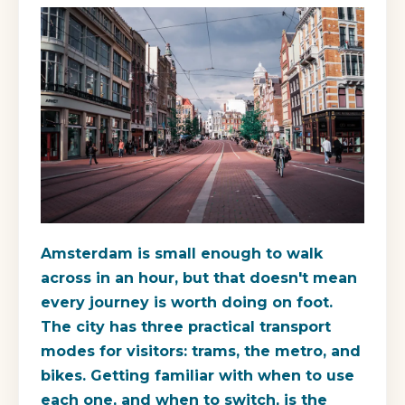
Amsterdam is small enough to walk
across in an hour, but that doesn't mean
every journey is worth doing on foot.
The city has three practical transport
modes for visitors: trams, the metro, and
bikes. Getting familiar with when to use
each one, and when to switch, is the