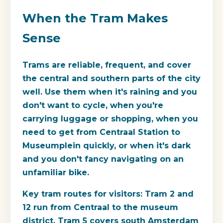
When the Tram Makes
Sense
Trams are reliable, frequent, and cover
the central and southern parts of the city
well. Use them when it's raining and you
don't want to cycle, when you're
carrying luggage or shopping, when you
need to get from Centraal Station to
Museumplein quickly, or when it's dark
and you don't fancy navigating on an
unfamiliar bike.
Key tram routes for visitors: Tram 2 and
12 run from Centraal to the museum
district. Tram 5 covers south Amsterdam