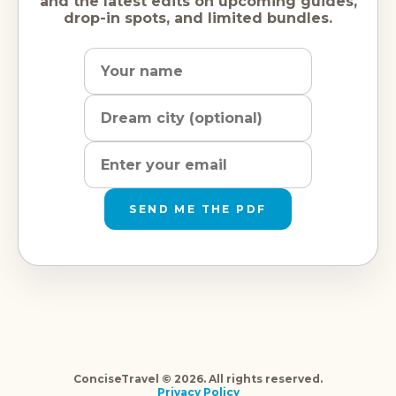
and the latest edits on upcoming guides,
drop-in spots, and limited bundles.
Name
Dream
Email
city
address
SEND ME THE PDF
ConciseTravel © 2026. All rights reserved.
Privacy Policy