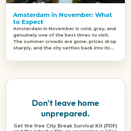
Amsterdam in November: What
to Expect
Amsterdam in November is cold, grey, and
genuinely one of the best times to visit.
The summer crowds are gone, prices drop
sharply, and the city settles back into its
actual rhythm.
Don't leave home
unprepared.
Get the free City Break Survival Kit (PDF)