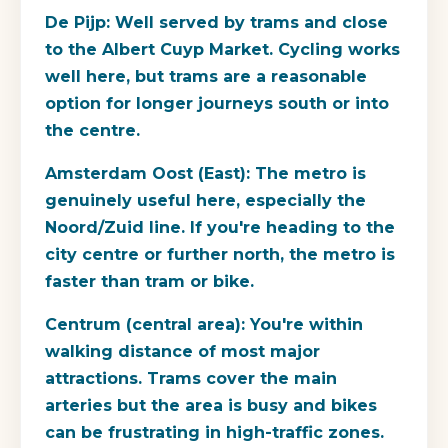
De Pijp:
Well served by trams and close
to the Albert Cuyp Market. Cycling works
well here, but trams are a reasonable
option for longer journeys south or into
the centre.
Amsterdam Oost (East):
The metro is
genuinely useful here, especially the
Noord/Zuid line. If you're heading to the
city centre or further north, the metro is
faster than tram or bike.
Centrum (central area):
You're within
walking distance of most major
attractions. Trams cover the main
arteries but the area is busy and bikes
can be frustrating in high-traffic zones.