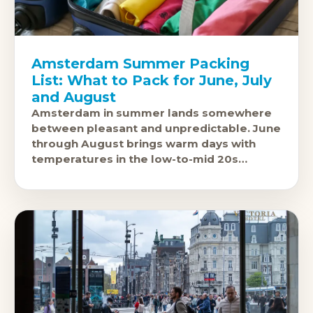
Amsterdam Summer Packing
List: What to Pack for June, July
and August
Amsterdam in summer lands somewhere
between pleasant and unpredictable. June
through August brings warm days with
temperatures in the low-to-mid 20s
Celsius, but the city sits at the same
latitude