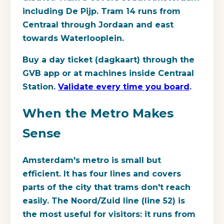
including De Pijp. Tram 14 runs from
Centraal through Jordaan and east
towards Waterlooplein.
Buy a day ticket (dagkaart) through the
GVB app or at machines inside Centraal
Station.
Validate every time you board
.
When the Metro Makes
Sense
Amsterdam's metro is small but
efficient. It has four lines and covers
parts of the city that trams don't reach
easily. The Noord/Zuid line (line 52) is
the most useful for visitors: it runs from