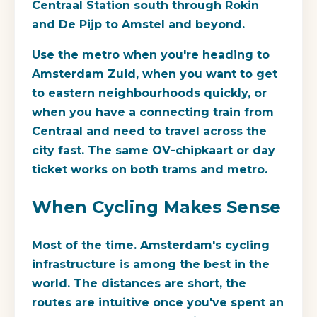
Centraal Station south through Rokin
and De Pijp to Amstel and beyond.
Use the metro when you're heading to
Amsterdam Zuid, when you want to get
to eastern neighbourhoods quickly, or
when you have a connecting train from
Centraal and need to travel across the
city fast. The same OV-chipkaart or day
ticket works on both trams and metro.
When Cycling Makes Sense
Most of the time. Amsterdam's cycling
infrastructure is among the best in the
world. The distances are short, the
routes are intuitive once you've spent an