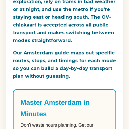
exploration, rely on trams in bad weather
or at night, and use the metro if you're
staying east or heading south. The OV-
chipkaart is accepted across all public
transport and makes switching between
modes straightforward.
Our Amsterdam guide maps out specific
routes, stops, and timings for each mode
so you can build a day-by-day transport
plan without guessing.
Master Amsterdam in
Minutes
Don't waste hours planning. Get our