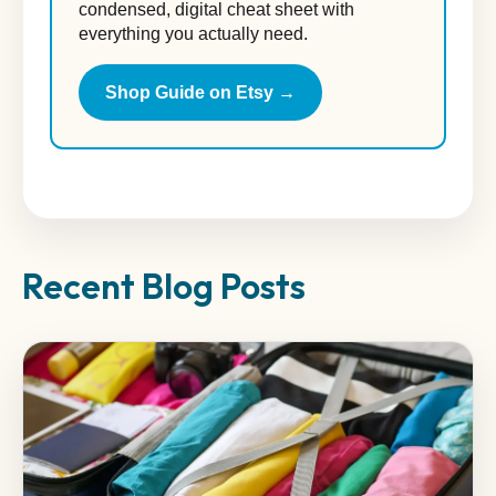
condensed, digital cheat sheet with
everything you actually need.
Shop Guide on Etsy →
Recent Blog Posts