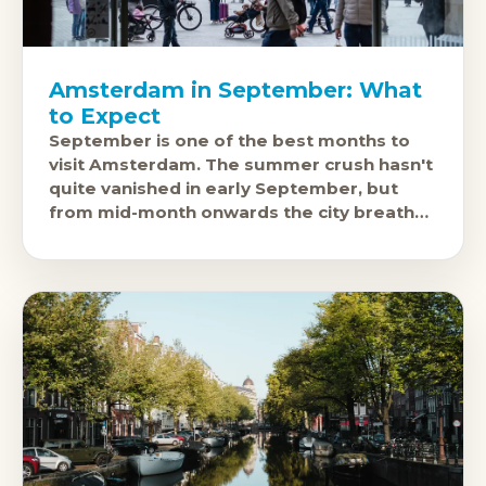
Amsterdam in September: What
to Expect
September is one of the best months to
visit Amsterdam. The summer crush hasn't
quite vanished in early September, but
from mid-month onwards the city breathes
again. Canals are still