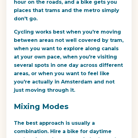
hour on the roads, and a bike gets you
places that trams and the metro simply
don't go.
Cycling works best when you're moving
between areas not well covered by tram,
when you want to explore along canals
at your own pace, when you're visiting
several spots in one day across different
areas, or when you want to feel like
you're actually in Amsterdam and not
just moving through it.
Mixing Modes
The best approach is usually a
combination. Hire a bike for daytime