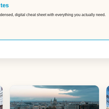
tes
densed, digital cheat sheet with everything you actually need.