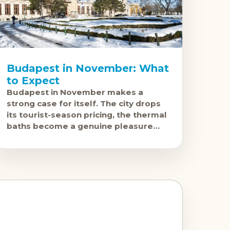
Budapest in November: What
to Expect
Budapest in November makes a
strong case for itself. The city drops
its tourist-season pricing, the thermal
baths become a genuine pleasure
rather than a crowded novelty, and by
late November