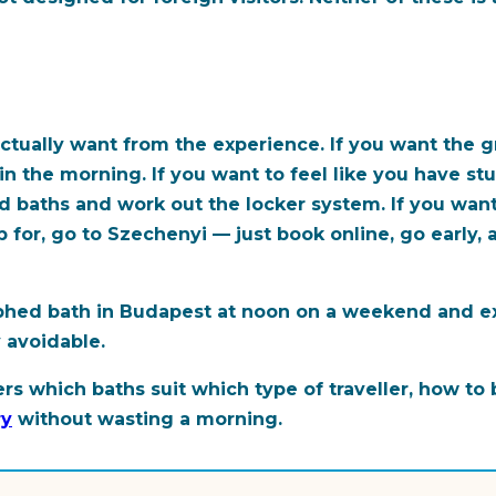
ctually want from the experience. If you want the 
ly in the morning. If you want to feel like you have
d baths and work out the locker system. If you want
for, go to Szechenyi — just book online, go early, 
aphed bath in Budapest at noon on a weekend and e
y avoidable.
rs which baths suit which type of traveller, how to
ry
without wasting a morning.