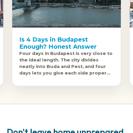
Is 4 Days in Budapest
Enough? Honest Answer
Four days in Budapest is very close to
the ideal length. The city divides
neatly into Buda and Pest, and four
days lets you give each side proper
attention without feeling like
Don't leave home unprepared.