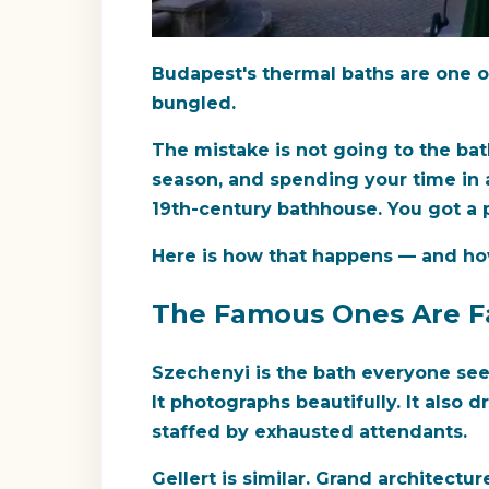
Budapest's thermal baths are one of
bungled.
The mistake is not going to the bat
season, and spending your time in a
19th-century bathhouse. You got a 
Here is how that happens — and how
The Famous Ones Are Fa
Szechenyi is the bath everyone see
It photographs beautifully. It also 
staffed by exhausted attendants.
Gellert is similar. Grand architectur