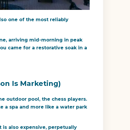
lso one of the most reliably
one, arriving mid-morning in peak
ou came for a restorative soak in a
on Is Marketing)
e outdoor pool, the chess players.
ike a spa and more like a water park
t is also expensive, perpetually