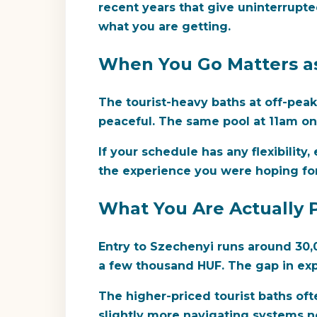
recent years that give uninterrupte
what you are getting.
When You Go Matters a
The tourist-heavy baths at off-pea
peaceful. The same pool at 11am on 
If your schedule has any flexibilit
the experience you were hoping for.
What You Are Actually 
Entry to Szechenyi runs around 30,0
a few thousand HUF. The gap in exp
The higher-priced tourist baths oft
slightly more navigating systems not