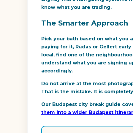
know what you are trading.
The Smarter Approach
Pick your bath based on what you a
paying for it, Rudas or Gellert ear
local, find one of the neighbourhoo
understand what you are signing up 
accordingly.
Do not arrive at the most photogr
That is the mistake. It is completel
Our Budapest city break guide cove
them into a wider Budapest itinera