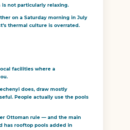
 not particularly relaxing.
ither on a Saturday morning in July
s thermal culture is overrated.
ocal facilities where a
you.
Szechenyi does, draw mostly
eful. People actually use the pools
nder Ottoman rule — and the main
nd has rooftop pools added in