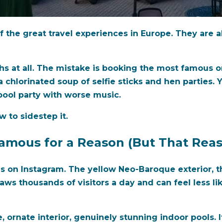
 the great travel experiences in Europe. They are a
hs at all. The mistake is booking the most famous 
 chlorinated soup of selfie sticks and hen parties. Y
pool party with worse music.
 to sidestep it.
mous for a Reason (But That Reas
s on Instagram. The yellow Neo-Baroque exterior, th
draws thousands of visitors a day and can feel less l
e, ornate interior, genuinely stunning indoor pools. I