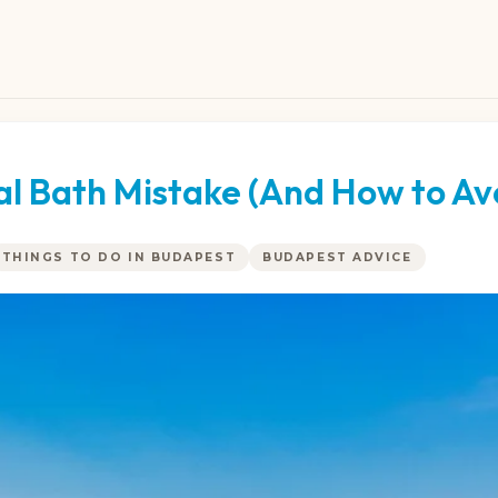
 Bath Mistake (And How to Avo
THINGS TO DO IN BUDAPEST
BUDAPEST ADVICE