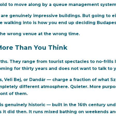
told to move along by a queue management system is
h are genuinely impressive buildings. But going to e
 walking into is how you end up deciding Budapest'
d the wrong venue at the wrong time.
More Than You Think
s. They range from tourist spectacles to no-frills l
ing for thirty years and does not want to talk to 
s, Veli Bej, or Dandár — charge a fraction of what 
mpletely different atmosphere. Quieter. More purpos
ront of them.
is genuinely historic — built in the 16th century u
as it did then. It runs mixed bathing on weekends a