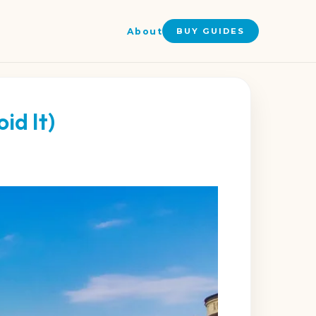
About
BUY GUIDES
id It)