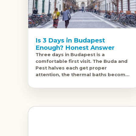
Is 3 Days in Budapest
Enough? Honest Answer
Three days in Budapest is a
comfortable first visit. The Buda and
Pest halves each get proper
attention, the thermal baths become
a genuine experience rather than a
rushed tick, and the