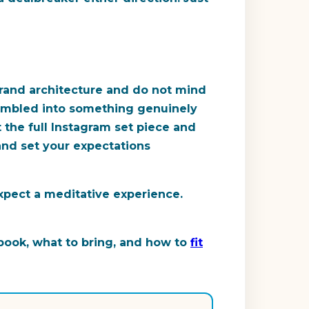
grand architecture and do not mind
 stumbled into something genuinely
 the full Instagram set piece and
and set your expectations
xpect a meditative experience.
 book, what to bring, and how to
fit