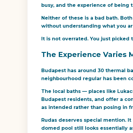
busy, and the experience of being 
Neither of these is a bad bath. Bot
without understanding what you are
It is not overrated. You just picke
The Experience Varies 
Budapest has around 30 thermal bath
neighbourhood regular has been com
The local baths — places like Lukac
Budapest residents, and offer a co
as intended rather than posing in f
Rudas deserves special mention. It 
domed pool still looks essentially 