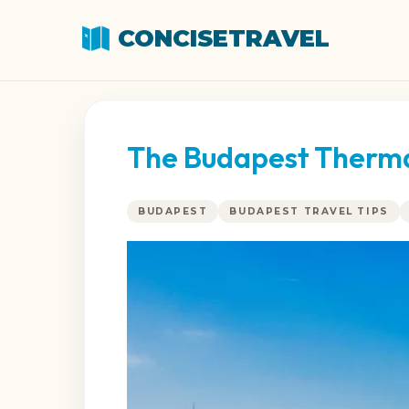
CONCISETRAVEL
The Budapest Thermal
BUDAPEST
BUDAPEST TRAVEL TIPS