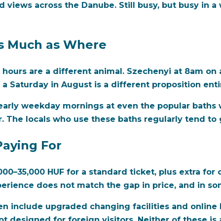
d views across the Danube. Still busy, but busy in a
s Much as Where
k hours are a different animal. Szechenyi at 8am on
a Saturday in August is a different proposition entir
y, early weekday mornings at even the popular baths 
 The locals who use these baths regularly tend to g
Paying For
00–35,000 HUF for a standard ticket, plus extra for 
erience does not match the gap in price, and in som
en include upgraded changing facilities and online 
 designed for foreign visitors. Neither of these is 