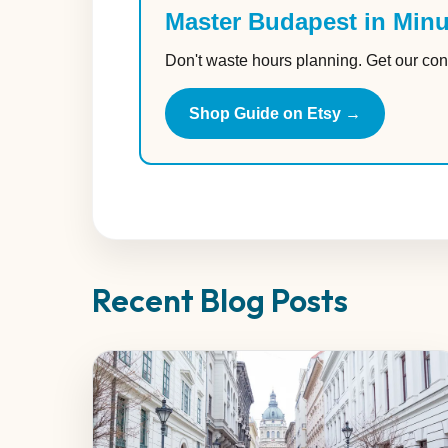
Master Budapest in Minu
Don't waste hours planning. Get our con
Shop Guide on Etsy →
Recent Blog Posts