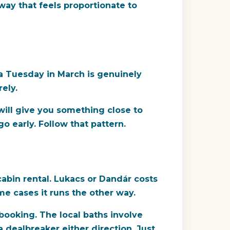
 way that feels proportionate to
 a Tuesday in March is genuinely
ely.
will give you something close to
o early. Follow that pattern.
cabin rental. Lukacs or Dandár costs
e cases it runs the other way.
booking. The local baths involve
a dealbreaker either direction. Just