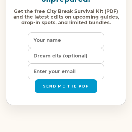
Get the free City Break Survival Kit (PDF)
and the latest edits on upcoming guides,
drop-in spots, and limited bundles.
Name
Dream
Email
city
address
SEND ME THE PDF