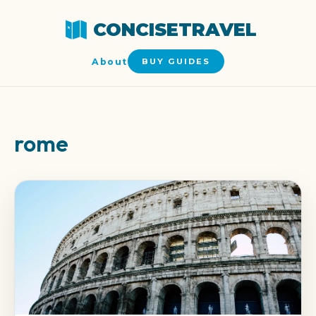
CONCISETRAVEL
About
BUY GUIDES
rome