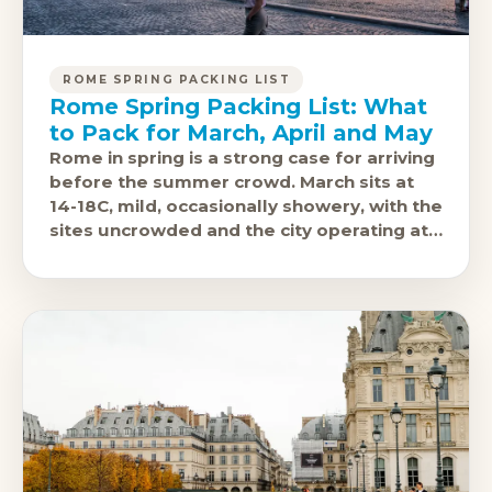
ROME SPRING PACKING LIST
Rome Spring Packing List: What
to Pack for March, April and May
Rome in spring is a strong case for arriving
before the summer crowd. March sits at
14-18C, mild, occasionally showery, with the
sites uncrowded and the city operating at
its natural