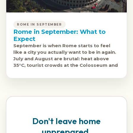
ROME IN SEPTEMBER
Rome in September: What to
Expect
September is when Rome starts to feel
like a city you actually want to be in again.
July and August are brutal: heat above
35°C, tourist crowds at the Colosseum and
Don't leave home
unprepared.