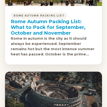
ROME AUTUMN PACKING LIST
Rome Autumn Packing List:
What to Pack for September,
October and November
Rome in autumn is the city as it should
always be experienced. September
remains hot but the most intense summer
heat has passed. October is the prime
window: 19-23 degrees, excellent