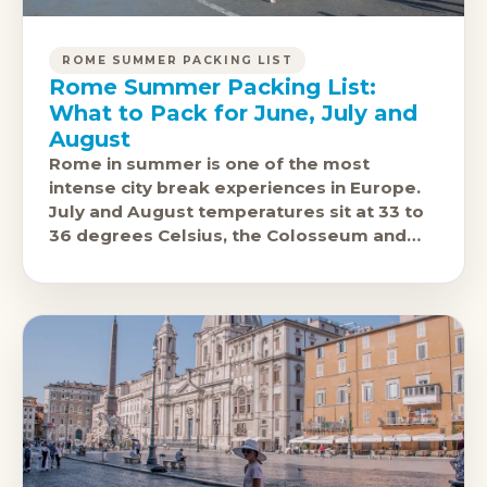
ROME SUMMER PACKING LIST
Rome Summer Packing List:
What to Pack for June, July and
August
Rome in summer is one of the most
intense city break experiences in Europe.
July and August temperatures sit at 33 to
36 degrees Celsius, the Colosseum and
the Forum are open-