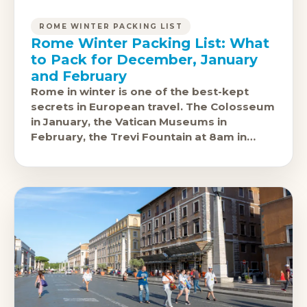
ROME WINTER PACKING LIST
Rome Winter Packing List: What
to Pack for December, January
and February
Rome in winter is one of the best-kept
secrets in European travel. The Colosseum
in January, the Vatican Museums in
February, the Trevi Fountain at 8am in
December without a crowd