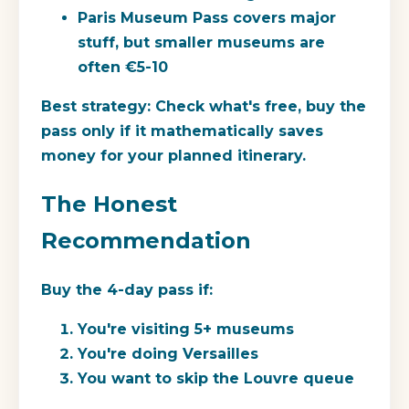
Paris Museum Pass covers major
stuff, but smaller museums are
often €5-10
Best strategy:
Check what's free, buy the
pass only if it mathematically saves
money for your planned itinerary.
The Honest
Recommendation
Buy the 4-day pass if:
You're visiting 5+ museums
You're doing Versailles
You want to skip the Louvre queue