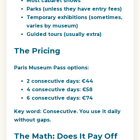
Most cabaret shows
Parks (unless they have entry fees)
Temporary exhibitions (sometimes,
varies by museum)
Guided tours (usually extra)
The Pricing
Paris Museum Pass options:
2 consecutive days: €44
4 consecutive days: €58
6 consecutive days: €74
Key word:
Consecutive. You use it daily
without gaps.
The Math: Does It Pay Off