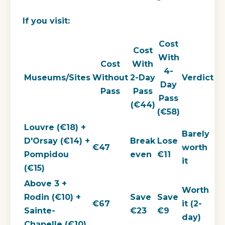
If you visit:
Cost
Cost
With
Cost
With
4-
Museums/Sites
Without
2-Day
Verdict
Day
Pass
Pass
Pass
(€44)
(€58)
Louvre (€18) +
Barely
D'Orsay (€14) +
Break
Lose
€47
worth
Pompidou
even
€11
it
(€15)
Above 3 +
Worth
Rodin (€10) +
Save
Save
€67
it (2-
Sainte-
€23
€9
day)
Chapelle (€10)