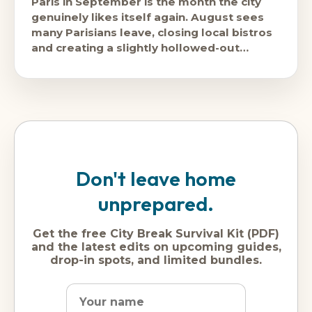
Paris in September is the month the city
genuinely likes itself again. August sees
many Parisians leave, closing local bistros
and creating a slightly hollowed-out
version of the city. September brings
Don't leave home
unprepared.
Get the free City Break Survival Kit (PDF)
and the latest edits on upcoming guides,
drop-in spots, and limited bundles.
Name
Dream
Email
city
address