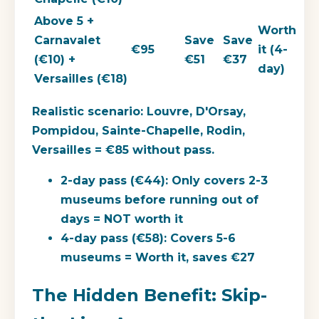
Above 5 +
Worth
Carnavalet
Save
Save
€95
it (4-
(€10) +
€51
€37
day)
Versailles (€18)
Realistic scenario:
Louvre, D'Orsay,
Pompidou, Sainte-Chapelle, Rodin,
Versailles = €85 without pass.
2-day pass (€44): Only covers 2-3
museums before running out of
days = NOT worth it
4-day pass (€58): Covers 5-6
museums = Worth it, saves €27
The Hidden Benefit: Skip-