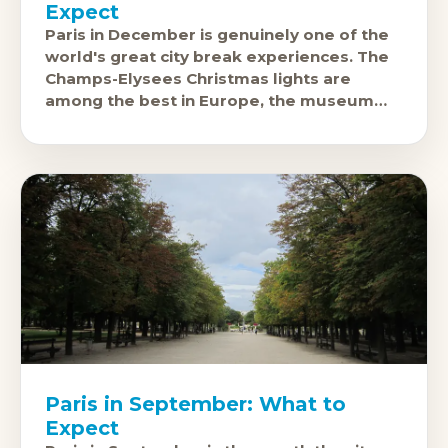
Expect
Paris in December is genuinely one of the
world's great city break experiences. The
Champs-Elysees Christmas lights are
among the best in Europe, the museum
crowds drop to manageable levels,
Paris in September: What to
Expect