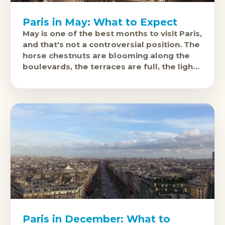
Paris in May: What to Expect
May is one of the best months to visit Paris,
and that's not a controversial position. The
horse chestnuts are blooming along the
boulevards, the terraces are full, the light
over
Paris in December: What to