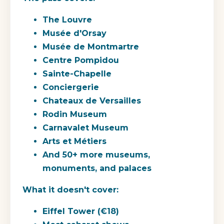
The Louvre
Musée d'Orsay
Musée de Montmartre
Centre Pompidou
Sainte-Chapelle
Conciergerie
Chateaux de Versailles
Rodin Museum
Carnavalet Museum
Arts et Métiers
And 50+ more museums,
monuments, and palaces
What it doesn't cover:
Eiffel Tower (€18)