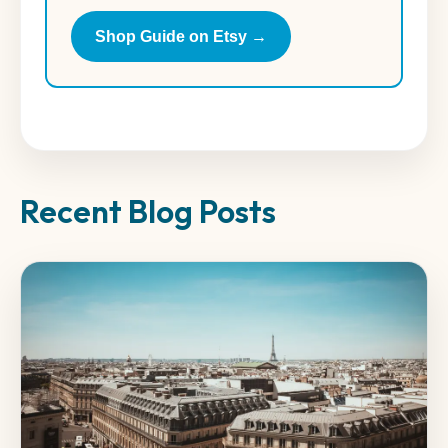
Shop Guide on Etsy →
Recent Blog Posts