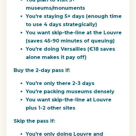
museums/monuments
You're staying 5+ days (enough time
to use 4 days strategically)
You want skip-the-line at the Louvre
(saves 45-90 minutes of queuing)
You're doing Versailles (€18 saves
alone makes it pay off)
Buy the 2-day pass if:
You're only there 2-3 days
You're packing museums densely
You want skip-the-line at Louvre
plus 1-2 other sites
Skip the pass if:
You're only doing Louvre and