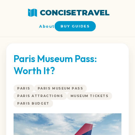
CONCISETRAVEL
About
BUY GUIDES
Paris Museum Pass:
Worth It?
PARIS
PARIS MUSEUM PASS
PARIS ATTRACTIONS
MUSEUM TICKETS
PARIS BUDGET