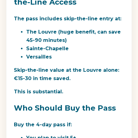
the-Line Access
The pass includes skip-the-line entry at:
The Louvre (huge benefit, can save
45-90 minutes)
Sainte-Chapelle
Versailles
Skip-the-line value at the Louvre alone:
€15-30 in time saved.
This is substantial.
Who Should Buy the Pass
Buy the 4-day pass if:
You plan to visit 5+