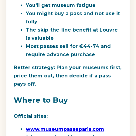
You'll get museum fatigue
You might buy a pass and not use it
fully
The skip-the-line benefit at Louvre
is valuable
Most passes sell for €44-74 and
require advance purchase
Better strategy:
Plan your museums first,
price them out, then decide if a pass
pays off.
Where to Buy
Official sites:
www.museumpasseparis.com