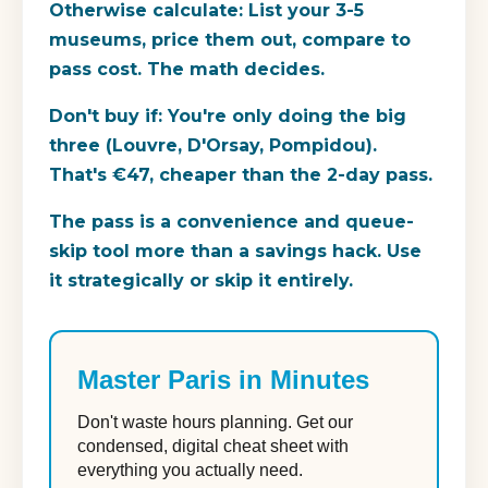
Otherwise calculate: List your 3-5
museums, price them out, compare to
pass cost. The math decides.
Don't buy if:
You're only doing the big
three (Louvre, D'Orsay, Pompidou).
That's €47, cheaper than the 2-day pass.
The pass is a convenience and queue-
skip tool more than a savings hack. Use
it strategically or skip it entirely.
Master Paris in Minutes
Don't waste hours planning. Get our
condensed, digital cheat sheet with
everything you actually need.