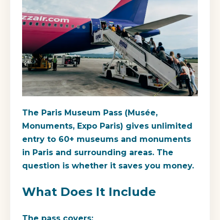
The Paris Museum Pass (Musée,
Monuments, Expo Paris) gives unlimited
entry to 60+ museums and monuments
in Paris and surrounding areas. The
question is whether it saves you money.
What Does It Include
The pass covers: