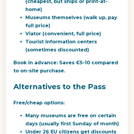
(cheapest, but ships or print-at-
home)
Museums themselves (walk up, pay
full price)
Viator (convenient, full price)
Tourist information centers
(sometimes discounted)
Book in advance:
Saves €5-10 compared
to on-site purchase.
Alternatives to the Pass
Free/cheap options:
Many museums are free on certain
days (usually first Sunday of month)
Under 26 EU citizens get discounts