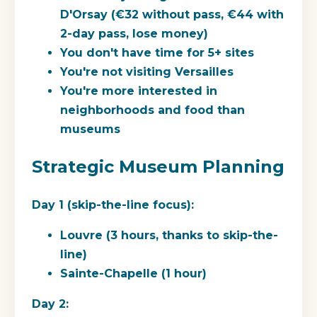
D'Orsay (€32 without pass, €44 with
2-day pass, lose money)
You don't have time for 5+ sites
You're not visiting Versailles
You're more interested in
neighborhoods and food than
museums
Strategic Museum Planning
Day 1 (skip-the-line focus):
Louvre (3 hours, thanks to skip-the-
line)
Sainte-Chapelle (1 hour)
Day 2: