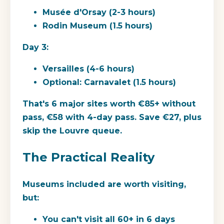
Musée d'Orsay (2-3 hours)
Rodin Museum (1.5 hours)
Day 3:
Versailles (4-6 hours)
Optional: Carnavalet (1.5 hours)
That's 6 major sites worth €85+ without
pass, €58 with 4-day pass. Save €27, plus
skip the Louvre queue.
The Practical Reality
Museums included are worth visiting,
but:
You can't visit all 60+ in 6 days