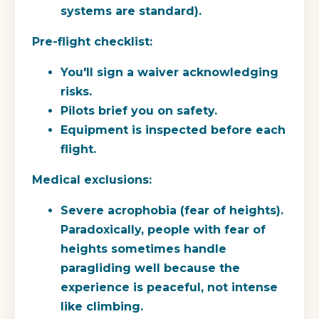
systems are standard).
Pre-flight checklist:
You'll sign a waiver acknowledging
risks.
Pilots brief you on safety.
Equipment is inspected before each
flight.
Medical exclusions:
Severe acrophobia (fear of heights).
Paradoxically, people with fear of
heights sometimes handle
paragliding well because the
experience is peaceful, not intense
like climbing.