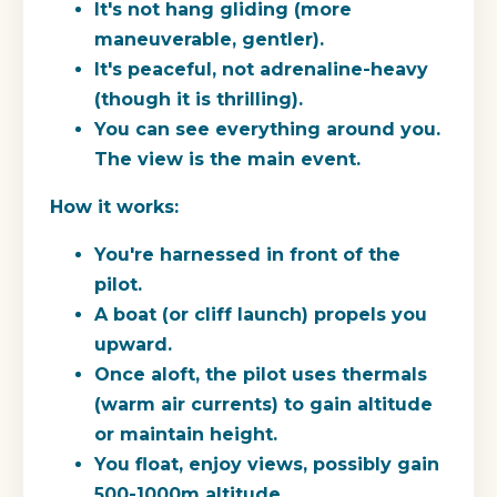
It's not hang gliding (more
maneuverable, gentler).
It's peaceful, not adrenaline-heavy
(though it is thrilling).
You can see everything around you.
The view is the main event.
How it works:
You're harnessed in front of the
pilot.
A boat (or cliff launch) propels you
upward.
Once aloft, the pilot uses thermals
(warm air currents) to gain altitude
or maintain height.
You float, enjoy views, possibly gain
500-1000m altitude.