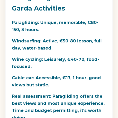
Garda Activities
Paragliding:
Unique, memorable, €80-
150, 3 hours.
Windsurfing:
Active, €50-80 lesson, full
day, water-based.
Wine cycling:
Leisurely, €40-70, food-
focused.
Cable car:
Accessible, €17, 1 hour, good
views but static.
Real assessment:
Paragliding offers the
best views and most unique experience.
Time and budget permitting, it's worth
doing.