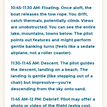
10:45-11:30 AM:
Floating. Once aloft, the
boat releases the tow rope. You drift,
catch thermals, potentially climb. Views
are unobstructed. You can see the entire
lake, mountains, towns below. The pilot
points out features and might perform
gentle banking turns (feels like a sedate
airplane, not a roller coaster).
11:30-11:45 AM:
Descent. The pilot guides
the descent, landing on a beach. The
landing is gentle (like stepping out of a
chair) but impressive—you're
descending from the sky onto sand.
11:45 AM-12 PM:
Debrief. Pilot may offer a
photo or video of the flight (extra cost,