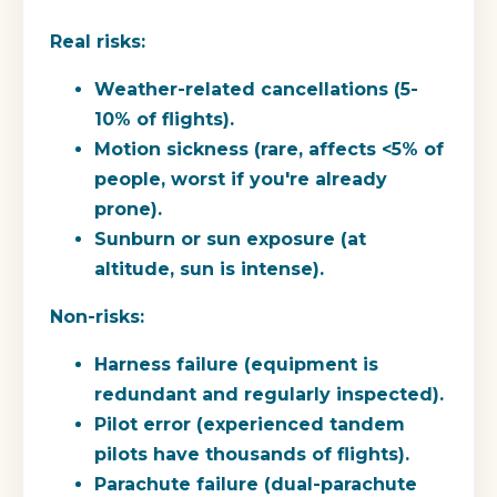
Real risks:
Weather-related cancellations (5-
10% of flights).
Motion sickness (rare, affects <5% of
people, worst if you're already
prone).
Sunburn or sun exposure (at
altitude, sun is intense).
Non-risks:
Harness failure (equipment is
redundant and regularly inspected).
Pilot error (experienced tandem
pilots have thousands of flights).
Parachute failure (dual-parachute