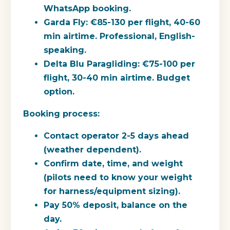
WhatsApp booking.
Garda Fly:
€85-130 per flight, 40-60
min airtime. Professional, English-
speaking.
Delta Blu Paragliding:
€75-100 per
flight, 30-40 min airtime. Budget
option.
Booking process:
Contact operator 2-5 days ahead
(weather dependent).
Confirm date, time, and weight
(pilots need to know your weight
for harness/equipment sizing).
Pay 50% deposit, balance on the
day.