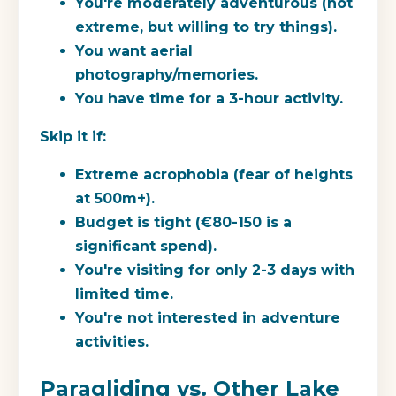
You're moderately adventurous (not
extreme, but willing to try things).
You want aerial
photography/memories.
You have time for a 3-hour activity.
Skip it if:
Extreme acrophobia (fear of heights
at 500m+).
Budget is tight (€80-150 is a
significant spend).
You're visiting for only 2-3 days with
limited time.
You're not interested in adventure
activities.
Paragliding vs. Other Lake