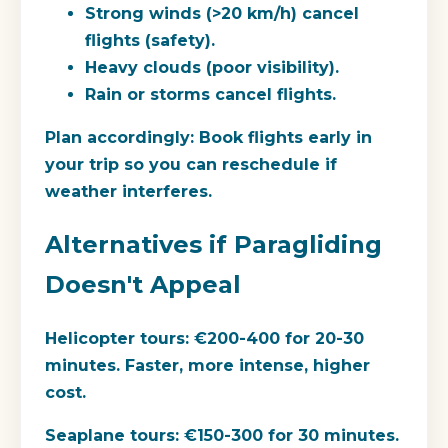
Strong winds (>20 km/h) cancel
flights (safety).
Heavy clouds (poor visibility).
Rain or storms cancel flights.
Plan accordingly:
Book flights early in
your trip so you can reschedule if
weather interferes.
Alternatives if Paragliding
Doesn't Appeal
Helicopter tours:
€200-400 for 20-30
minutes. Faster, more intense, higher
cost.
Seaplane tours:
€150-300 for 30 minutes.