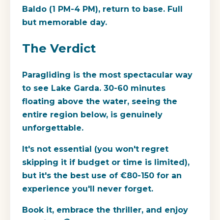
Baldo (1 PM-4 PM), return to base. Full
but memorable day.
The Verdict
Paragliding is the most spectacular way
to see Lake Garda. 30-60 minutes
floating above the water, seeing the
entire region below, is genuinely
unforgettable.
It's not essential (you won't regret
skipping it if budget or time is limited),
but it's the best use of €80-150 for an
experience you'll never forget.
Book it, embrace the thriller, and enjoy