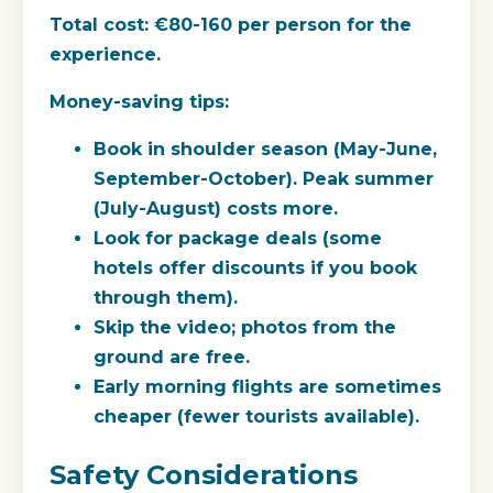
Total cost:
€80-160 per person for the
experience.
Money-saving tips:
Book in shoulder season (May-June,
September-October). Peak summer
(July-August) costs more.
Look for package deals (some
hotels offer discounts if you book
through them).
Skip the video; photos from the
ground are free.
Early morning flights are sometimes
cheaper (fewer tourists available).
Safety Considerations