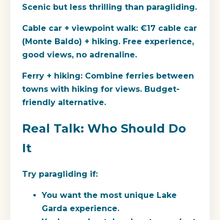
Scenic but less thrilling than paragliding.
Cable car + viewpoint walk:
€17 cable car
(Monte Baldo) + hiking. Free experience,
good views, no adrenaline.
Ferry + hiking:
Combine ferries between
towns with hiking for views. Budget-
friendly alternative.
Real Talk: Who Should Do
It
Try paragliding if:
You want the most unique Lake
Garda experience.