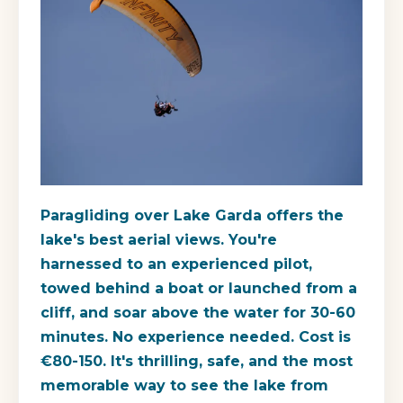
Paragliding over Lake Garda offers the
lake's best aerial views. You're
harnessed to an experienced pilot,
towed behind a boat or launched from a
cliff, and soar above the water for 30-60
minutes. No experience needed. Cost is
€80-150. It's thrilling, safe, and the most
memorable way to see the lake from