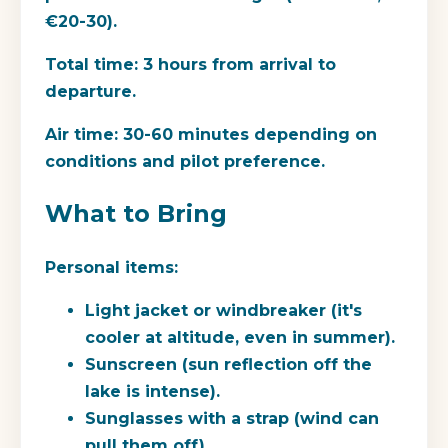
€20-30).
Total time:
3 hours from arrival to
departure.
Air time:
30-60 minutes depending on
conditions and pilot preference.
What to Bring
Personal items:
Light jacket or windbreaker (it's
cooler at altitude, even in summer).
Sunscreen (sun reflection off the
lake is intense).
Sunglasses with a strap (wind can
pull them off).