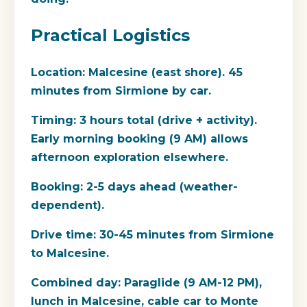
Practical Logistics
Location:
Malcesine (east shore). 45
minutes from Sirmione by car.
Timing:
3 hours total (drive + activity).
Early morning booking (9 AM) allows
afternoon exploration elsewhere.
Booking:
2-5 days ahead (weather-
dependent).
Drive time:
30-45 minutes from Sirmione
to Malcesine.
Combined day:
Paraglide (9 AM-12 PM),
lunch in Malcesine, cable car to Monte