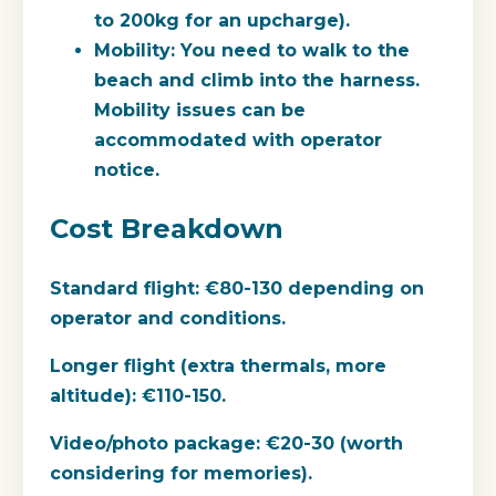
to 200kg for an upcharge).
Mobility: You need to walk to the
beach and climb into the harness.
Mobility issues can be
accommodated with operator
notice.
Cost Breakdown
Standard flight:
€80-130 depending on
operator and conditions.
Longer flight (extra thermals, more
altitude):
€110-150.
Video/photo package:
€20-30 (worth
considering for memories).