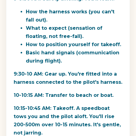
How the harness works (you can't
fall out).
What to expect (sensation of
floating, not free-fall).
How to position yourself for takeoff.
Basic hand signals (communication
during flight).
9:30-10 AM:
Gear up. You're fitted into a
harness connected to the pilot's harness.
10-10:15 AM:
Transfer to beach or boat.
10:15-10:45 AM:
Takeoff. A speedboat
tows you and the pilot aloft. You'll rise
200-500m over 10-15 minutes. It's gentle,
not jarring.