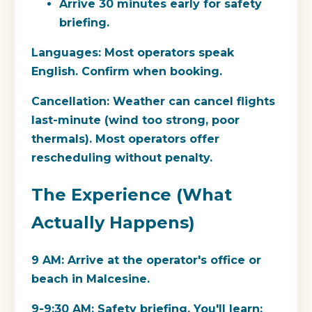
Arrive 30 minutes early for safety
briefing.
Languages:
Most operators speak
English. Confirm when booking.
Cancellation:
Weather can cancel flights
last-minute (wind too strong, poor
thermals). Most operators offer
rescheduling without penalty.
The Experience (What
Actually Happens)
9 AM:
Arrive at the operator's office or
beach in Malcesine.
9-9:30 AM:
Safety briefing. You'll learn: