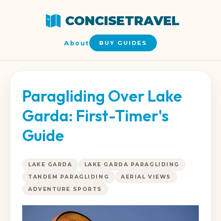
CONCISETRAVEL
About
BUY GUIDES
Paragliding Over Lake
Garda: First-Timer's
Guide
LAKE GARDA
LAKE GARDA PARAGLIDING
TANDEM PARAGLIDING
AERIAL VIEWS
ADVENTURE SPORTS