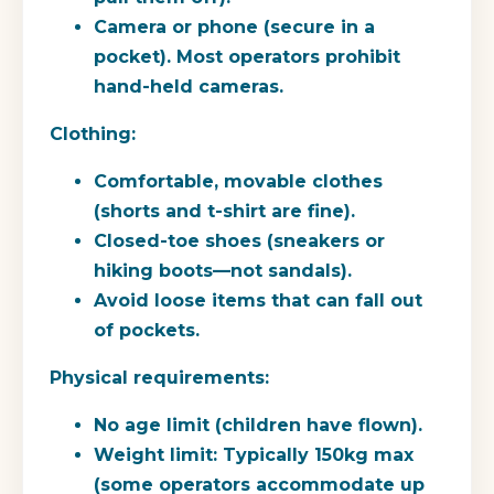
Camera or phone (secure in a
pocket). Most operators prohibit
hand-held cameras.
Clothing:
Comfortable, movable clothes
(shorts and t-shirt are fine).
Closed-toe shoes (sneakers or
hiking boots—not sandals).
Avoid loose items that can fall out
of pockets.
Physical requirements:
No age limit (children have flown).
Weight limit: Typically 150kg max
(some operators accommodate up