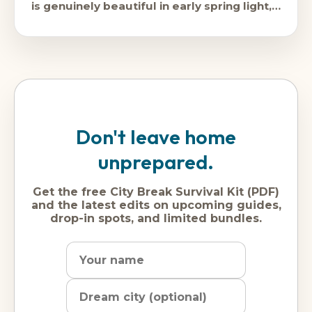
is genuinely beautiful in early spring light,
the
Don't leave home
unprepared.
Get the free City Break Survival Kit (PDF)
and the latest edits on upcoming guides,
drop-in spots, and limited bundles.
Name
Dream
Email
city
address