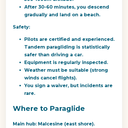
After 30-60 minutes, you descend
gradually and land on a beach.
Safety:
Pilots are certified and experienced.
Tandem paragliding is statistically
safer than driving a car.
Equipment is regularly inspected.
Weather must be suitable (strong
winds cancel flights).
You sign a waiver, but incidents are
rare.
Where to Paraglide
Main hub:
Malcesine (east shore).