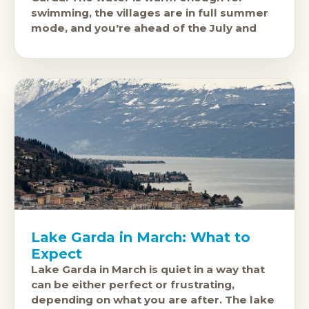
swimming, the villages are in full summer
mode, and you're ahead of the July and
Lake Garda in March: What to
Expect
Lake Garda in March is quiet in a way that
can be either perfect or frustrating,
depending on what you are after. The lake