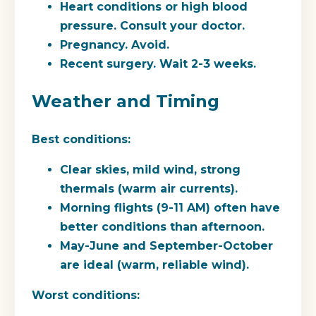
Heart conditions or high blood
pressure. Consult your doctor.
Pregnancy. Avoid.
Recent surgery. Wait 2-3 weeks.
Weather and Timing
Best conditions:
Clear skies, mild wind, strong
thermals (warm air currents).
Morning flights (9-11 AM) often have
better conditions than afternoon.
May-June and September-October
are ideal (warm, reliable wind).
Worst conditions: