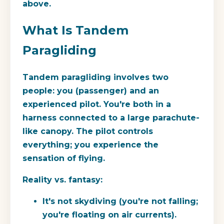
above.
What Is Tandem
Paragliding
Tandem paragliding involves two
people: you (passenger) and an
experienced pilot. You're both in a
harness connected to a large parachute-
like canopy. The pilot controls
everything; you experience the
sensation of flying.
Reality vs. fantasy:
It's not skydiving (you're not falling;
you're floating on air currents).