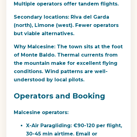
Multiple operators offer tandem flights.
Secondary locations:
Riva del Garda
(north), Limone (west). Fewer operators
but viable alternatives.
Why Malcesine:
The town sits at the foot
of Monte Baldo. Thermal currents from
the mountain make for excellent flying
conditions. Wind patterns are well-
understood by local pilots.
Operators and Booking
Malcesine operators:
X-Air Paragliding:
€90-120 per flight,
30-45 min airtime. Email or