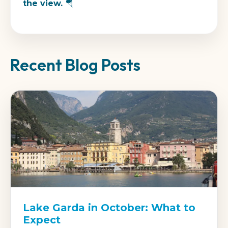
the view. 🪂
Recent Blog Posts
Lake Garda in October: What to
Expect