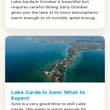
Lake Garda in October is beautiful but
requires careful timing. Early October
gives you the lake at its most atmospheric:
warm enough to sit outside, quiet enough
to hear yourself think, and
Lake Garda in June: What to
Expect
June is a very good time to visit Lake
Garda. The water is warm enough for