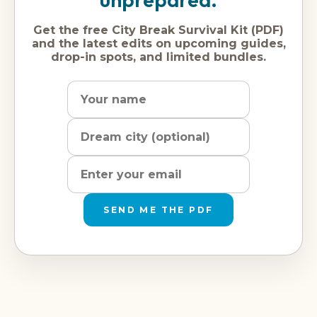
Get the free City Break Survival Kit (PDF)
and the latest edits on upcoming guides,
drop-in spots, and limited bundles.
Name
Dream
Email
city
address
SEND ME THE PDF