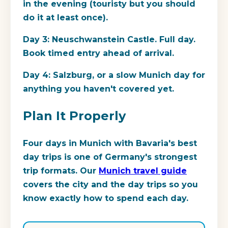
in the evening (touristy but you should
do it at least once).
Day 3: Neuschwanstein Castle. Full day.
Book timed entry ahead of arrival.
Day 4: Salzburg, or a slow Munich day for
anything you haven't covered yet.
Plan It Properly
Four days in Munich with Bavaria's best
day trips is one of Germany's strongest
trip formats. Our
Munich travel guide
covers the city and the day trips so you
know exactly how to spend each day.