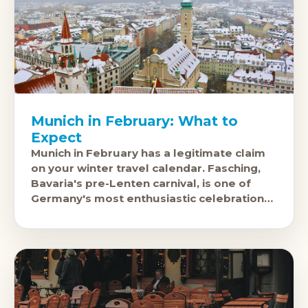
Munich in February: What to
Expect
Munich in February has a legitimate claim
on your winter travel calendar. Fasching,
Bavaria's pre-Lenten carnival, is one of
Germany's most enthusiastic celebrations:
the last weekend before Ash Wednesday