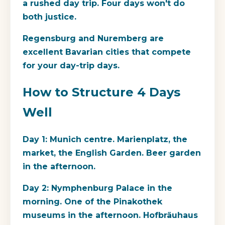
a rushed day trip. Four days won't do
both justice.
Regensburg and Nuremberg are
excellent Bavarian cities that compete
for your day-trip days.
How to Structure 4 Days
Well
Day 1: Munich centre. Marienplatz, the
market, the English Garden. Beer garden
in the afternoon.
Day 2: Nymphenburg Palace in the
morning. One of the Pinakothek
museums in the afternoon. Hofbräuhaus