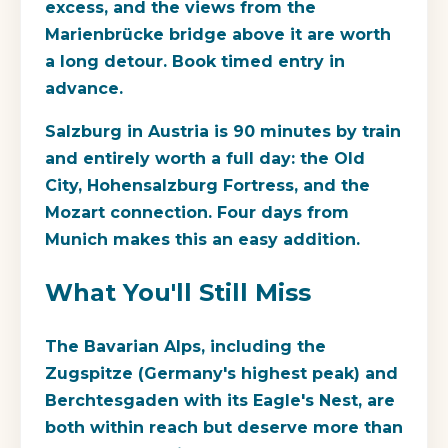
excess, and the views from the
Marienbrücke bridge above it are worth
a long detour. Book timed entry in
advance.
Salzburg in Austria is 90 minutes by train
and entirely worth a full day: the Old
City, Hohensalzburg Fortress, and the
Mozart connection. Four days from
Munich makes this an easy addition.
What You'll Still Miss
The Bavarian Alps, including the
Zugspitze (Germany's highest peak) and
Berchtesgaden with its Eagle's Nest, are
both within reach but deserve more than