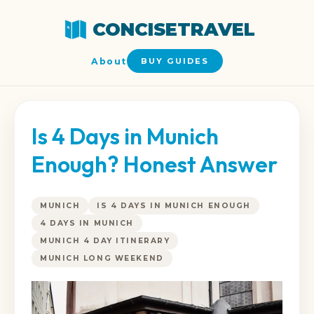
CONCISETRAVEL
About
BUY GUIDES
Is 4 Days in Munich
Enough? Honest Answer
MUNICH
IS 4 DAYS IN MUNICH ENOUGH
4 DAYS IN MUNICH
MUNICH 4 DAY ITINERARY
MUNICH LONG WEEKEND