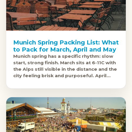
Munich Spring Packing List: What
to Pack for March, April and May
Munich spring has a specific rhythm: slow
start, strong finish. March sits at 6-11C with
the Alps still visible in the distance and the
city feeling brisk and purposeful. April
warms