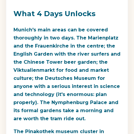
What 4 Days Unlocks
Munich's main areas can be covered
thoroughly in two days. The Marienplatz
and the Frauenkirche in the centre; the
English Garden with the river surfers and
the Chinese Tower beer garden; the
Viktualienmarkt for food and market
culture; the Deutsches Museum for
anyone with a serious interest in science
and technology (it's enormous: plan
properly). The Nymphenburg Palace and
its formal gardens take a morning and
are worth the tram ride out.
The Pinakothek museum cluster in