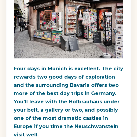
Four days in Munich is excellent. The city
rewards two good days of exploration
and the surrounding Bavaria offers two
more of the best day trips in Germany.
You'll leave with the Hofbräuhaus under
your belt, a gallery or two, and possibly
one of the most dramatic castles in
Europe if you time the Neuschwanstein
visit well.