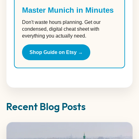
Master Munich in Minutes
Don't waste hours planning. Get our
condensed, digital cheat sheet with
everything you actually need.
Shop Guide on Etsy →
Recent Blog Posts