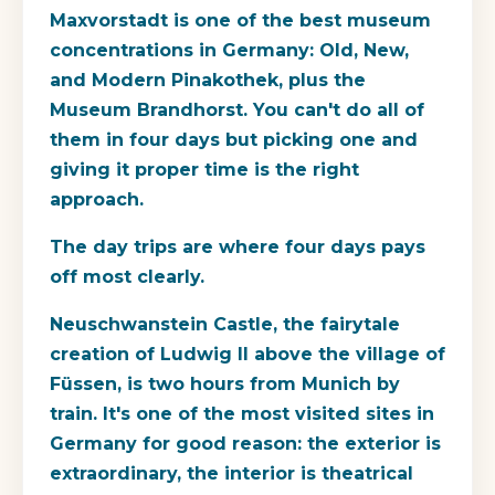
Maxvorstadt is one of the best museum
concentrations in Germany: Old, New,
and Modern Pinakothek, plus the
Museum Brandhorst. You can't do all of
them in four days but picking one and
giving it proper time is the right
approach.
The day trips are where four days pays
off most clearly.
Neuschwanstein Castle, the fairytale
creation of Ludwig II above the village of
Füssen, is two hours from Munich by
train. It's one of the most visited sites in
Germany for good reason: the exterior is
extraordinary, the interior is theatrical