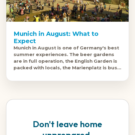
Munich in August: What to
Expect
Munich in August is one of Germany's best
summer experiences. The beer gardens
are in full operation, the English Garden is
packed with locals, the Marienplatz is busy
but manageable, and
Don't leave home
unprepared.