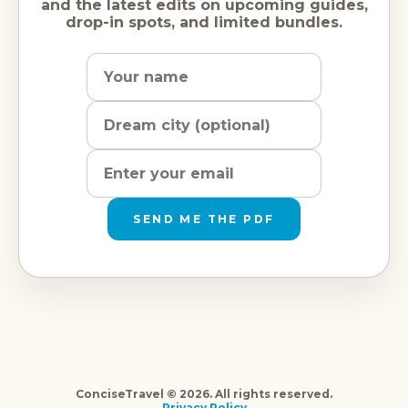
and the latest edits on upcoming guides,
drop-in spots, and limited bundles.
Name
Dream
Email
city
address
SEND ME THE PDF
ConciseTravel © 2026. All rights reserved.
Privacy Policy