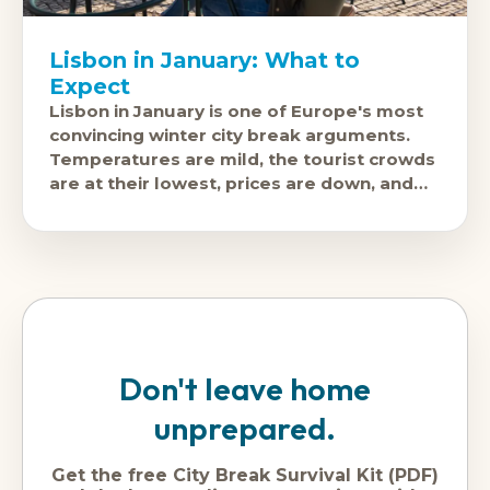
Lisbon in January: What to
Expect
Lisbon in January is one of Europe's most
convincing winter city break arguments.
Temperatures are mild, the tourist crowds
are at their lowest, prices are down, and
the city's food,
Don't leave home
unprepared.
Get the free City Break Survival Kit (PDF)