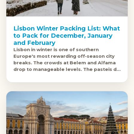
Lisbon Winter Packing List: What
to Pack for December, January
and February
Lisbon in winter is one of southern
Europe's most rewarding off-season city
breaks. The crowds at Belem and Alfama
drop to manageable levels. The pasteis de
nata taste the same.