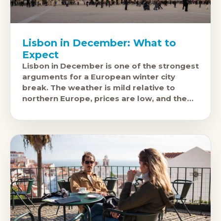
Lisbon in December: What to
Expect
Lisbon in December is one of the strongest
arguments for a European winter city
break. The weather is mild relative to
northern Europe, prices are low, and the
city's excellent food