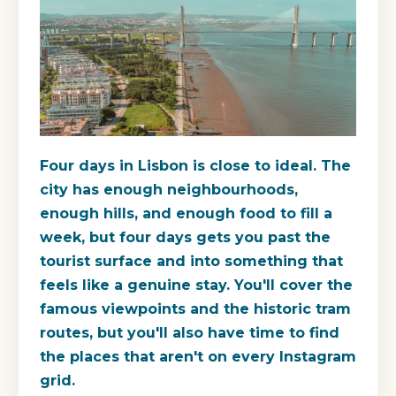
Four days in Lisbon is close to ideal. The
city has enough neighbourhoods,
enough hills, and enough food to fill a
week, but four days gets you past the
tourist surface and into something that
feels like a genuine stay. You'll cover the
famous viewpoints and the historic tram
routes, but you'll also have time to find
the places that aren't on every Instagram
grid.