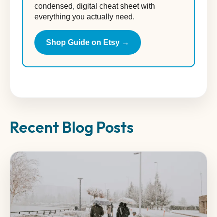
condensed, digital cheat sheet with
everything you actually need.
Shop Guide on Etsy →
Recent Blog Posts