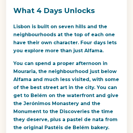
What 4 Days Unlocks
Lisbon is built on seven hills and the
neighbourhoods at the top of each one
have their own character. Four days lets
you explore more than just Alfama.
You can spend a proper afternoon in
Mouraria, the neighbourhood just below
Alfama and much less visited, with some
of the best street art in the city. You can
get to Belém on the waterfront and give
the Jerónimos Monastery and the
Monument to the Discoveries the time
they deserve, plus a pastel de nata from
the original Pastéis de Belém bakery.