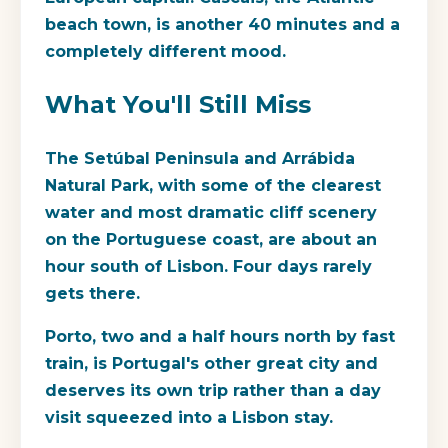
beach town, is another 40 minutes and a
completely different mood.
What You'll Still Miss
The Setúbal Peninsula and Arrábida
Natural Park, with some of the clearest
water and most dramatic cliff scenery
on the Portuguese coast, are about an
hour south of Lisbon. Four days rarely
gets there.
Porto, two and a half hours north by fast
train, is Portugal's other great city and
deserves its own trip rather than a day
visit squeezed into a Lisbon stay.