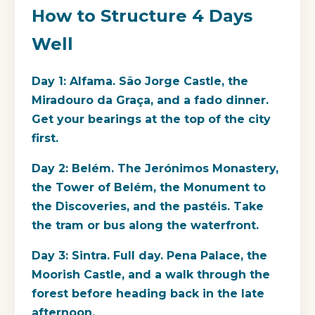
How to Structure 4 Days
Well
Day 1: Alfama. São Jorge Castle, the
Miradouro da Graça, and a fado dinner.
Get your bearings at the top of the city
first.
Day 2: Belém. The Jerónimos Monastery,
the Tower of Belém, the Monument to
the Discoveries, and the pastéis. Take
the tram or bus along the waterfront.
Day 3: Sintra. Full day. Pena Palace, the
Moorish Castle, and a walk through the
forest before heading back in the late
afternoon.