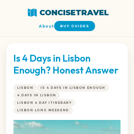
CONCISETRAVEL
About
BUY GUIDES
Is 4 Days in Lisbon
Enough? Honest Answer
LISBON
IS 4 DAYS IN LISBON ENOUGH
4 DAYS IN LISBON
LISBON 4 DAY ITINERARY
LISBON LONG WEEKEND