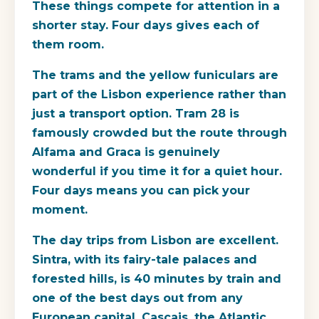
These things compete for attention in a
shorter stay. Four days gives each of
them room.
The trams and the yellow funiculars are
part of the Lisbon experience rather than
just a transport option. Tram 28 is
famously crowded but the route through
Alfama and Graca is genuinely
wonderful if you time it for a quiet hour.
Four days means you can pick your
moment.
The day trips from Lisbon are excellent.
Sintra, with its fairy-tale palaces and
forested hills, is 40 minutes by train and
one of the best days out from any
European capital. Cascais, the Atlantic