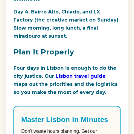
Day 4: Bairro Alto, Chiado, and LX
Factory (the creative market on Sunday).
Slow morning, long lunch, a final
miradouro at sunset.
Plan It Properly
Four days in Lisbon is enough to do the
city justice. Our
Lisbon travel guide
maps out the priorities and the logistics
so you make the most of every day.
Master Lisbon in Minutes
Don't waste hours planning. Get our