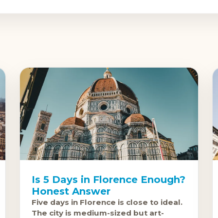
Is 5 Days in Florence Enough?
Honest Answer
Five days in Florence is close to ideal.
The city is medium-sized but art-