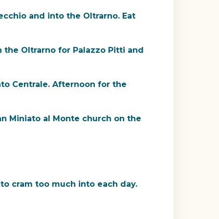
cchio and into the Oltrarno. Eat
 the Oltrarno for Palazzo Pitti and
o Centrale. Afternoon for the
San Miniato al Monte church on the
 to cram too much into each day.