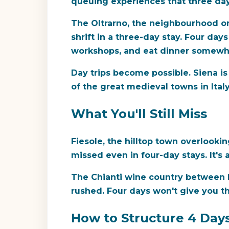
queuing experiences that three day
The Oltrarno, the neighbourhood on
shrift in a three-day stay. Four day
workshops, and eat dinner somewhe
Day trips become possible. Siena is
of the great medieval towns in Ital
What You'll Still Miss
Fiesole, the hilltop town overlooki
missed even in four-day stays. It's
The Chianti wine country between Fl
rushed. Four days won't give you t
How to Structure 4 Day