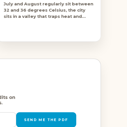
July and August regularly sit between
32 and 36 degrees Celsius, the city
sits in a valley that traps heat and
reduces breeze, and the stone
dits on
s.
SEND ME THE PDF