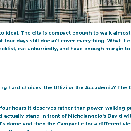
e to ideal. The city is compact enough to walk almo
t four days still doesn't cover everything. What it d
ecklist, eat unhurriedly, and have enough margin to
g hard choices: the Uffizi or the Accademia? The D
r four hours it deserves rather than power-walking p
 actually stand in front of Michelangelo's David w
i's dome and then the Campanile for a different vi