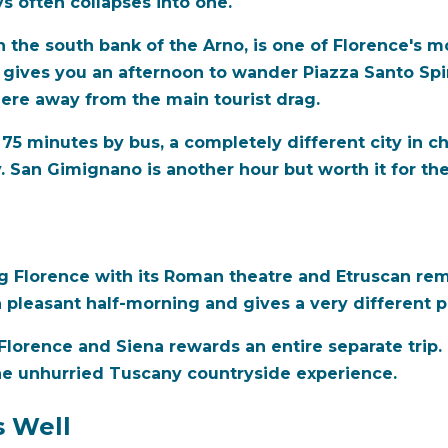
s often collapses into one.
 the south bank of the Arno, is one of Florence's m
s gives you an afternoon to wander Piazza Santo Spiri
re away from the main tourist drag.
 75 minutes by bus, a completely different city in c
y. San Gimignano is another hour but worth it for t
ng Florence with its Roman theatre and Etruscan rem
 a pleasant half-morning and gives a very different 
orence and Siena rewards an entire separate trip. D
he unhurried Tuscany countryside experience.
s Well