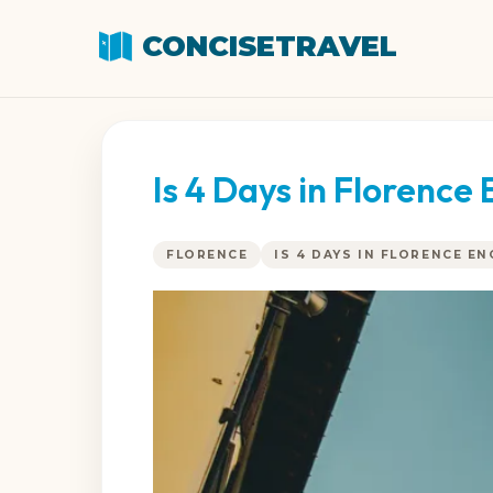
CONCISETRAVEL
Is 4 Days in Florenc
FLORENCE
IS 4 DAYS IN FLORENCE E