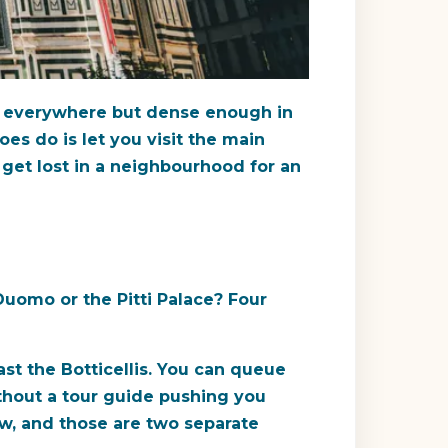
st everywhere but dense enough in
oes do is let you visit the main
 get lost in a neighbourhood for an
uomo or the Pitti Palace? Four
ast the Botticellis. You can queue
ithout a tour guide pushing you
ew, and those are two separate