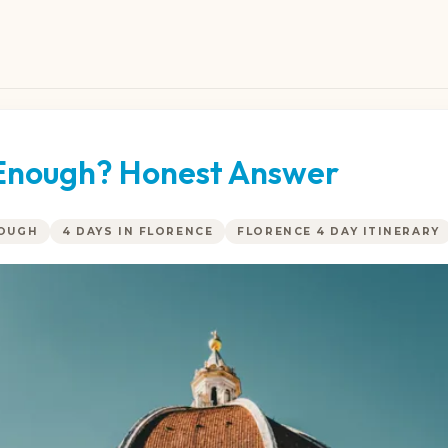
e Enough? Honest Answer
NOUGH
4 DAYS IN FLORENCE
FLORENCE 4 DAY ITINERARY