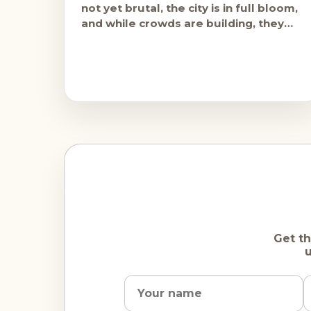
not yet brutal, the city is in full bloom,
and while crowds are building, they
haven't
Get th
u