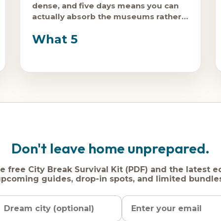
dense, and five days means you can
actually absorb the museums rather
than surviving them.
What 5
Don't leave home unprepared.
e free City Break Survival Kit (PDF) and the latest e
pcoming guides, drop-in spots, and limited bundle
Name
Dream
Email
city
address