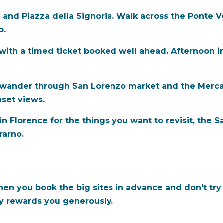
 and Piazza della Signoria. Walk across the Ponte Ve
o.
 with a timed ticket booked well ahead. Afternoon in
 wander through San Lorenzo market and the Mercat
nset views.
 in Florence for the things you want to revisit, the 
trarno.
hen you book the big sites in advance and don't try
ty rewards you generously.