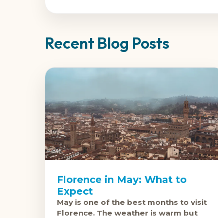
Recent Blog Posts
Florence in May: What to
Expect
May is one of the best months to visit
Florence. The weather is warm but