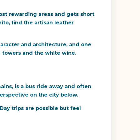
ost rewarding areas and gets short
to, find the artisan leather
haracter and architecture, and one
he towers and the white wine.
ains, is a bus ride away and often
perspective on the city below.
ay trips are possible but feel