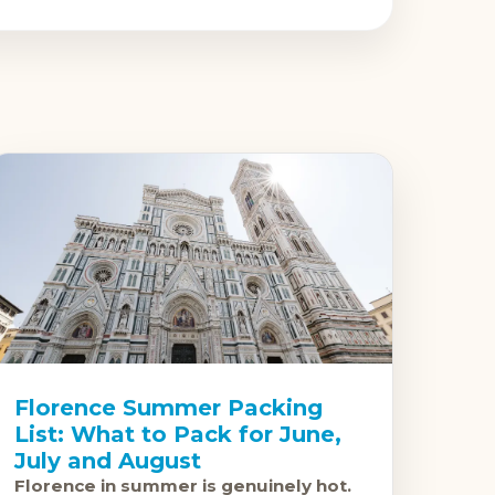
Florence Summer Packing
List: What to Pack for June,
July and August
Florence in summer is genuinely hot.