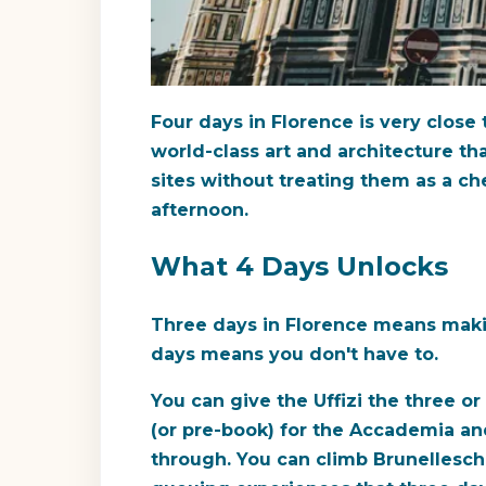
Four days in Florence is very clos
world-class art and architecture tha
sites without treating them as a ch
afternoon.
What 4 Days Unlocks
Three days in Florence means makin
days means you don't have to.
You can give the Uffizi the three o
(or pre-book) for the Accademia and
through. You can climb Brunellesch