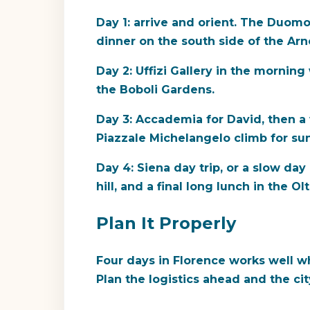
Day 1: arrive and orient. The Duomo
dinner on the south side of the Arn
Day 2: Uffizi Gallery in the morning
the Boboli Gardens.
Day 3: Accademia for David, then a
Piazzale Michelangelo climb for su
Day 4: Siena day trip, or a slow day
hill, and a final long lunch in the Ol
Plan It Properly
Four days in Florence works well w
Plan the logistics ahead and the ci