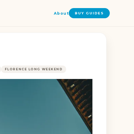
About
BUY GUIDES
FLORENCE LONG WEEKEND