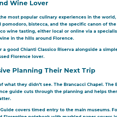
and Wine Lover
he most popular culinary experiences in the world, 
 al pomodoro, bistecca, and the specific canon of the
o wine tasting, either local or online via a specialist
ine in the hills around Florence.
r a good Chianti Classico Riserva alongside a simple r
ssed Florence lover.
ive Planning Their Next Trip
of what they didn't see. The Brancacci Chapel. The 
ence guide cuts through the planning and helps the
tter.
Guide covers timed entry to the main museums. For a
 Florentine notebook with marbled paper covers is th