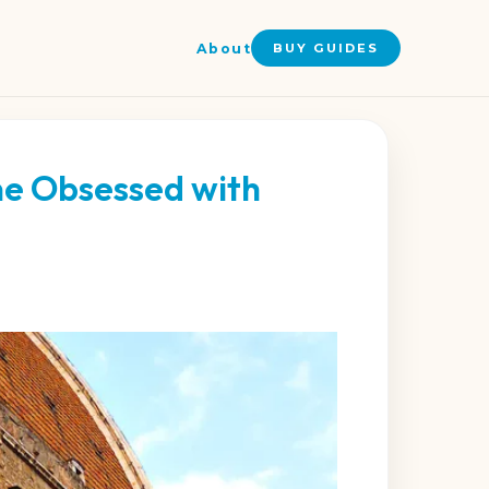
About
BUY GUIDES
ne Obsessed with