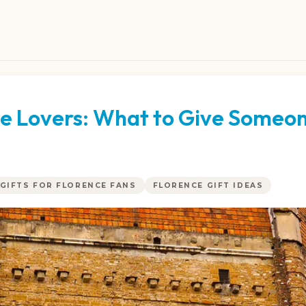
nce Lovers: What to Give Someo
GIFTS FOR FLORENCE FANS
FLORENCE GIFT IDEAS