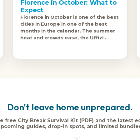
Florence in October: What to
Expect
Florence in October is one of the best
cities in Europe in one of the best
months in the calendar. The summer
heat and crowds ease, the Uffizi
becomes manageable, and Tuscany'
Don't leave home unprepared.
e free City Break Survival Kit (PDF) and the latest e
pcoming guides, drop-in spots, and limited bundle
Name
Dream
Email