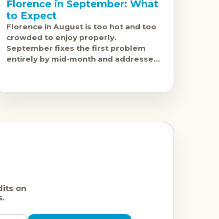
Florence in September: What
to Expect
Florence in August is too hot and too
crowded to enjoy properly.
September fixes the first problem
entirely by mid-month and addresses
the second problem meaningfully
from around the same point.
dits on
s.