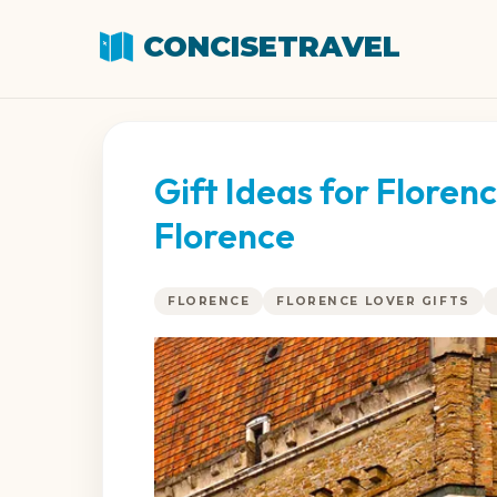
CONCISETRAVEL
Gift Ideas for Flore
Florence
FLORENCE
FLORENCE LOVER GIFTS