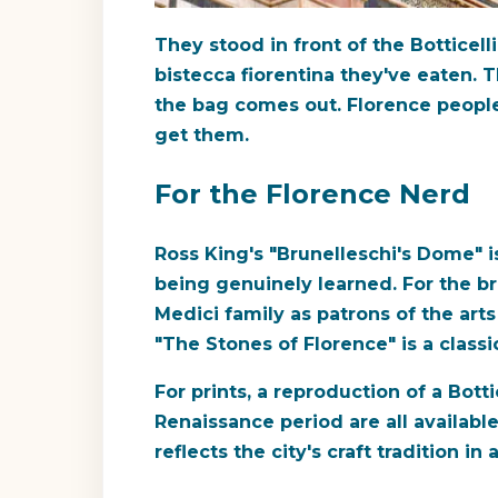
They stood in front of the Botticell
bistecca fiorentina they've eaten. 
the bag comes out. Florence people 
get them.
For the Florence Nerd
Ross King's "Brunelleschi's Dome" i
being genuinely learned. For the b
Medici family as patrons of the art
"The Stones of Florence" is a classic
For prints, a reproduction of a Bott
Renaissance period are all availabl
reflects the city's craft tradition in 