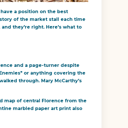
 have a position on the best
story of the market stall each time
and they're right. Here's what to
orence and a page-turner despite
 Enemies" or anything covering the
ey walked through. Mary McCarthy's
iled map of central Florence from the
ntine marbled paper art print also