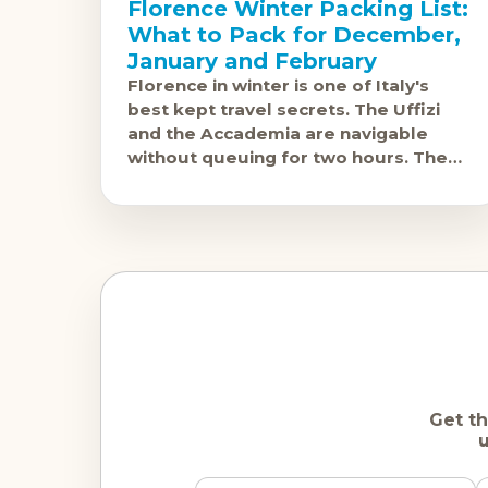
Florence Winter Packing List:
What to Pack for December,
January and February
Florence in winter is one of Italy's
best kept travel secrets. The Uffizi
and the Accademia are navigable
without queuing for two hours. The
Duomo can be photographed without
a crowd
Get th
u