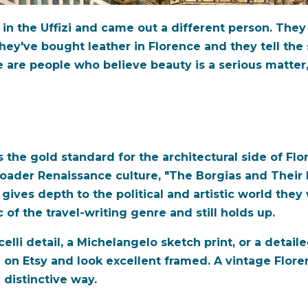
i in the Uffizi and came out a different person. They
They've bought leather in Florence and they tell the 
are people who believe beauty is a serious matter, 
s the gold standard for the architectural side of Fl
roader Renaissance culture, "The Borgias and Their
s gives depth to the political and artistic world th
 of the travel-writing genre and still holds up.
icelli detail, a Michelangelo sketch print, or a deta
e on Etsy and look excellent framed. A vintage Flore
a distinctive way.