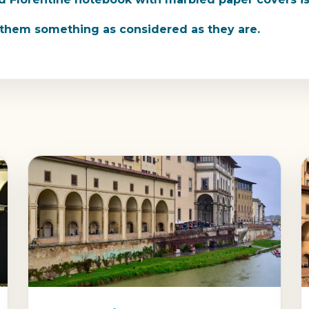
e them something as considered as they are.