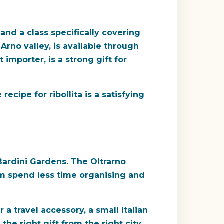
and a class specifically covering
 Arno valley, is available through
 importer, is a strong gift for
ecipe for ribollita is a satisfying
Bardini Gardens. The Oltrarno
m spend less time organising and
 travel accessory, a small Italian
e right gift from the right city.