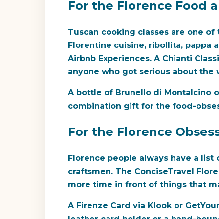
For the Florence Food 
Tuscan cooking classes are one of t
Florentine cuisine, ribollita, pappa
Airbnb Experiences. A Chianti Classic
anyone who got serious about the w
A bottle of Brunello di Montalcino o
combination gift for the food-obse
For the Florence Obsess
Florence people always have a list 
craftsmen. The ConciseTravel Flor
more time in front of things that ma
A Firenze Card via Klook or GetYour
leather card holder or a hand-bound