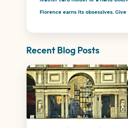
Florence earns its obsessives. Giv
Recent Blog Posts