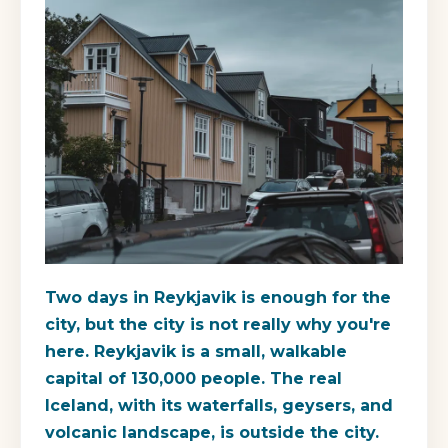
Two days in Reykjavik is enough for the
city, but the city is not really why you're
here. Reykjavik is a small, walkable
capital of 130,000 people. The real
Iceland, with its waterfalls, geysers, and
volcanic landscape, is outside the city.