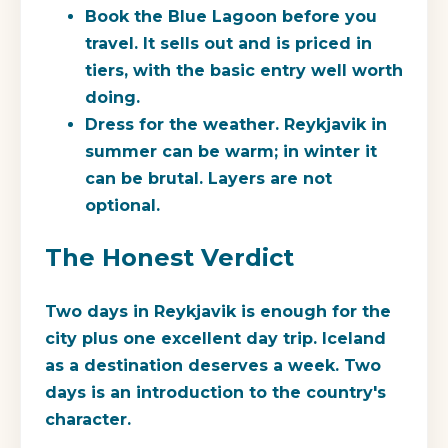
Book the Blue Lagoon before you
travel.
It sells out and is priced in
tiers, with the basic entry well worth
doing.
Dress for the weather.
Reykjavik in
summer can be warm; in winter it
can be brutal. Layers are not
optional.
The Honest Verdict
Two days in Reykjavik is enough for the
city plus one excellent day trip. Iceland
as a destination deserves a week. Two
days is an introduction to the country's
character.