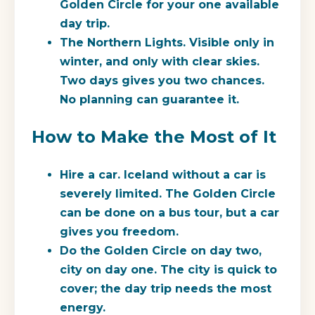
Golden Circle for your one available
day trip.
The Northern Lights.
Visible only in
winter, and only with clear skies.
Two days gives you two chances.
No planning can guarantee it.
How to Make the Most of It
Hire a car.
Iceland without a car is
severely limited. The Golden Circle
can be done on a bus tour, but a car
gives you freedom.
Do the Golden Circle on day two,
city on day one.
The city is quick to
cover; the day trip needs the most
energy.