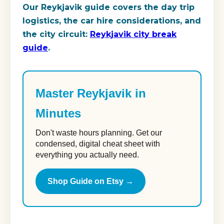
Our Reykjavik guide covers the day trip
logistics, the car hire considerations, and
the city circuit:
Reykjavik city break
guide
.
Master Reykjavik in
Minutes
Don't waste hours planning. Get our
condensed, digital cheat sheet with
everything you actually need.
Shop Guide on Etsy →