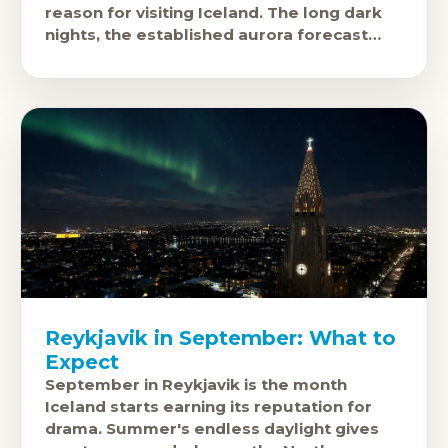
reason for visiting Iceland. The long dark
nights, the established aurora forecast
infrastructure, and the fact that you'
Reykjavik in September: What to
Expect
September in Reykjavik is the month
Iceland starts earning its reputation for
drama. Summer's endless daylight gives