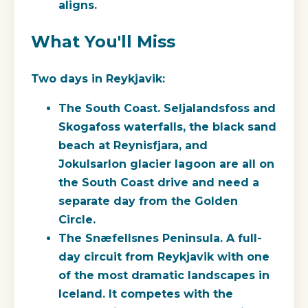
aligns.
What You'll Miss
Two days in Reykjavik:
The South Coast.
Seljalandsfoss and
Skogafoss waterfalls, the black sand
beach at Reynisfjara, and
Jokulsarlon glacier lagoon are all on
the South Coast drive and need a
separate day from the Golden
Circle.
The Snæfellsnes Peninsula.
A full-
day circuit from Reykjavik with one
of the most dramatic landscapes in
Iceland. It competes with the