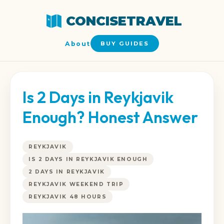
CONCISETRAVEL
About
BUY GUIDES
Is 2 Days in Reykjavik
Enough? Honest Answer
REYKJAVIK
IS 2 DAYS IN REYKJAVIK ENOUGH
2 DAYS IN REYKJAVIK
REYKJAVIK WEEKEND TRIP
REYKJAVIK 48 HOURS