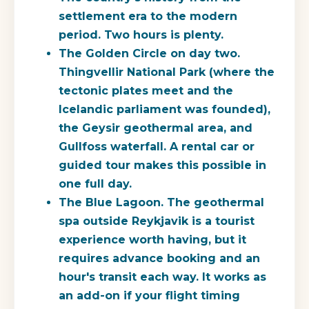
settlement era to the modern
period. Two hours is plenty.
The Golden Circle on day two.
Thingvellir National Park (where the
tectonic plates meet and the
Icelandic parliament was founded),
the Geysir geothermal area, and
Gullfoss waterfall. A rental car or
guided tour makes this possible in
one full day.
The Blue Lagoon.
The geothermal
spa outside Reykjavik is a tourist
experience worth having, but it
requires advance booking and an
hour's transit each way. It works as
an add-on if your flight timing