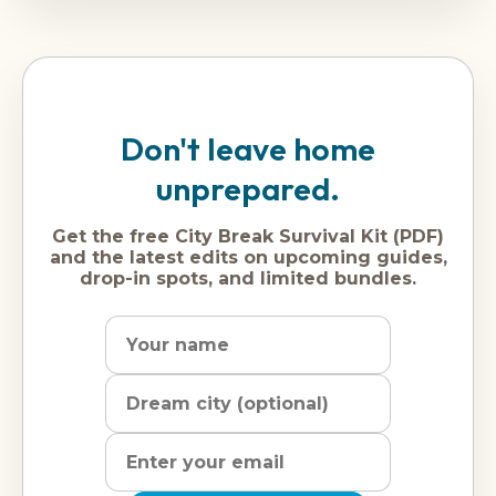
Don't leave home
unprepared.
Get the free City Break Survival Kit (PDF)
and the latest edits on upcoming guides,
drop-in spots, and limited bundles.
Name
Dream
Email
city
address