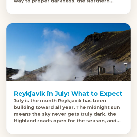
way to proper darkness, the Northern
Lights become visible again after months
of midnight
Reykjavik in July: What to Expect
July is the month Reykjavik has been
building toward all year. The midnight sun
means the sky never gets truly dark, the
Highland roads open for the season, and
the city runs