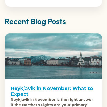
Recent Blog Posts
Reykjavik in November: What to
Expect
Reykjavik in November is the right answer
if the Northern Lights are your primary