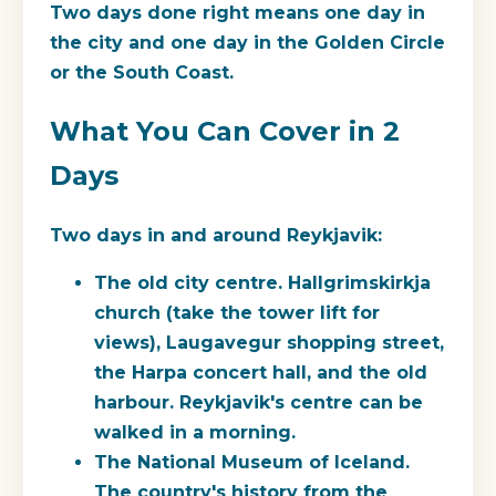
Two days done right means one day in
the city and one day in the Golden Circle
or the South Coast.
What You Can Cover in 2
Days
Two days in and around Reykjavik:
The old city centre.
Hallgrimskirkja
church (take the tower lift for
views), Laugavegur shopping street,
the Harpa concert hall, and the old
harbour. Reykjavik's centre can be
walked in a morning.
The National Museum of Iceland.
The country's history from the