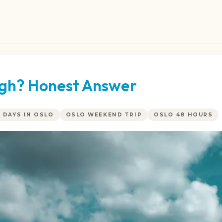
ough? Honest Answer
2 DAYS IN OSLO
OSLO WEEKEND TRIP
OSLO 48 HOURS