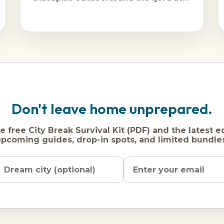
its most
Don't leave home unprepared.
e free City Break Survival Kit (PDF) and the latest e
pcoming guides, drop-in spots, and limited bundle
Name
Dream
Email
city
address