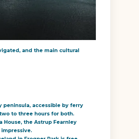
avigated, and the main cultural
peninsula, accessible by ferry
two to three hours for both.
 House, the Astrup Fearnley
 impressive.
eland in Frogner Park is free,