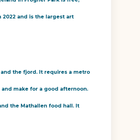
022 and is the largest art
nd the fjord. It requires a metro
ty and make for a good afternoon.
d the Mathallen food hall. It