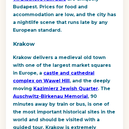
Budapest. Prices for food and
accommodation are low, and the city has
a nightlife scene that runs late by any
European standard.
Krakow
Krakow delivers a medieval old town
with one of the largest market squares
in Europe, a
castle and cathedral
complex on Wawel Hill
, and the deeply
moving
Kazimierz Jewish Quarter
. The
Auschwitz-Birkenau Memorial
, 90
minutes away by train or bus, is one of
the most important historical sites in the
world and should be visited with a
guided tour. Krakow is extremely