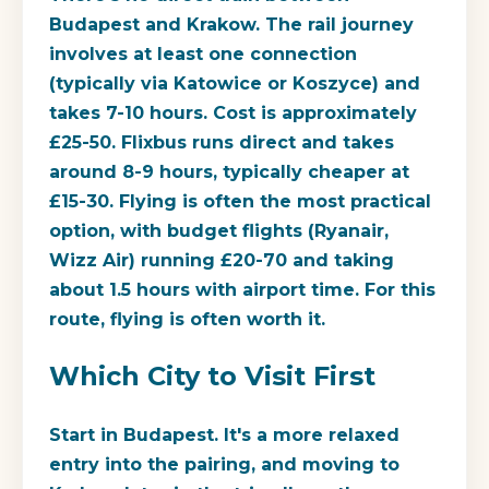
Budapest and Krakow. The rail journey
involves at least one connection
(typically via Katowice or Koszyce) and
takes 7-10 hours. Cost is approximately
£25-50. Flixbus runs direct and takes
around 8-9 hours, typically cheaper at
£15-30. Flying is often the most practical
option, with budget flights (Ryanair,
Wizz Air) running £20-70 and taking
about 1.5 hours with airport time. For this
route, flying is often worth it.
Which City to Visit First
Start in Budapest. It's a more relaxed
entry into the pairing, and moving to