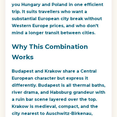
you Hungary and Poland in one efficient
trip. It suits travellers who want a
substantial European city break without
Western Europe prices, and who don't
mind a longer transit between cities.
Why This Combination
Works
Budapest and Krakow share a Central
European character but express it
differently. Budapest is all thermal baths,
river drama, and Habsburg grandeur with
a ruin bar scene layered over the top.
Krakow is medieval, compact, and the
city nearest to Auschwitz-Birkenau,