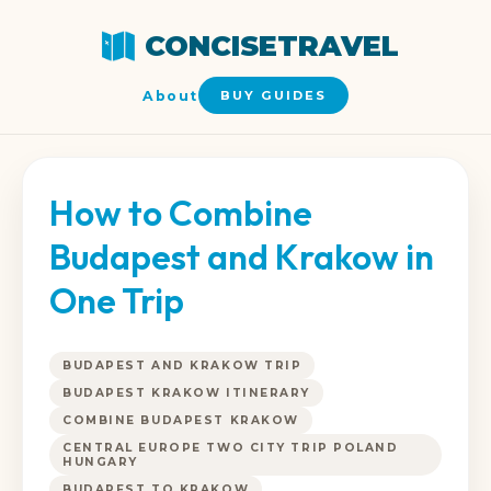
CONCISETRAVEL
About
BUY GUIDES
How to Combine
Budapest and Krakow in
One Trip
BUDAPEST AND KRAKOW TRIP
BUDAPEST KRAKOW ITINERARY
COMBINE BUDAPEST KRAKOW
CENTRAL EUROPE TWO CITY TRIP POLAND
HUNGARY
BUDAPEST TO KRAKOW