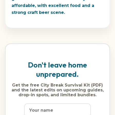
affordable, with excellent food and a
strong craft beer scene.
Don't leave home
unprepared.
Get the free City Break Survival Kit (PDF)
and the latest edits on upcoming guides,
drop-in spots, and limited bundles.
Name
Dream
Email
city
address