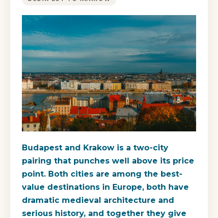
Budapest and Krakow is a two-city
pairing that punches well above its price
point. Both cities are among the best-
value destinations in Europe, both have
dramatic medieval architecture and
serious history, and together they give