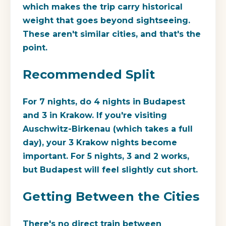
which makes the trip carry historical
weight that goes beyond sightseeing.
These aren't similar cities, and that's the
point.
Recommended Split
For 7 nights, do 4 nights in Budapest
and 3 in Krakow. If you're visiting
Auschwitz-Birkenau (which takes a full
day), your 3 Krakow nights become
important. For 5 nights, 3 and 2 works,
but Budapest will feel slightly cut short.
Getting Between the Cities
There's no direct train between