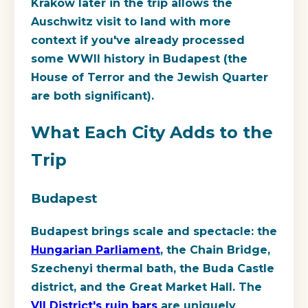
Krakow later in the trip allows the
Auschwitz visit to land with more
context if you've already processed
some WWII history in Budapest (the
House of Terror and the Jewish Quarter
are both significant).
What Each City Adds to the
Trip
Budapest
Budapest brings scale and spectacle: the
Hungarian Parliament
, the Chain Bridge,
Szechenyi thermal bath, the Buda Castle
district, and the Great Market Hall. The
VII District's ruin bars
are uniquely