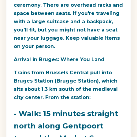
ceremony. There are overhead racks and
space between seats. If you're traveling
with a large suitcase and a backpack,
you'll fit, but you might not have a seat
near your luggage. Keep valuable items
on your person.
Arrival in Bruges: Where You Land
Trains from Brussels Central pull into
Bruges Station (Brugge Station), which
sits about 1.3 km south of the medieval
city center. From the station:
- Walk: 15 minutes straight
north along Gentpoort