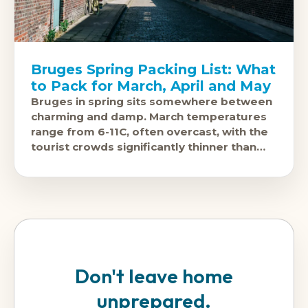
Bruges Spring Packing List: What
to Pack for March, April and May
Bruges in spring sits somewhere between
charming and damp. March temperatures
range from 6-11C, often overcast, with the
tourist crowds significantly thinner than
the summer peak. April brings 10-15C and
Don't leave home
unprepared.