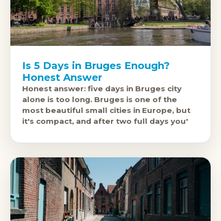
Is 5 Days in Bruges Enough?
Honest Answer
Honest answer: five days in Bruges city
alone is too long. Bruges is one of the
most beautiful small cities in Europe, but
it's compact, and after two full days you'