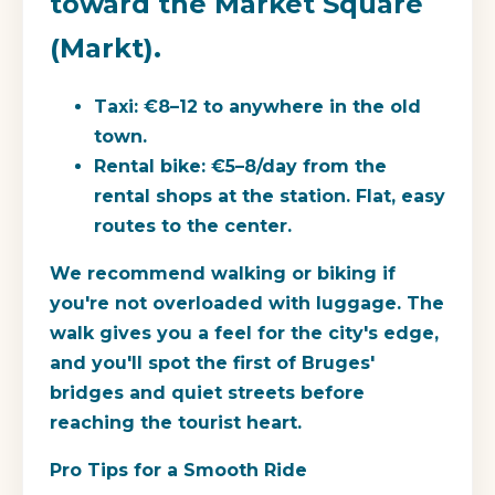
toward the Market Square
(Markt).
Taxi: €8–12 to anywhere in the old
town.
Rental bike: €5–8/day from the
rental shops at the station. Flat, easy
routes to the center.
We recommend walking or biking if
you're not overloaded with luggage. The
walk gives you a feel for the city's edge,
and you'll spot the first of Bruges'
bridges and quiet streets before
reaching the tourist heart.
Pro Tips for a Smooth Ride