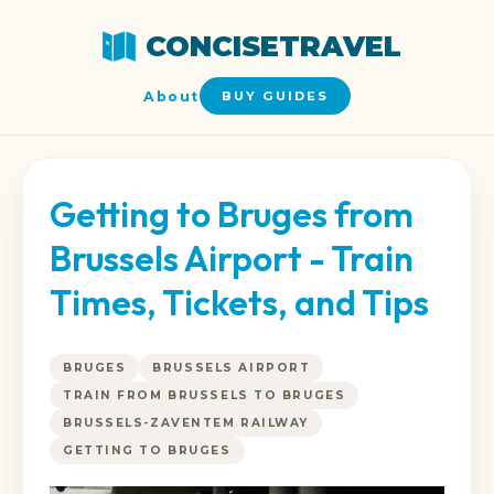
CONCISETRAVEL
About
BUY GUIDES
Getting to Bruges from
Brussels Airport - Train
Times, Tickets, and Tips
BRUGES
BRUSSELS AIRPORT
TRAIN FROM BRUSSELS TO BRUGES
BRUSSELS-ZAVENTEM RAILWAY
GETTING TO BRUGES