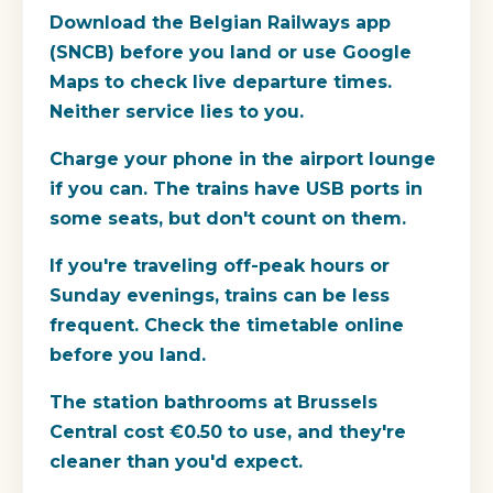
Download the Belgian Railways app
(SNCB) before you land or use Google
Maps to check live departure times.
Neither service lies to you.
Charge your phone in the airport lounge
if you can. The trains have USB ports in
some seats, but don't count on them.
If you're traveling off-peak hours or
Sunday evenings, trains can be less
frequent. Check the timetable online
before you land.
The station bathrooms at Brussels
Central cost €0.50 to use, and they're
cleaner than you'd expect.