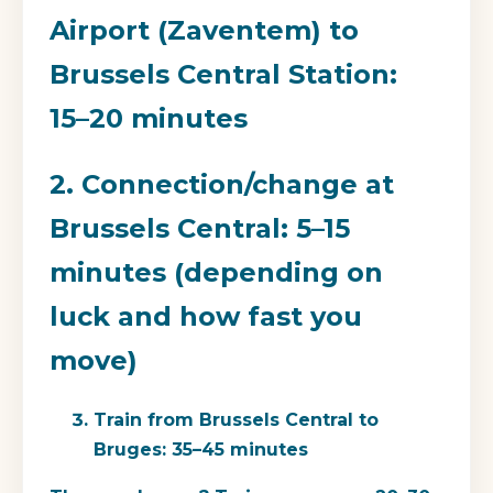
Airport (Zaventem) to
Brussels Central Station:
15–20 minutes
2. Connection/change at
Brussels Central: 5–15
minutes (depending on
luck and how fast you
move)
Train from Brussels Central to
Bruges: 35–45 minutes