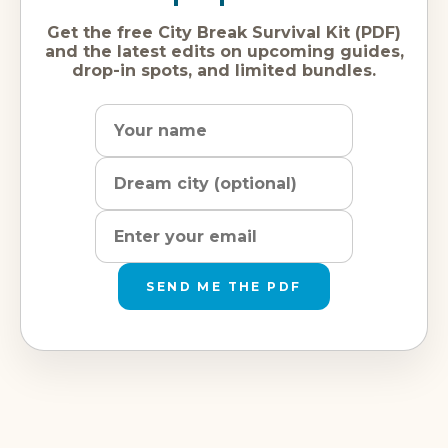
Get the free City Break Survival Kit (PDF)
and the latest edits on upcoming guides,
drop-in spots, and limited bundles.
Name
Dream
Email
city
address
SEND ME THE PDF