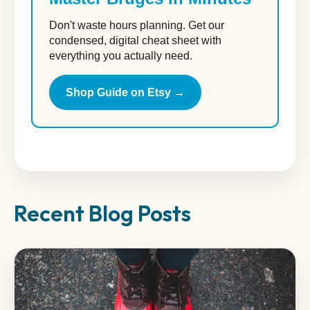
Don't waste hours planning. Get our
condensed, digital cheat sheet with
everything you actually need.
Shop Guide on Etsy →
Recent Blog Posts