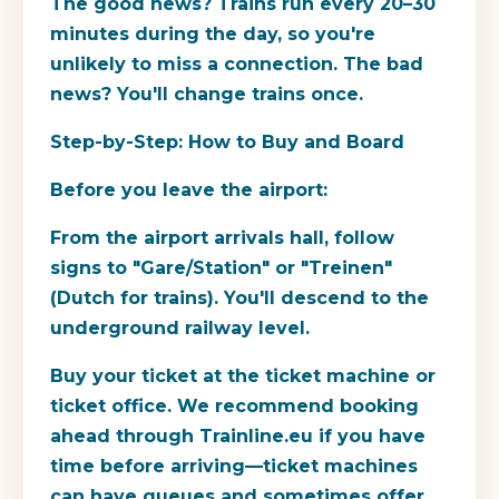
The good news? Trains run every 20–30
minutes during the day, so you're
unlikely to miss a connection. The bad
news? You'll change trains once.
Step-by-Step: How to Buy and Board
Before you leave the airport:
From the airport arrivals hall, follow
signs to "Gare/Station" or "Treinen"
(Dutch for trains). You'll descend to the
underground railway level.
Buy your ticket at the ticket machine or
ticket office. We recommend booking
ahead through Trainline.eu if you have
time before arriving—ticket machines
can have queues and sometimes offer