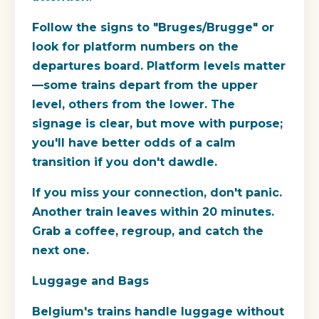
Follow the signs to "Bruges/Brugge" or
look for platform numbers on the
departures board. Platform levels matter
—some trains depart from the upper
level, others from the lower. The
signage is clear, but move with purpose;
you'll have better odds of a calm
transition if you don't dawdle.
If you miss your connection, don't panic.
Another train leaves within 20 minutes.
Grab a coffee, regroup, and catch the
next one.
Luggage and Bags
Belgium's trains handle luggage without