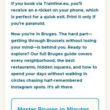
If you book via Trainline.eu, you'll
receive an e-ticket on your phone, which
is perfect for a quick exit. Print it only if
you're paranoid.
Now you're in Bruges. The hard part—
getting through Brussels without losing
your mind—is behind you. Ready to
explore? Our full Bruges guide covers
every neighborhood, the best
restaurants, hidden squares, and how to
spend your days without walking in
circles chasing half-remembered
Instagram spots. It's all there.
Master Bruges in Minutes