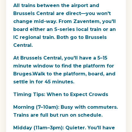
All trains between the airport and
Brussels Central are direct—you won't
change mid-way. From Zaventem, you'll
board either an S-series local train or an
IC regional train. Both go to Brussels
Central.
At Brussels Central, you'll have a 5–15
minute window to find the platform for
Bruges.Walk to the platform, board, and
settle in for 45 minutes.
Timing Tips: When to Expect Crowds
Morning (7–10am): Busy with commuters.
Trains are full but run on schedule.
Midday (11am–3pm): Quieter. You'll have