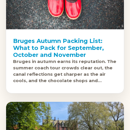
Bruges Autumn Packing List:
What to Pack for September,
October and November
Bruges in autumn earns its reputation. The
summer coach tour crowds clear out, the
canal reflections get sharper as the air
cools, and the chocolate shops and
brasseries feel like they exist