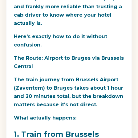
and frankly more reliable than trusting a
cab driver to know where your hotel
actually is.
Here's exactly how to do it without
confusion.
The Route: Airport to Bruges via Brussels
Central
The train journey from Brussels Airport
(Zaventem) to Bruges takes about 1 hour
and 20 minutes total, but the breakdown
matters because it's not direct.
What actually happens:
1. Train from Brussels