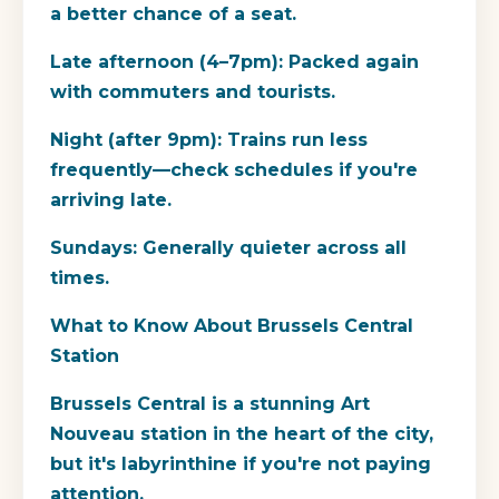
a better chance of a seat.
Late afternoon (4–7pm): Packed again
with commuters and tourists.
Night (after 9pm): Trains run less
frequently—check schedules if you're
arriving late.
Sundays: Generally quieter across all
times.
What to Know About Brussels Central
Station
Brussels Central is a stunning Art
Nouveau station in the heart of the city,
but it's labyrinthine if you're not paying
attention.