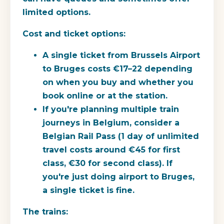
limited options.
Cost and ticket options:
A single ticket from Brussels Airport
to Bruges costs €17–22 depending
on when you buy and whether you
book online or at the station.
If you're planning multiple train
journeys in Belgium, consider a
Belgian Rail Pass (1 day of unlimited
travel costs around €45 for first
class, €30 for second class). If
you're just doing airport to Bruges,
a single ticket is fine.
The trains: