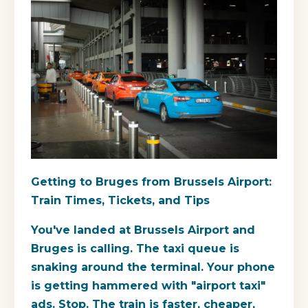
Getting to Bruges from Brussels Airport:
Train Times, Tickets, and Tips
You've landed at Brussels Airport and
Bruges is calling. The taxi queue is
snaking around the terminal. Your phone
is getting hammered with "airport taxi"
ads. Stop. The train is faster, cheaper,