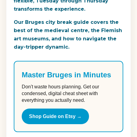
flexible, Tuesday through Thursday
transforms the experience.
Our Bruges city break guide covers the
best of the medieval centre, the Flemish
art museums, and how to navigate the
day-tripper dynamic.
Master Bruges in Minutes
Don't waste hours planning. Get our
condensed, digital cheat sheet with
everything you actually need.
Shop Guide on Etsy →