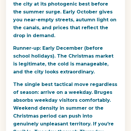
the city at its photogenic best before
the summer surge. Early October gives
you near-empty streets, autumn light on
the canals, and prices that reflect the
drop in demand.
Runner-up: Early December
(before
school holidays). The Christmas market
is legitimate, the cold is manageable,
and the city looks extraordinary.
The single best tactical move regardless
of season: arrive on a weekday. Bruges
absorbs weekday visitors comfortably.
Weekend density in summer or the
Christmas period can push into
genuinely unpleasant territory. If you're