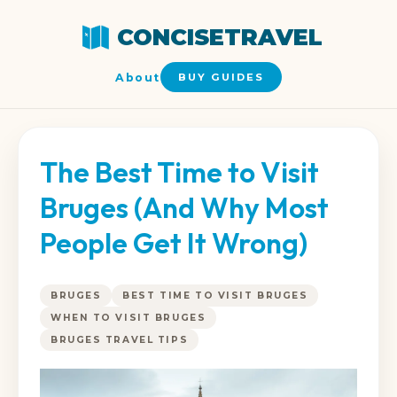
CONCISETRAVEL
About
BUY GUIDES
The Best Time to Visit
Bruges (And Why Most
People Get It Wrong)
BRUGES
BEST TIME TO VISIT BRUGES
WHEN TO VISIT BRUGES
BRUGES TRAVEL TIPS