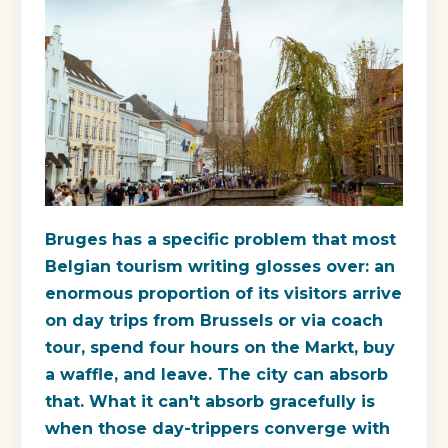
Bruges has a specific problem that most
Belgian tourism writing glosses over: an
enormous proportion of its visitors arrive
on day trips from Brussels or via coach
tour, spend four hours on the Markt, buy
a waffle, and leave. The city can absorb
that. What it can't absorb gracefully is
when those day-trippers converge with