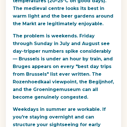
temperatures (20–25°C on good days).
The medieval centre looks its best in
warm light and the beer gardens around
the Markt are legitimately enjoyable.
The problem is weekends. Friday
through Sunday in July and August see
day-tripper numbers spike considerably
— Brussels is under an hour by train, and
Bruges appears on every "best day trips
from Brussels" list ever written. The
Rozenhoedkaai viewpoint, the Begijnhof,
and the Groeningemuseum can all
become genuinely congested.
Weekdays in summer are workable. If
you're staying overnight and can
structure your sightseeing for early