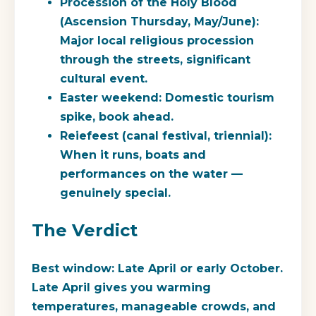
Procession of the Holy Blood
(Ascension Thursday, May/June):
Major local religious procession
through the streets, significant
cultural event.
Easter weekend
: Domestic tourism
spike, book ahead.
Reiefeest
(canal festival, triennial):
When it runs, boats and
performances on the water —
genuinely special.
The Verdict
Best window: Late April or early October.
Late April gives you warming
temperatures, manageable crowds, and