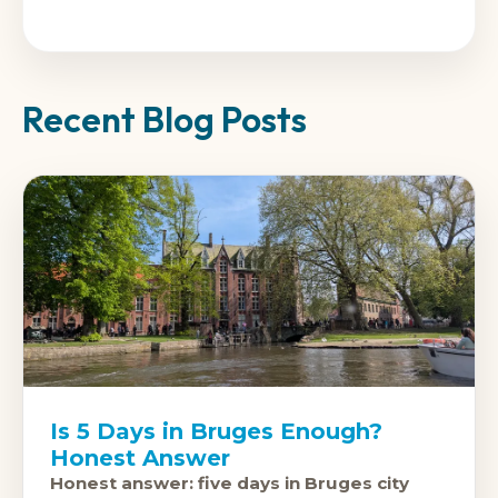
Recent Blog Posts
Is 5 Days in Bruges Enough?
Honest Answer
Honest answer: five days in Bruges city