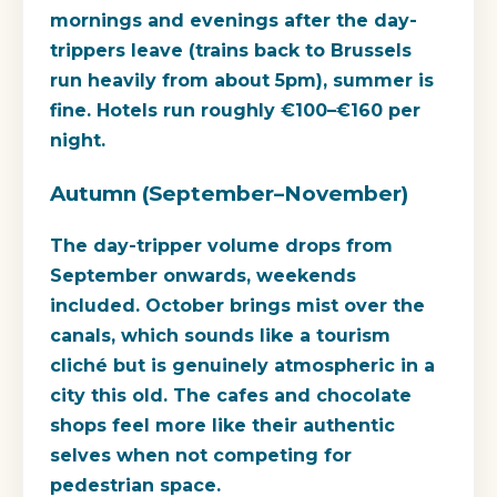
mornings and evenings after the day-
trippers leave (trains back to Brussels
run heavily from about 5pm), summer is
fine. Hotels run roughly €100–€160 per
night.
Autumn (September–November)
The day-tripper volume drops from
September onwards, weekends
included. October brings mist over the
canals, which sounds like a tourism
cliché but is genuinely atmospheric in a
city this old. The cafes and chocolate
shops feel more like their authentic
selves when not competing for
pedestrian space.