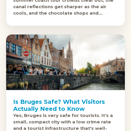
summer coach tour crowds clear out, the
canal reflections get sharper as the air
cools, and the chocolate shops and
brasseries feel like they exist
Is Bruges Safe? What Visitors
Actually Need to Know
Yes, Bruges is very safe for tourists. It's a
small, compact city with a low crime rate
and a tourist infrastructure that's well-