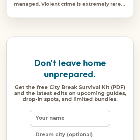
managed. Violent crime is extremely rare,
and
Don't leave home
unprepared.
Get the free City Break Survival Kit (PDF)
and the latest edits on upcoming guides,
drop-in spots, and limited bundles.
Name
Dream
Email
city
address