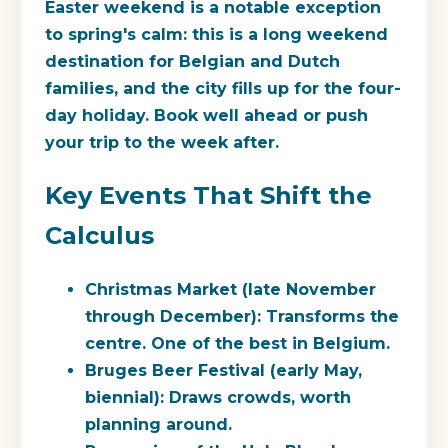
Easter weekend is a notable exception
to spring's calm: this is a long weekend
destination for Belgian and Dutch
families, and the city fills up for the four-
day holiday. Book well ahead or push
your trip to the week after.
Key Events That Shift the
Calculus
Christmas Market
(late November
through December): Transforms the
centre. One of the best in Belgium.
Bruges Beer Festival
(early May,
biennial): Draws crowds, worth
planning around.