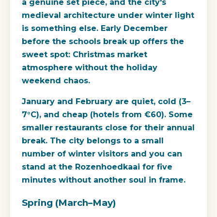
a genuine set piece, and the city's
medieval architecture under winter light
is something else. Early December
before the schools break up offers the
sweet spot: Christmas market
atmosphere without the holiday
weekend chaos.
January and February are quiet, cold (3–
7°C), and cheap (hotels from €60). Some
smaller restaurants close for their annual
break. The city belongs to a small
number of winter visitors and you can
stand at the Rozenhoedkaai for five
minutes without another soul in frame.
Spring (March–May)