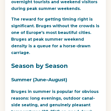
overnight tourists and weekend visitors
during peak summer weekends.
The reward for getting timing right is
significant. Bruges without the crowds is
one of Europe's most beautiful cities.
Bruges at peak summer weekend
density is a queue for a horse-drawn
carriage.
Season by Season
Summer (June–August)
Bruges in summer is popular for obvious
reasons: long evenings, outdoor canal-
side seating, and genuinely pleasant