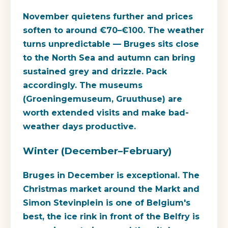
November quietens further and prices
soften to around €70–€100. The weather
turns unpredictable — Bruges sits close
to the North Sea and autumn can bring
sustained grey and drizzle. Pack
accordingly. The museums
(Groeningemuseum, Gruuthuse) are
worth extended visits and make bad-
weather days productive.
Winter (December–February)
Bruges in December is exceptional. The
Christmas market around the Markt and
Simon Stevinplein is one of Belgium's
best, the ice rink in front of the Belfry is