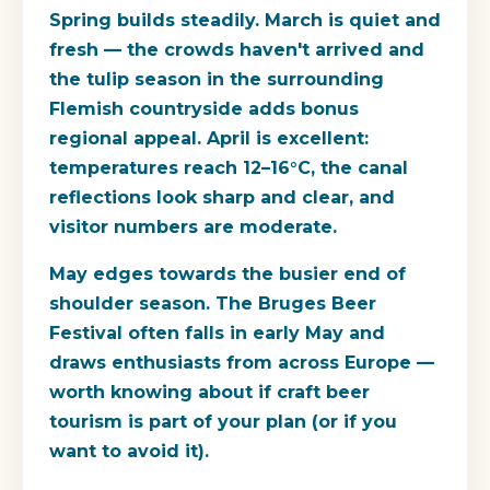
Spring builds steadily. March is quiet and
fresh — the crowds haven't arrived and
the tulip season in the surrounding
Flemish countryside adds bonus
regional appeal. April is excellent:
temperatures reach 12–16°C, the canal
reflections look sharp and clear, and
visitor numbers are moderate.
May edges towards the busier end of
shoulder season. The Bruges Beer
Festival often falls in early May and
draws enthusiasts from across Europe —
worth knowing about if craft beer
tourism is part of your plan (or if you
want to avoid it).