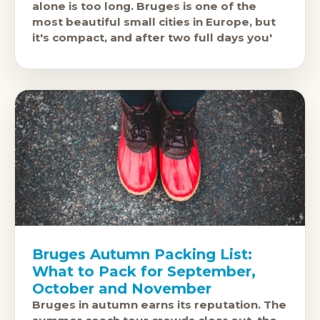
alone is too long. Bruges is one of the
most beautiful small cities in Europe, but
it's compact, and after two full days you'
Bruges Autumn Packing List:
What to Pack for September,
October and November
Bruges in autumn earns its reputation. The