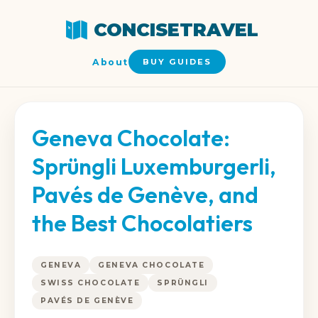
CONCISETRAVEL
About
BUY GUIDES
Geneva Chocolate:
Sprüngli Luxemburgerli,
Pavés de Genève, and
the Best Chocolatiers
GENEVA
GENEVA CHOCOLATE
SWISS CHOCOLATE
SPRÜNGLI
PAVÉS DE GENÈVE