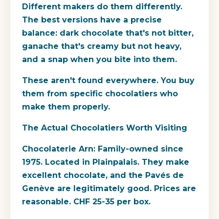
Different makers do them differently.
The best versions have a precise
balance: dark chocolate that's not bitter,
ganache that's creamy but not heavy,
and a snap when you bite into them.
These aren't found everywhere. You buy
them from specific chocolatiers who
make them properly.
The Actual Chocolatiers Worth Visiting
Chocolaterie Arn: Family-owned since
1975. Located in Plainpalais. They make
excellent chocolate, and the Pavés de
Genève are legitimately good. Prices are
reasonable. CHF 25-35 per box.