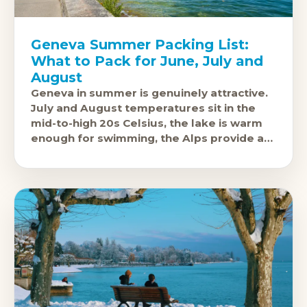
Geneva Summer Packing List:
What to Pack for June, July and
August
Geneva in summer is genuinely attractive.
July and August temperatures sit in the
mid-to-high 20s Celsius, the lake is warm
enough for swimming, the Alps provide a
backdrop that still