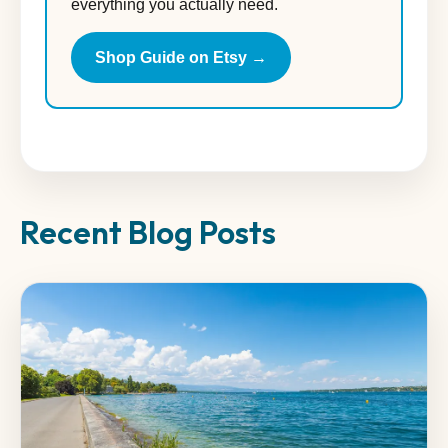
everything you actually need.
Shop Guide on Etsy →
Recent Blog Posts