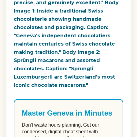
precise, and genuinely excellent." Body
Image 1: Inside a traditional Swiss
chocolaterie showing handmade
chocolates and packaging. Caption:
"Geneva's independent chocolatiers
maintain centuries of Swiss chocolate-
making tradition." Body Image 2:
Sprüngli macarons and assorted
chocolates. Caption: "Sprüngli
Luxemburgerli are Switzerland's most
iconic chocolate macarons."
Master Geneva in Minutes
Don't waste hours planning. Get our
condensed, digital cheat sheet with