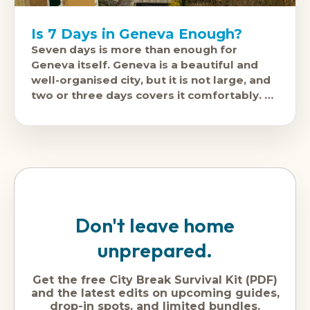
Is 7 Days in Geneva Enough?
Seven days is more than enough for
Geneva itself. Geneva is a beautiful and
well-organised city, but it is not large, and
two or three days covers it comfortably. A
week
Don't leave home
unprepared.
Get the free City Break Survival Kit (PDF)
and the latest edits on upcoming guides,
drop-in spots, and limited bundles.