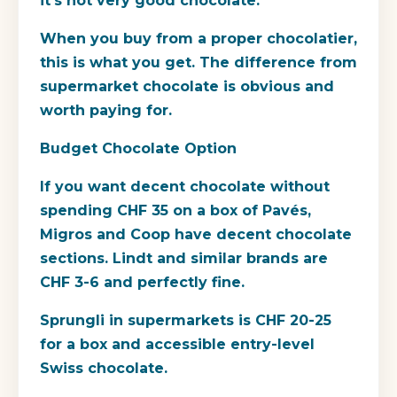
it's not very good chocolate.
When you buy from a proper chocolatier,
this is what you get. The difference from
supermarket chocolate is obvious and
worth paying for.
Budget Chocolate Option
If you want decent chocolate without
spending CHF 35 on a box of Pavés,
Migros and Coop have decent chocolate
sections. Lindt and similar brands are
CHF 3-6 and perfectly fine.
Sprungli in supermarkets is CHF 20-25
for a box and accessible entry-level
Swiss chocolate.