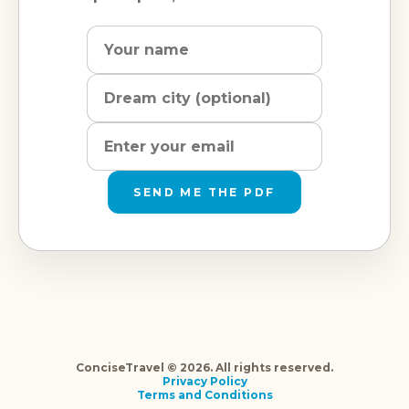
Name
Dream
Email
city
address
SEND ME THE PDF
ConciseTravel © 2026. All rights reserved.
Privacy Policy
Terms and Conditions