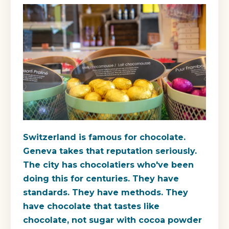
Switzerland is famous for chocolate.
Geneva takes that reputation seriously.
The city has chocolatiers who've been
doing this for centuries. They have
standards. They have methods. They
have chocolate that tastes like
chocolate, not sugar with cocoa powder