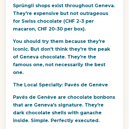
Sprüngli shops exist throughout Geneva.
They're expensive but not outrageous
for Swiss chocolate (CHF 2-3 per
macaron, CHF 20-30 per box).
You should try them because they're
iconic. But don't think they're the peak
of Geneva chocolate. They're the
famous one, not necessarily the best
one.
The Local Specialty: Pavés de Genève
Pavés de Genève are chocolate bonbons
that are Geneva's signature. They're
dark chocolate shells with ganache
inside. Simple. Perfectly executed.