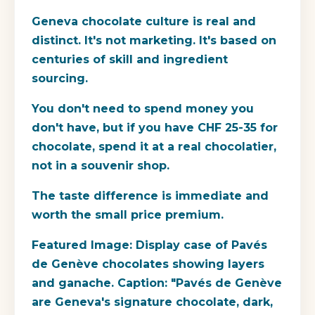
Geneva chocolate culture is real and
distinct. It's not marketing. It's based on
centuries of skill and ingredient
sourcing.
You don't need to spend money you
don't have, but if you have CHF 25-35 for
chocolate, spend it at a real chocolatier,
not in a souvenir shop.
The taste difference is immediate and
worth the small price premium.
Featured Image: Display case of Pavés
de Genève chocolates showing layers
and ganache. Caption: "Pavés de Genève
are Geneva's signature chocolate, dark,