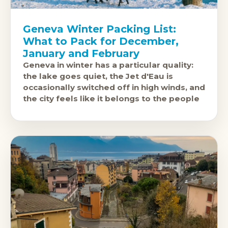
Geneva Winter Packing List:
What to Pack for December,
January and February
Geneva in winter has a particular quality:
the lake goes quiet, the Jet d'Eau is
occasionally switched off in high winds, and
the city feels like it belongs to the people