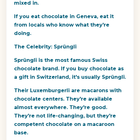
mixed in.
If you eat chocolate in Geneva, eat it
from locals who know what they're
doing.
The Celebrity: Sprüngli
Sprüngli is the most famous Swiss
chocolate brand. If you buy chocolate as
a gift in Switzerland, it's usually Sprüngli.
Their Luxemburgerli are macarons with
chocolate centers. They're available
almost everywhere. They're good.
They're not life-changing, but they're
competent chocolate on a macaroon
base.