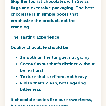
Skip the tourist chocolates with Swiss
flags and excessive packaging. The best
chocolate is in simple boxes that
emphasize the product, not the
branding.
The Tasting Experience
Quality chocolate should be:
Smooth on the tongue, not grainy
Cocoa flavour that's distinct without
being harsh
Texture that's refined, not heavy
Finish that's clean, not lingering
bitterness
If chocolate tastes like pure sweetness,