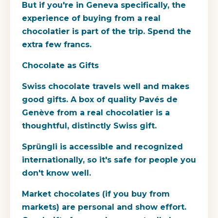
But if you're in Geneva specifically, the
experience of buying from a real
chocolatier is part of the trip. Spend the
extra few francs.
Chocolate as Gifts
Swiss chocolate travels well and makes
good gifts. A box of quality Pavés de
Genève from a real chocolatier is a
thoughtful, distinctly Swiss gift.
Sprüngli is accessible and recognized
internationally, so it's safe for people you
don't know well.
Market chocolates (if you buy from
markets) are personal and show effort.