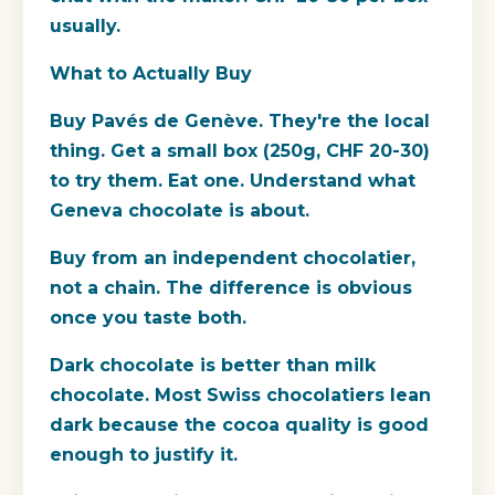
usually.
What to Actually Buy
Buy Pavés de Genève. They're the local
thing. Get a small box (250g, CHF 20-30)
to try them. Eat one. Understand what
Geneva chocolate is about.
Buy from an independent chocolatier,
not a chain. The difference is obvious
once you taste both.
Dark chocolate is better than milk
chocolate. Most Swiss chocolatiers lean
dark because the cocoa quality is good
enough to justify it.