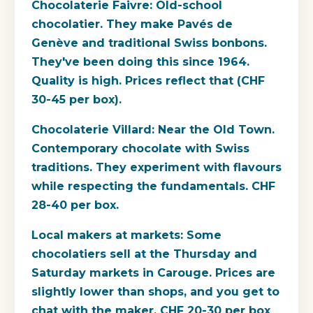
Chocolaterie Faivre: Old-school
chocolatier. They make Pavés de
Genève and traditional Swiss bonbons.
They've been doing this since 1964.
Quality is high. Prices reflect that (CHF
30-45 per box).
Chocolaterie Villard: Near the Old Town.
Contemporary chocolate with Swiss
traditions. They experiment with flavours
while respecting the fundamentals. CHF
28-40 per box.
Local makers at markets: Some
chocolatiers sell at the Thursday and
Saturday markets in Carouge. Prices are
slightly lower than shops, and you get to
chat with the maker. CHF 20-30 per box