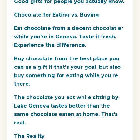
Good gifts for people you actually know.
Chocolate for Eating vs. Buying
Eat chocolate from a decent chocolatier
while you're in Geneva. Taste it fresh.
Experience the difference.
Buy chocolate from the best place you
can as a gift if that's your goal, but also
buy something for eating while you're
there.
The chocolate you eat while sitting by
Lake Geneva tastes better than the
same chocolate eaten at home. That's
real.
The Reality