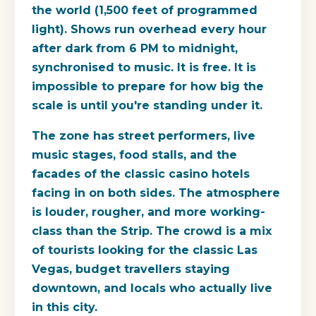
the world (1,500 feet of programmed
light). Shows run overhead every hour
after dark from 6 PM to midnight,
synchronised to music. It is free. It is
impossible to prepare for how big the
scale is until you're standing under it.
The zone has street performers, live
music stages, food stalls, and the
facades of the classic casino hotels
facing in on both sides. The atmosphere
is louder, rougher, and more working-
class than the Strip. The crowd is a mix
of tourists looking for the classic Las
Vegas, budget travellers staying
downtown, and locals who actually live
in this city.