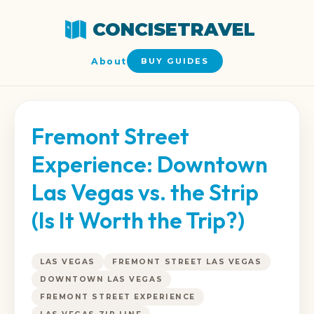
CONCISETRAVEL
About
BUY GUIDES
Fremont Street
Experience: Downtown
Las Vegas vs. the Strip
(Is It Worth the Trip?)
LAS VEGAS
FREMONT STREET LAS VEGAS
DOWNTOWN LAS VEGAS
FREMONT STREET EXPERIENCE