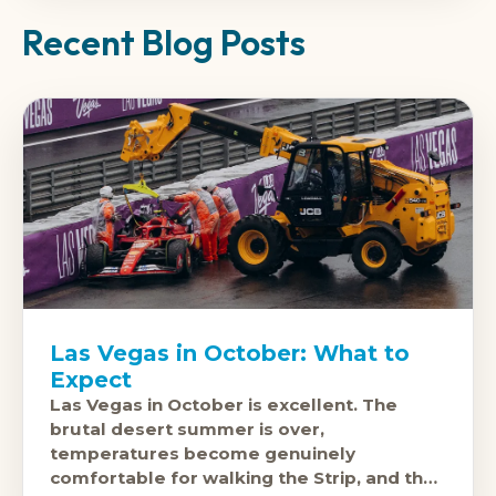
Recent Blog Posts
Las Vegas in October: What to
Expect
Las Vegas in October is excellent. The
brutal desert summer is over,
temperatures become genuinely
comfortable for walking the Strip, and the