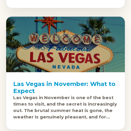
city's events calendar fills up with some of
the
Las Vegas in November: What to
Expect
Las Vegas in November is one of the best
times to visit, and the secret is increasingly
out. The brutal summer heat is gone, the
weather is genuinely pleasant, and for
most