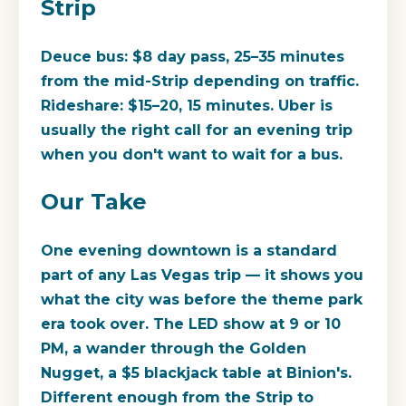
Strip
Deuce bus: $8 day pass, 25–35 minutes
from the mid-Strip depending on traffic.
Rideshare: $15–20, 15 minutes. Uber is
usually the right call for an evening trip
when you don't want to wait for a bus.
Our Take
One evening downtown is a standard
part of any Las Vegas trip — it shows you
what the city was before the theme park
era took over. The LED show at 9 or 10
PM, a wander through the Golden
Nugget, a $5 blackjack table at Binion's.
Different enough from the Strip to