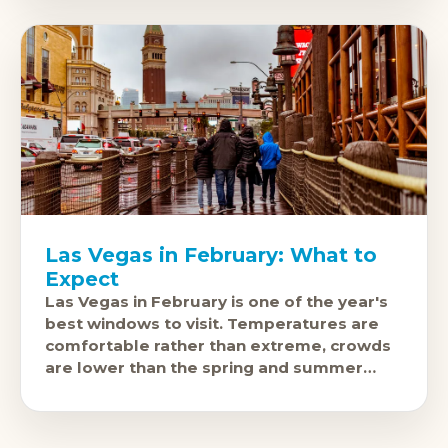
Las Vegas in February: What to
Expect
Las Vegas in February is one of the year's
best windows to visit. Temperatures are
comfortable rather than extreme, crowds
are lower than the spring and summer
peaks, and the city'