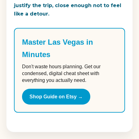
justify the trip, close enough not to feel
like a detour.
Master Las Vegas in
Minutes
Don't waste hours planning. Get our
condensed, digital cheat sheet with
everything you actually need.
Shop Guide on Etsy →