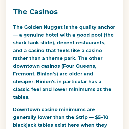
The Casinos
The Golden Nugget is the quality anchor
— a genuine hotel with a good pool (the
shark tank slide), decent restaurants,
and a casino that feels like a casino
rather than a theme park. The other
downtown casinos (Four Queens,
Fremont, Binion's) are older and
cheaper; Binion's in particular has a
classic feel and lower minimums at the
tables.
Downtown casino minimums are
generally lower than the Strip — $5–10
blackjack tables exist here when they