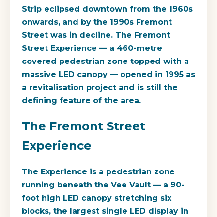
Strip eclipsed downtown from the 1960s
onwards, and by the 1990s Fremont
Street was in decline. The Fremont
Street Experience — a 460-metre
covered pedestrian zone topped with a
massive LED canopy — opened in 1995 as
a revitalisation project and is still the
defining feature of the area.
The Fremont Street
Experience
The Experience is a pedestrian zone
running beneath the Vee Vault — a 90-
foot high LED canopy stretching six
blocks, the largest single LED display in