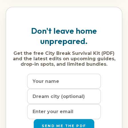
Don't leave home
unprepared.
Get the free City Break Survival Kit (PDF)
and the latest edits on upcoming guides,
drop-in spots, and limited bundles.
Name
Dream
Email
city
address
SEND ME THE PDF