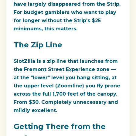
have largely disappeared from the Strip.
For budget gamblers who want to play
for longer without the Strip's $25
minimums, this matters.
The Zip Line
SlotZilla
is a zip line that launches from
the Fremont Street Experience zone —
at the "lower" level you hang sitting, at
the upper level (Zoomline) you fly prone
across the full 1,700 feet of the canopy.
From $30. Completely unnecessary and
mildly excellent.
Getting There from the