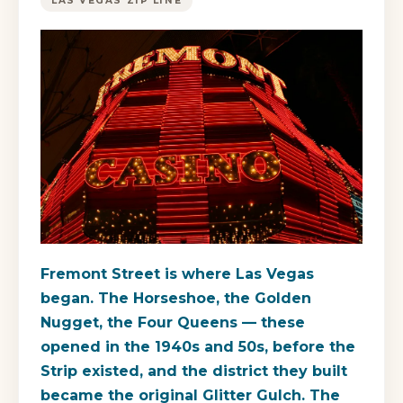
LAS VEGAS ZIP LINE
Fremont Street is where Las Vegas
began. The Horseshoe, the Golden
Nugget, the Four Queens — these
opened in the 1940s and 50s, before the
Strip existed, and the district they built
became the original Glitter Gulch. The