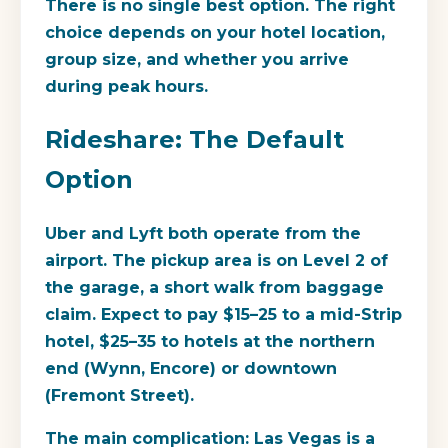
There is no single best option. The right
choice depends on your hotel location,
group size, and whether you arrive
during peak hours.
Rideshare: The Default
Option
Uber and Lyft both operate from the
airport. The pickup area is on Level 2 of
the garage, a short walk from baggage
claim. Expect to pay $15–25 to a mid-Strip
hotel, $25–35 to hotels at the northern
end (Wynn, Encore) or downtown
(Fremont Street).
The main complication: Las Vegas is a