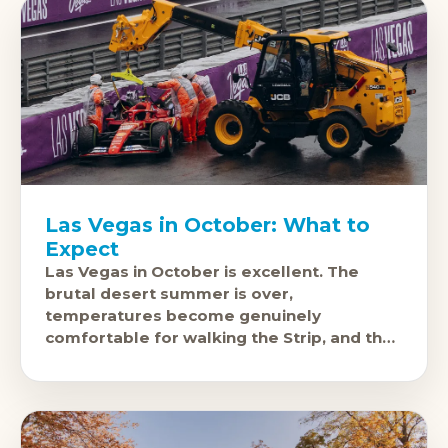
Las Vegas in October: What to
Expect
Las Vegas in October is excellent. The
brutal desert summer is over,
temperatures become genuinely
comfortable for walking the Strip, and the
city's events calendar fills up with some of
the