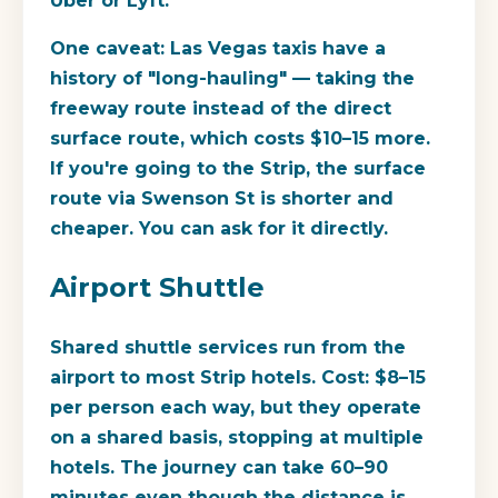
Uber or Lyft.
One caveat: Las Vegas taxis have a
history of "long-hauling" — taking the
freeway route instead of the direct
surface route, which costs $10–15 more.
If you're going to the Strip, the surface
route via Swenson St is shorter and
cheaper. You can ask for it directly.
Airport Shuttle
Shared shuttle services run from the
airport to most Strip hotels. Cost: $8–15
per person each way, but they operate
on a shared basis, stopping at multiple
hotels. The journey can take 60–90
minutes even though the distance is