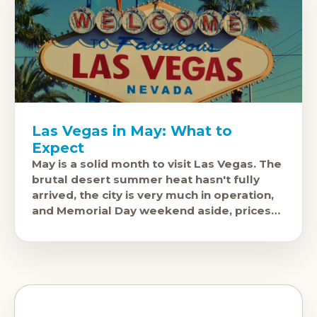
Las Vegas in May: What to
Expect
May is a solid month to visit Las Vegas. The
brutal desert summer heat hasn't fully
arrived, the city is very much in operation,
and Memorial Day weekend aside, prices
are