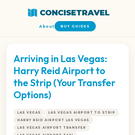
CONCISETRAVEL
About
BUY GUIDES
Arriving in Las Vegas:
Harry Reid Airport to
the Strip (Your Transfer
Options)
LAS VEGAS
LAS VEGAS AIRPORT TO STRIP
HARRY REID AIRPORT LAS VEGAS
LAS VEGAS AIRPORT TRANSFER