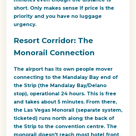
short. Only makes sense if price is the
priority and you have no luggage
urgency.
Resort Corridor: The
Monorail Connection
The airport has its own people mover
connecting to the Mandalay Bay end of
the Strip (the Mandalay Bay/Delano
stop), operational 24 hours. This is free
and takes about 5 minutes. From there,
the Las Vegas Monorail (separate system,
ticketed) runs north along the back of
the Strip to the convention centre. The
monorail doesn't reach most hotel front