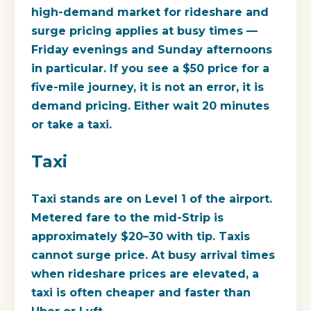
high-demand market for rideshare and
surge pricing applies at busy times —
Friday evenings and Sunday afternoons
in particular. If you see a $50 price for a
five-mile journey, it is not an error, it is
demand pricing. Either wait 20 minutes
or take a taxi.
Taxi
Taxi stands are on Level 1 of the airport.
Metered fare to the mid-Strip is
approximately $20–30 with tip. Taxis
cannot surge price. At busy arrival times
when rideshare prices are elevated, a
taxi is often cheaper and faster than