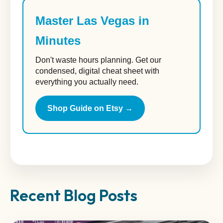
Master Las Vegas in
Minutes
Don't waste hours planning. Get our
condensed, digital cheat sheet with
everything you actually need.
Shop Guide on Etsy →
Recent Blog Posts