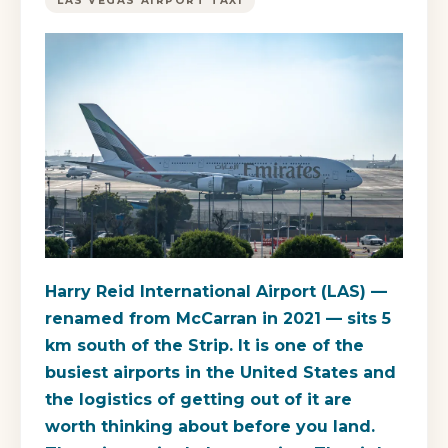
LAS VEGAS AIRPORT TAXI
Harry Reid International Airport (LAS) —
renamed from McCarran in 2021 — sits 5
km south of the Strip. It is one of the
busiest airports in the United States and
the logistics of getting out of it are
worth thinking about before you land.