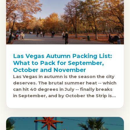
Las Vegas Autumn Packing List:
What to Pack for September,
October and November
Las Vegas in autumn is the season the city
deserves. The brutal summer heat -- which
can hit 40 degrees in July -- finally breaks
in September, and by October the Strip is
genuinely