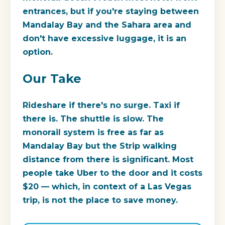
entrances, but if you're staying between
Mandalay Bay and the Sahara area and
don't have excessive luggage, it is an
option.
Our Take
Rideshare if there's no surge. Taxi if
there is. The shuttle is slow. The
monorail system is free as far as
Mandalay Bay but the Strip walking
distance from there is significant. Most
people take Uber to the door and it costs
$20 — which, in context of a Las Vegas
trip, is not the place to save money.