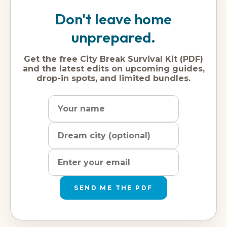
Don't leave home
unprepared.
Get the free City Break Survival Kit (PDF)
and the latest edits on upcoming guides,
drop-in spots, and limited bundles.
Name
Dream
Email
city
address
SEND ME THE PDF