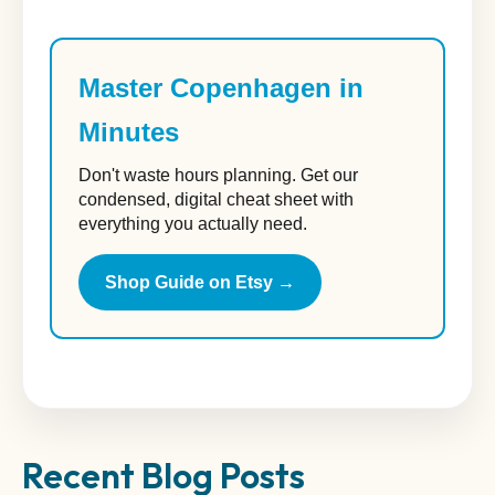
Master Copenhagen in
Minutes
Don't waste hours planning. Get our
condensed, digital cheat sheet with
everything you actually need.
Shop Guide on Etsy →
Recent Blog Posts