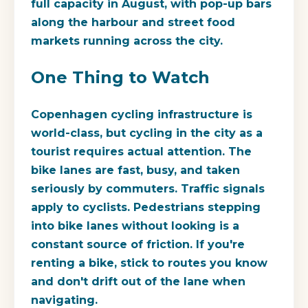
full capacity in August, with pop-up bars
along the harbour and street food
markets running across the city.
One Thing to Watch
Copenhagen cycling infrastructure is
world-class, but cycling in the city as a
tourist requires actual attention. The
bike lanes are fast, busy, and taken
seriously by commuters. Traffic signals
apply to cyclists. Pedestrians stepping
into bike lanes without looking is a
constant source of friction. If you're
renting a bike, stick to routes you know
and don't drift out of the lane when
navigating.