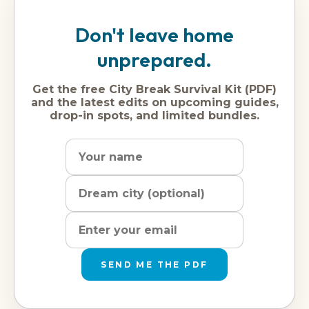
Don't leave home
unprepared.
Get the free City Break Survival Kit (PDF)
and the latest edits on upcoming guides,
drop-in spots, and limited bundles.
Name
Dream
Email
city
address
SEND ME THE PDF