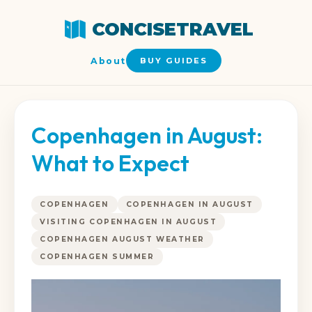
CONCISETRAVEL
About
BUY GUIDES
Copenhagen in August:
What to Expect
COPENHAGEN
COPENHAGEN IN AUGUST
VISITING COPENHAGEN IN AUGUST
COPENHAGEN AUGUST WEATHER
COPENHAGEN SUMMER