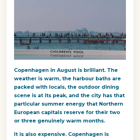
Copenhagen in August is brilliant. The
weather is warm, the harbour baths are
packed with locals, the outdoor dining
scene is at its peak, and the city has that
particular summer energy that Northern
European capitals reserve for their two
or three genuinely warm months.
It is also expensive. Copenhagen is