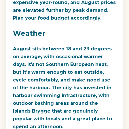
expensive year-round, and August prices
are elevated further by peak demand.
Plan your food budget accordingly.
Weather
August sits between 18 and 23 degrees
on average, with occasional warmer
days. It's not Southern European heat,
but it's warm enough to eat outside,
cycle comfortably, and make good use
of the harbour. The city has invested in
harbour swimming infrastructure, with
outdoor bathing areas around the
Islands Brygge that are genuinely
popular with locals and a great place to
spend an afternoon.