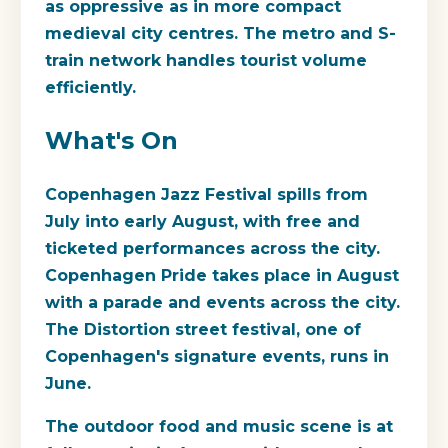
as oppressive as in more compact
medieval city centres. The metro and S-
train network handles tourist volume
efficiently.
What's On
Copenhagen Jazz Festival spills from
July into early August, with free and
ticketed performances across the city.
Copenhagen Pride takes place in August
with a parade and events across the city.
The Distortion street festival, one of
Copenhagen's signature events, runs in
June.
The outdoor food and music scene is at