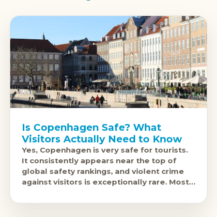
Is Copenhagen Safe? What
Visitors Actually Need to Know
Yes, Copenhagen is very safe for tourists.
It consistently appears near the top of
global safety rankings, and violent crime
against visitors is exceptionally rare. Most
people explore it freely at any