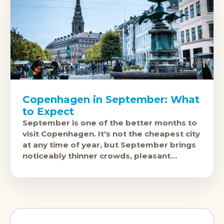
Copenhagen in September: What
to Expect
September is one of the better months to
visit Copenhagen. It's not the cheapest city
at any time of year, but September brings
noticeably thinner crowds, pleasant
weather, and a cultural