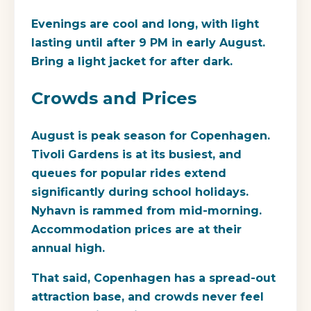
Evenings are cool and long, with light
lasting until after 9 PM in early August.
Bring a light jacket for after dark.
Crowds and Prices
August is peak season for Copenhagen.
Tivoli Gardens is at its busiest, and
queues for popular rides extend
significantly during school holidays.
Nyhavn is rammed from mid-morning.
Accommodation prices are at their
annual high.
That said, Copenhagen has a spread-out
attraction base, and crowds never feel