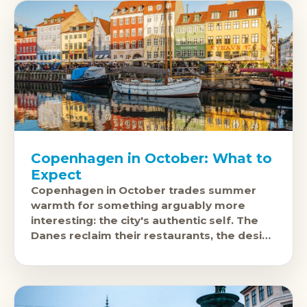
Copenhagen in October: What to
Expect
Copenhagen in October trades summer
warmth for something arguably more
interesting: the city's authentic self. The
Danes reclaim their restaurants, the design
scene operates at full intensity, and prices
drop to