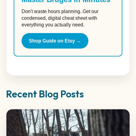
Don't waste hours planning. Get our
condensed, digital cheat sheet with
everything you actually need.
Shop Guide on Etsy →
Recent Blog Posts