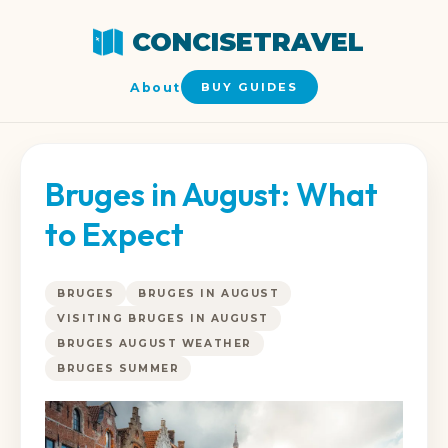
CONCISETRAVEL
About
BUY GUIDES
Bruges in August: What
to Expect
BRUGES
BRUGES IN AUGUST
VISITING BRUGES IN AUGUST
BRUGES AUGUST WEATHER
BRUGES SUMMER