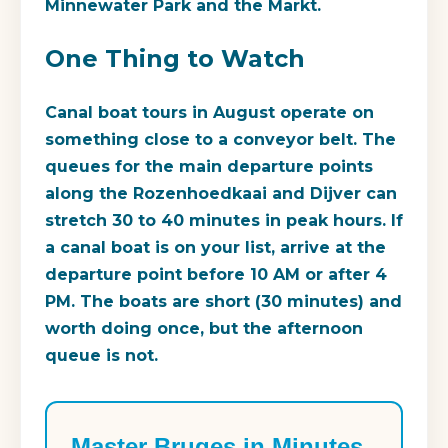
Minnewater Park and the Markt.
One Thing to Watch
Canal boat tours in August operate on
something close to a conveyor belt. The
queues for the main departure points
along the Rozenhoedkaai and Dijver can
stretch 30 to 40 minutes in peak hours. If
a canal boat is on your list, arrive at the
departure point before 10 AM or after 4
PM. The boats are short (30 minutes) and
worth doing once, but the afternoon
queue is not.
Master Bruges in Minutes