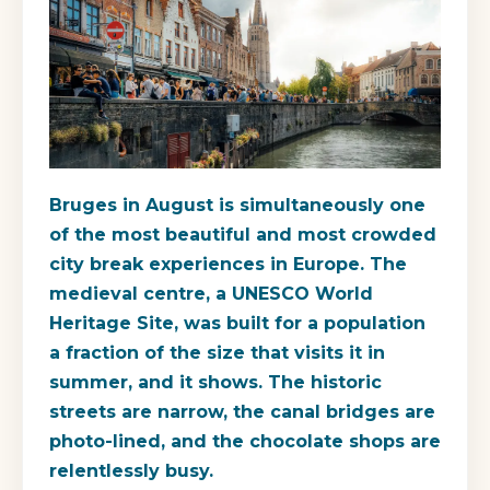
Bruges in August is simultaneously one
of the most beautiful and most crowded
city break experiences in Europe. The
medieval centre, a UNESCO World
Heritage Site, was built for a population
a fraction of the size that visits it in
summer, and it shows. The historic
streets are narrow, the canal bridges are
photo-lined, and the chocolate shops are
relentlessly busy.