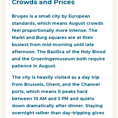
Crowds and Prices
Bruges is a small city by European
standards, which means August crowds
feel proportionally more intense. The
Markt and Burg squares are at their
busiest from mid-morning until late
afternoon. The Basilica of the Holy Blood
and the Groeningemuseum both require
patience in August.
The city is heavily visited as a day trip
from Brussels, Ghent, and the Channel
ports, which means it peaks hard
between 10 AM and 5 PM and quiets
down dramatically after dinner. Staying
overnight rather than day-tripping gives