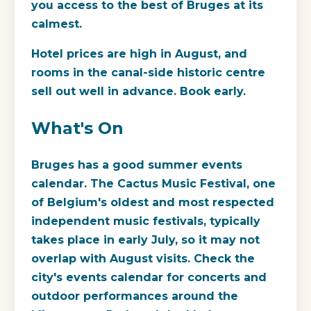
you access to the best of Bruges at its
calmest.
Hotel prices are high in August, and
rooms in the canal-side historic centre
sell out well in advance. Book early.
What's On
Bruges has a good summer events
calendar. The Cactus Music Festival, one
of Belgium's oldest and most respected
independent music festivals, typically
takes place in early July, so it may not
overlap with August visits. Check the
city's events calendar for concerts and
outdoor performances around the