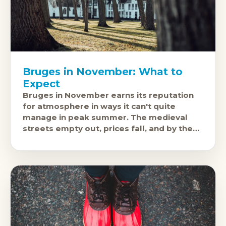
Bruges in November: What to
Expect
Bruges in November earns its reputation
for atmosphere in ways it can't quite
manage in peak summer. The medieval
streets empty out, prices fall, and by the
third week of the