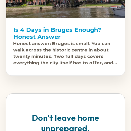
Is 4 Days in Bruges Enough?
Honest Answer
Honest answer: Bruges is small. You can
walk across the historic centre in about
twenty minutes. Two full days covers
everything the city itself has to offer, and
three days is comfortable.
Don't leave home
unprepared.