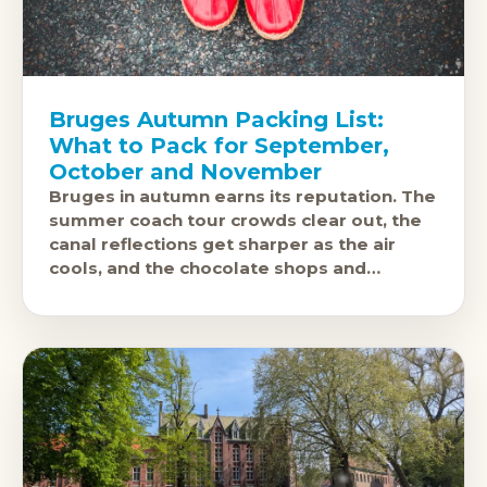
Bruges Autumn Packing List:
What to Pack for September,
October and November
Bruges in autumn earns its reputation. The
summer coach tour crowds clear out, the
canal reflections get sharper as the air
cools, and the chocolate shops and
brasseries feel like they exist