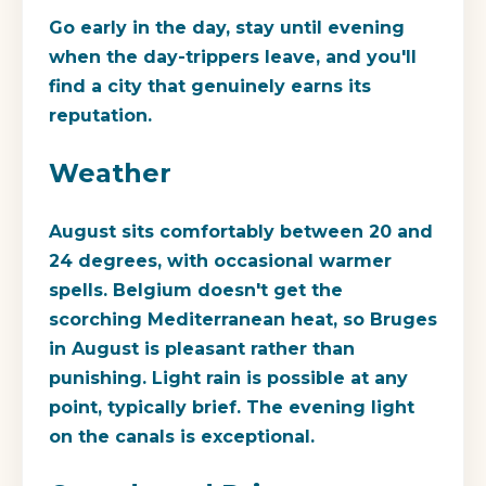
Go early in the day, stay until evening
when the day-trippers leave, and you'll
find a city that genuinely earns its
reputation.
Weather
August sits comfortably between 20 and
24 degrees, with occasional warmer
spells. Belgium doesn't get the
scorching Mediterranean heat, so Bruges
in August is pleasant rather than
punishing. Light rain is possible at any
point, typically brief. The evening light
on the canals is exceptional.