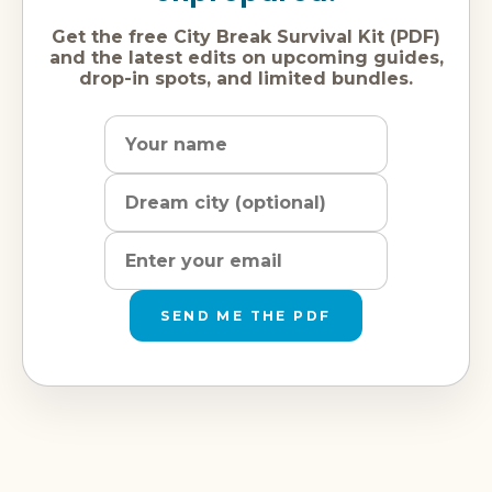
Get the free City Break Survival Kit (PDF)
and the latest edits on upcoming guides,
drop-in spots, and limited bundles.
Name
Dream
Email
city
address
SEND ME THE PDF