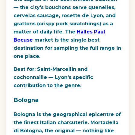
— the city's bouchons serve quenelles,
cervelas sausage, rosette de Lyon, and
grattons (crispy pork scratchings) as a
matter of daily life. The
Halles Paul
Bocuse
market is the single best
destination for sampling the full range in
one place.
Best for:
Saint-Marcellin and
cochonnaille — Lyon's specific
contribution to the genre.
Bologna
Bologna is the geographical epicentre of
the finest Italian charcuterie. Mortadella
di Bologna, the original — nothing like