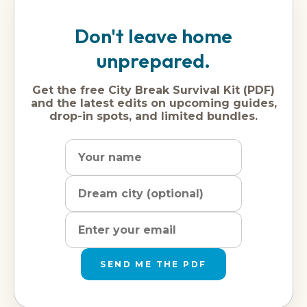
Don't leave home
unprepared.
Get the free City Break Survival Kit (PDF)
and the latest edits on upcoming guides,
drop-in spots, and limited bundles.
Name
Dream
Email
city
address
SEND ME THE PDF