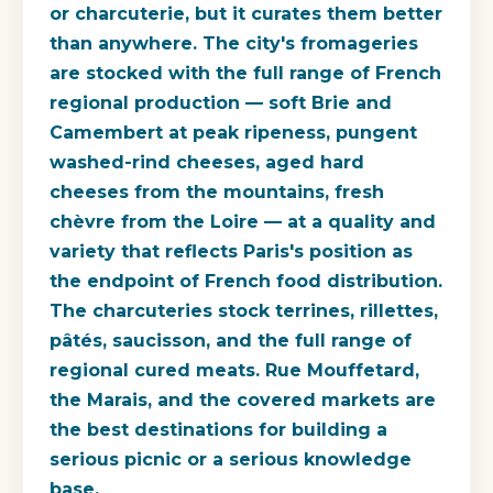
or charcuterie, but it curates them better
than anywhere. The city's fromageries
are stocked with the full range of French
regional production — soft Brie and
Camembert at peak ripeness, pungent
washed-rind cheeses, aged hard
cheeses from the mountains, fresh
chèvre from the Loire — at a quality and
variety that reflects Paris's position as
the endpoint of French food distribution.
The charcuteries stock terrines, rillettes,
pâtés, saucisson, and the full range of
regional cured meats. Rue Mouffetard,
the Marais, and the covered markets are
the best destinations for building a
serious picnic or a serious knowledge
base.