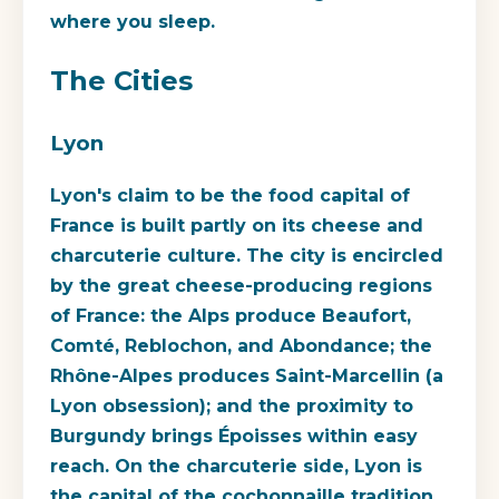
where you sleep.
The Cities
Lyon
Lyon's claim to be the food capital of
France is built partly on its cheese and
charcuterie culture. The city is encircled
by the great cheese-producing regions
of France: the Alps produce Beaufort,
Comté, Reblochon, and Abondance; the
Rhône-Alpes produces Saint-Marcellin (a
Lyon obsession); and the proximity to
Burgundy brings Époisses within easy
reach. On the charcuterie side, Lyon is
the capital of the cochonnaille tradition