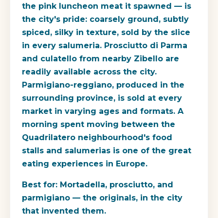
the pink luncheon meat it spawned — is
the city's pride: coarsely ground, subtly
spiced, silky in texture, sold by the slice
in every salumeria. Prosciutto di Parma
and culatello from nearby Zibello are
readily available across the city.
Parmigiano-reggiano, produced in the
surrounding province, is sold at every
market in varying ages and formats. A
morning spent moving between the
Quadrilatero neighbourhood's food
stalls and salumerias is one of the great
eating experiences in Europe.
Best for:
Mortadella, prosciutto, and
parmigiano — the originals, in the city
that invented them.