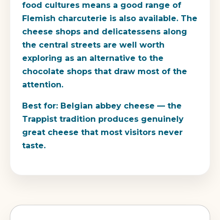
food cultures means a good range of
Flemish charcuterie is also available. The
cheese shops and delicatessens along
the central streets are well worth
exploring as an alternative to the
chocolate shops that draw most of the
attention.
Best for:
Belgian abbey cheese — the
Trappist tradition produces genuinely
great cheese that most visitors never
taste.