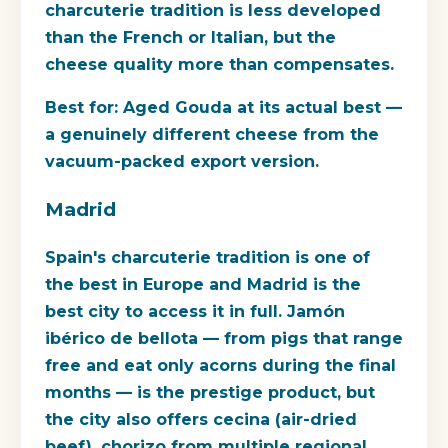
charcuterie tradition is less developed
than the French or Italian, but the
cheese quality more than compensates.
Best for:
Aged Gouda at its actual best —
a genuinely different cheese from the
vacuum-packed export version.
Madrid
Spain's charcuterie tradition is one of
the best in Europe and Madrid is the
best city to access it in full. Jamón
ibérico de bellota — from pigs that range
free and eat only acorns during the final
months — is the prestige product, but
the city also offers cecina (air-dried
beef), chorizo from multiple regional