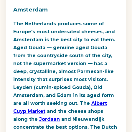
Amsterdam
The Netherlands produces some of
Europe's most underrated cheeses, and
Amsterdam is the best city to eat them.
Aged Gouda — genuine aged Gouda
from the countryside south of the city,
not the supermarket version — has a
deep, crystalline, almost Parmesan-like
intensity that surprises most visitors.
Leyden (cumin-spiced Gouda), Old
Amsterdam, and Edam in its aged form
are all worth seeking out. The
Albert
Cuyp Market
and the cheese shops
along the
Jordaan
and Nieuwendijk
concentrate the best options. The Dutch