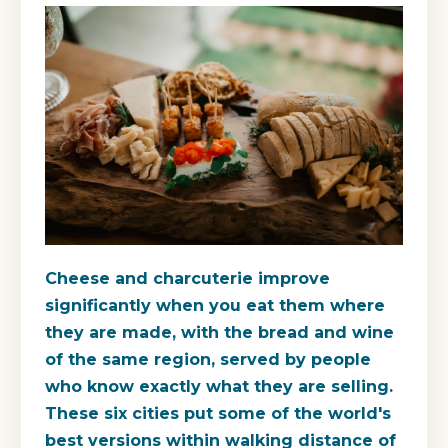
Cheese and charcuterie improve
significantly when you eat them where
they are made, with the bread and wine
of the same region, served by people
who know exactly what they are selling.
These six cities put some of the world's
best versions within walking distance of