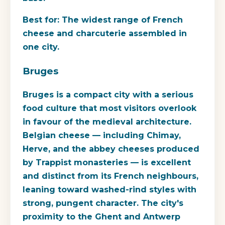
Best for:
The widest range of French
cheese and charcuterie assembled in
one city.
Bruges
Bruges is a compact city with a serious
food culture that most visitors overlook
in favour of the medieval architecture.
Belgian cheese — including Chimay,
Herve, and the abbey cheeses produced
by Trappist monasteries — is excellent
and distinct from its French neighbours,
leaning toward washed-rind styles with
strong, pungent character. The city's
proximity to the Ghent and Antwerp