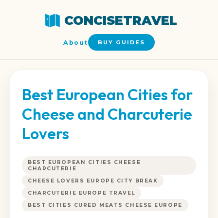
CONCISETRAVEL
About
BUY GUIDES
Best European Cities for
Cheese and Charcuterie
Lovers
BEST EUROPEAN CITIES CHEESE
CHARCUTERIE
CHEESE LOVERS EUROPE CITY BREAK
CHARCUTERIE EUROPE TRAVEL
BEST CITIES CURED MEATS CHEESE EUROPE