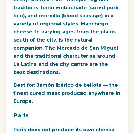
traditions, lomo embuchado (cured pork
loin), and morcilla (blood sausage) in a
variety of regional styles. Manchego
cheese, in varying ages from the plains
south of the city, is the natural
companion. The Mercado de San Miguel
and the traditional charcuterías around
La Latina and the city centre are the
best destinations.
Best for:
Jamón ibérico de bellota — the
finest cured meat produced anywhere in
Europe.
Paris
Paris does not produce its own cheese