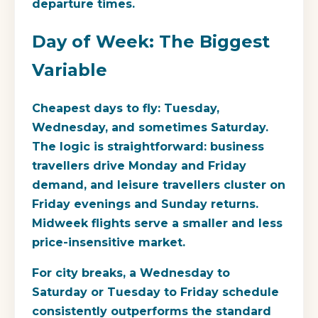
departure times.
Day of Week: The Biggest
Variable
Cheapest days to fly:
Tuesday,
Wednesday, and sometimes Saturday.
The logic is straightforward: business
travellers drive Monday and Friday
demand, and leisure travellers cluster on
Friday evenings and Sunday returns.
Midweek flights serve a smaller and less
price-insensitive market.
For city breaks, a Wednesday to
Saturday or Tuesday to Friday schedule
consistently outperforms the standard