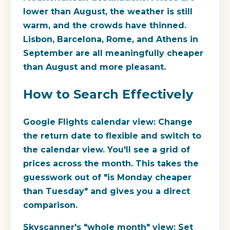
lower than August, the weather is still
warm, and the crowds have thinned.
Lisbon, Barcelona, Rome, and Athens in
September are all meaningfully cheaper
than August and more pleasant.
How to Search Effectively
Google Flights calendar view:
Change
the return date to flexible and switch to
the calendar view. You'll see a grid of
prices across the month. This takes the
guesswork out of "is Monday cheaper
than Tuesday" and gives you a direct
comparison.
Skyscanner's "whole month" view:
Set