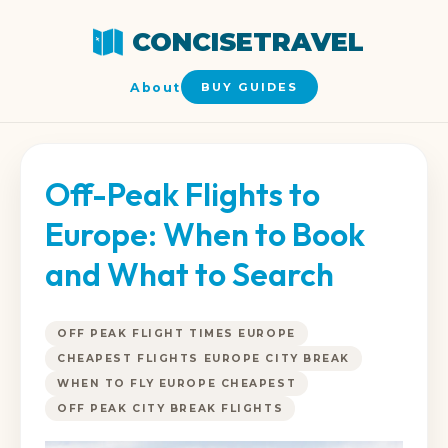
CONCISETRAVEL
About
BUY GUIDES
Off-Peak Flights to
Europe: When to Book
and What to Search
OFF PEAK FLIGHT TIMES EUROPE
CHEAPEST FLIGHTS EUROPE CITY BREAK
WHEN TO FLY EUROPE CHEAPEST
OFF PEAK CITY BREAK FLIGHTS