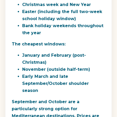
Christmas week and New Year
Easter (including the full two-week
school holiday window)
Bank holiday weekends throughout
the year
The cheapest windows:
January and February (post-
Christmas)
November (outside half-term)
Early March and late
September/October shoulder
season
September and October are a
particularly strong option for
Mediterranean destinations. Prices are