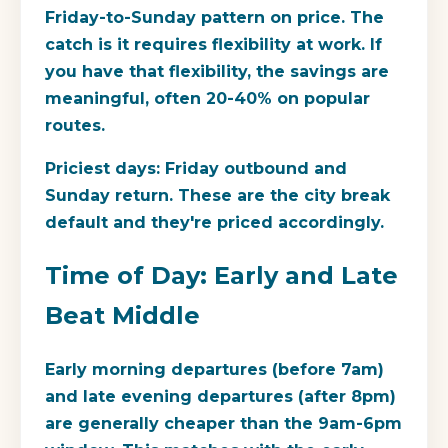
Friday-to-Sunday pattern on price. The
catch is it requires flexibility at work. If
you have that flexibility, the savings are
meaningful, often 20-40% on popular
routes.
Priciest days:
Friday outbound and
Sunday return. These are the city break
default and they're priced accordingly.
Time of Day: Early and Late
Beat Middle
Early morning departures (before 7am)
and late evening departures (after 8pm)
are generally cheaper than the 9am-6pm