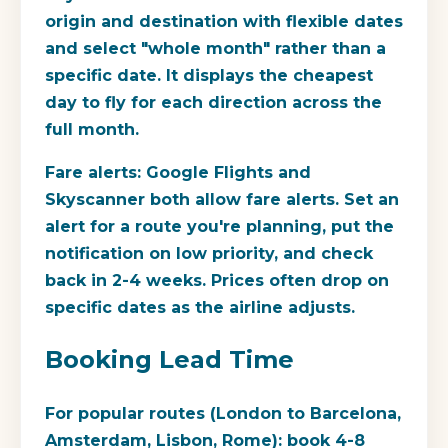
origin and destination with flexible dates
and select "whole month" rather than a
specific date. It displays the cheapest
day to fly for each direction across the
full month.
Fare alerts:
Google Flights and
Skyscanner both allow fare alerts. Set an
alert for a route you're planning, put the
notification on low priority, and check
back in 2-4 weeks. Prices often drop on
specific dates as the airline adjusts.
Booking Lead Time
For popular routes (London to Barcelona,
Amsterdam, Lisbon, Rome): book 4-8