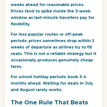
weeks ahead for reasonable prices.
Prices tend to spike inside the 3-week
window as last-minute travellers pay for
flexibility.
For less popular routes or off-peak
periods: prices sometimes drop within 2
weeks of departure as airlines try to fill
seats. This is not a reliable strategy but it
occasionally produces genuinely cheap
fares.
For school holiday periods: book 3-4
months ahead. Waiting for deals in July
and August rarely works.
The One Rule That Beats