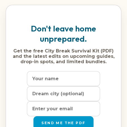
Don't leave home
unprepared.
Get the free City Break Survival Kit (PDF)
and the latest edits on upcoming guides,
drop-in spots, and limited bundles.
Name
Dream
Email
city
address
SEND ME THE PDF