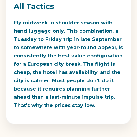
All Tactics
Fly midweek in shoulder season with
hand luggage only. This combination, a
Tuesday to Friday trip in late September
to somewhere with year-round appeal, is
consistently the best value configuration
for a European city break. The flight is
cheap, the hotel has availability, and the
city is calmer. Most people don't do it
because it requires planning further
ahead than a last-minute impulse trip.
That's why the prices stay low.