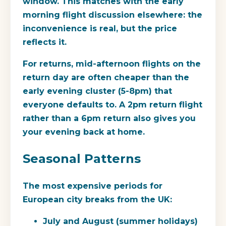
window. This matches with the early
morning flight discussion elsewhere: the
inconvenience is real, but the price
reflects it.
For returns, mid-afternoon flights on the
return day are often cheaper than the
early evening cluster (5-8pm) that
everyone defaults to. A 2pm return flight
rather than a 6pm return also gives you
your evening back at home.
Seasonal Patterns
The most expensive periods for
European city breaks from the UK:
July and August (summer holidays)