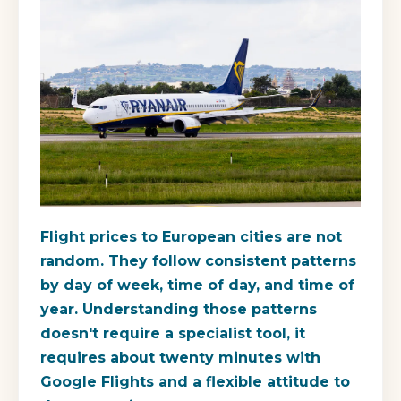
Flight prices to European cities are not
random. They follow consistent patterns
by day of week, time of day, and time of
year. Understanding those patterns
doesn't require a specialist tool, it
requires about twenty minutes with
Google Flights and a flexible attitude to