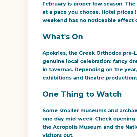
February is proper low season. The
at a pace you choose. Hotel prices i
weekend has no noticeable effect on
What's On
Apokries, the Greek Orthodox pre-Le
genuine local celebration: fancy dre
in tavernas. Depending on the year,
exhibitions and theatre production
One Thing to Watch
Some smaller museums and archaeolo
one day mid-week. Check opening ti
the Acropolis Museum and the Natio
visitors out.