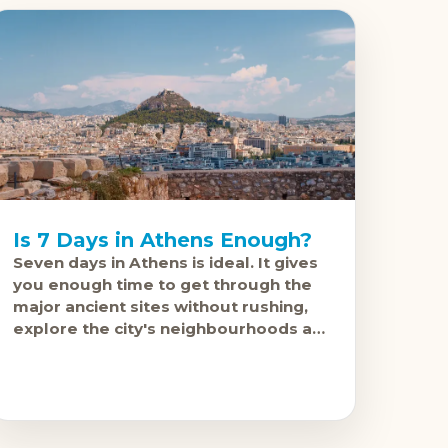
Is 7 Days in Athens Enough?
Seven days in Athens is ideal. It gives
you enough time to get through the
major ancient sites without rushing,
explore the city's neighbourhoods at
a proper pace, and still have