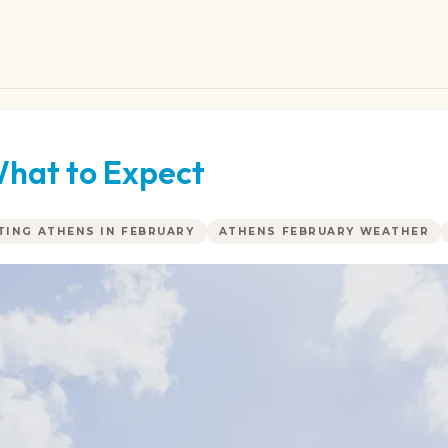
What to Expect
ITING ATHENS IN FEBRUARY
ATHENS FEBRUARY WEATHER