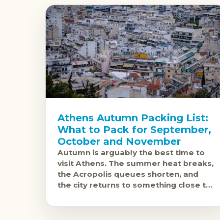
Athens Autumn Packing List:
What to Pack for September,
October and November
Autumn is arguably the best time to
visit Athens. The summer heat breaks,
the Acropolis queues shorten, and
the city returns to something close to
its normal self. September still runs
warm,