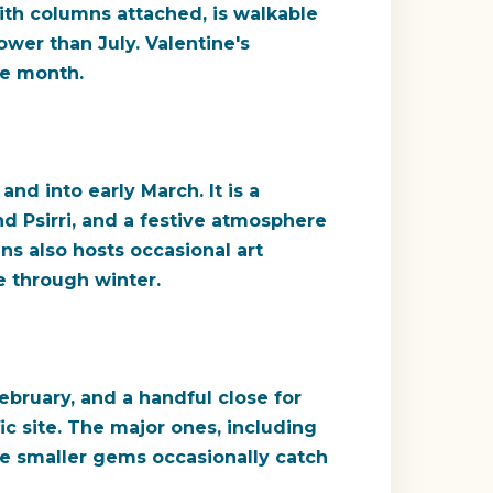
ith columns attached, is walkable
ower than July. Valentine's
le month.
nd into early March. It is a
and Psirri, and a festive atmosphere
ns also hosts occasional art
e through winter.
bruary, and a handful close for
c site. The major ones, including
he smaller gems occasionally catch