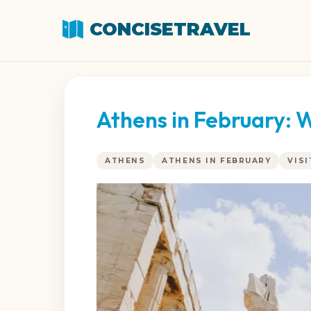
CONCISETRAVEL
Athens in February: 
ATHENS
ATHENS IN FEBRUARY
VIS