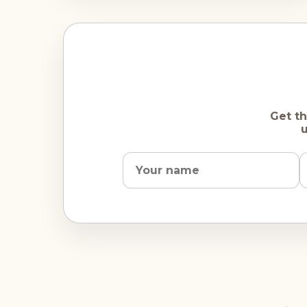
Get th
u