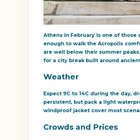
Athens in February is one of those
enough to walk the Acropolis comfort
are well below their summer peaks. 
for a city break built around ancie
Weather
Expect 9C to 14C during the day, drop
persistent, but pack a light water
windproof jacket cover most scenari
Crowds and Prices