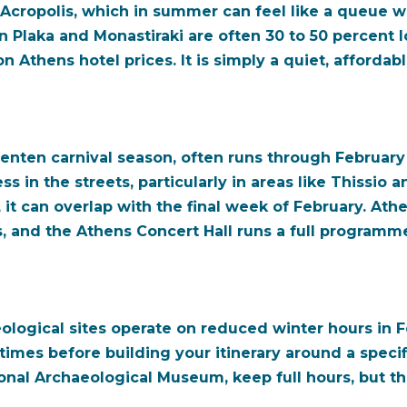
 Acropolis, which in summer can feel like a queue w
n Plaka and Monastiraki are often 30 to 50 percent l
 Athens hotel prices. It is simply a quiet, affordab
nten carnival season, often runs through February a
ss in the streets, particularly in areas like Thissio 
 it can overlap with the final week of February. Athe
s, and the Athens Concert Hall runs a full programm
gical sites operate on reduced winter hours in Fe
mes before building your itinerary around a specifi
nal Archaeological Museum, keep full hours, but t