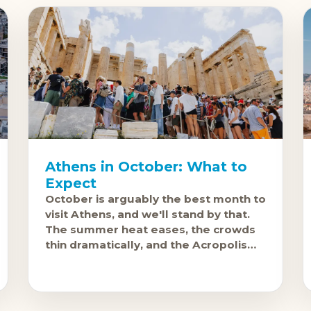
Athens in October: What to
Expect
October is arguably the best month to
visit Athens, and we'll stand by that.
The summer heat eases, the crowds
thin dramatically, and the Acropolis
becomes something you can actually
enjoy