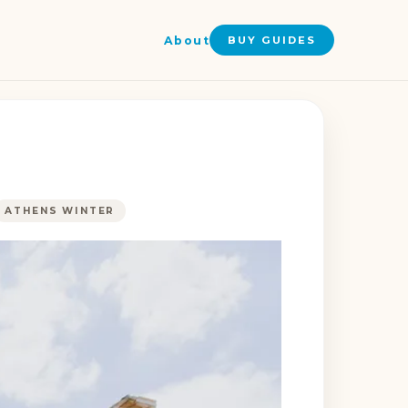
About
BUY GUIDES
ATHENS WINTER