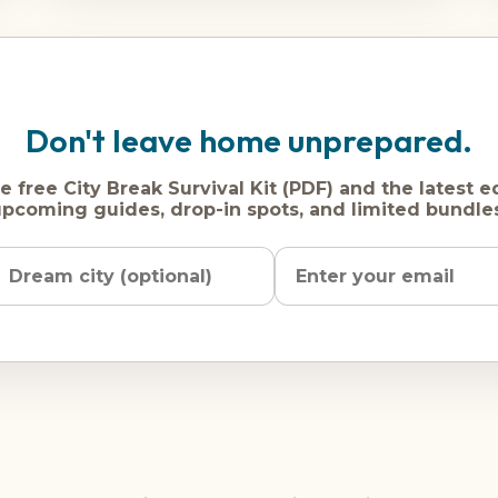
Don't leave home unprepared.
e free City Break Survival Kit (PDF) and the latest e
pcoming guides, drop-in spots, and limited bundle
Name
Dream
Email
city
address