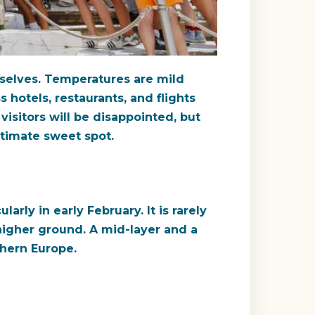
mselves. Temperatures are mild
 hotels, restaurants, and flights
isitors will be disappointed, but
itimate sweet spot.
arly in early February. It is rarely
higher ground. A mid-layer and a
thern Europe.