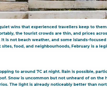
 quiet wins that experienced travellers keep to the
ably, the tourist crowds are thin, and prices across
It is not beach weather, and some islands-focused v
nt sites, food, and neighbourhoods, February is a leg
ping to around 7C at night. Rain is possible, particul
proof. Snow is uncommon but not unheard of on the 
os. The light is already noticeably better than nor