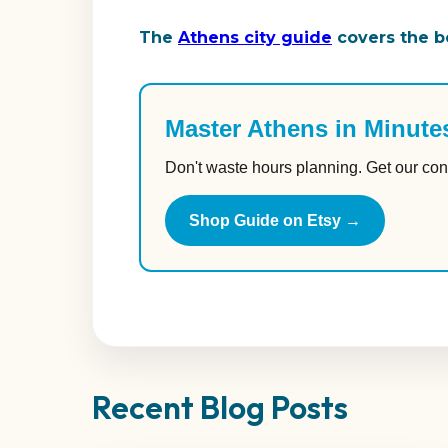
The
Athens city guide
covers the be
Master Athens in Minute
Don't waste hours planning. Get our con
Shop Guide on Etsy →
Recent Blog Posts