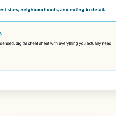
st sites, neighbourhoods, and eating in detail.
s
densed, digital cheat sheet with everything you actually need.