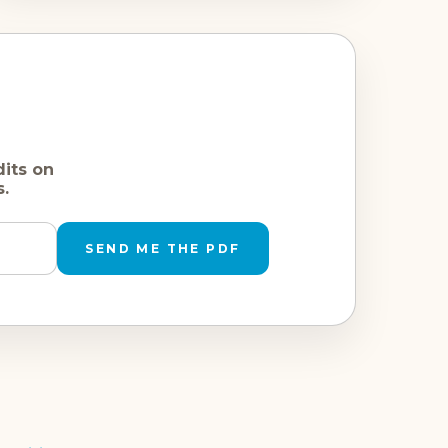
dits on
s.
SEND ME THE PDF