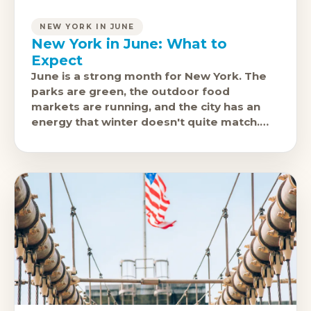
NEW YORK IN JUNE
New York in June: What to
Expect
June is a strong month for New York. The
parks are green, the outdoor food
markets are running, and the city has an
energy that winter doesn't quite match.
NYC Pride