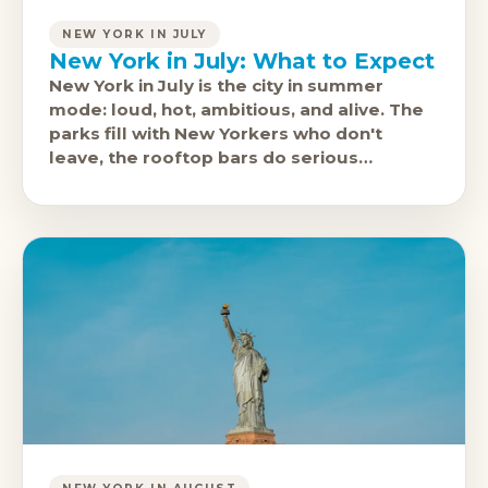
NEW YORK IN JULY
New York in July: What to Expect
New York in July is the city in summer
mode: loud, hot, ambitious, and alive. The
parks fill with New Yorkers who don't
leave, the rooftop bars do serious
business, and