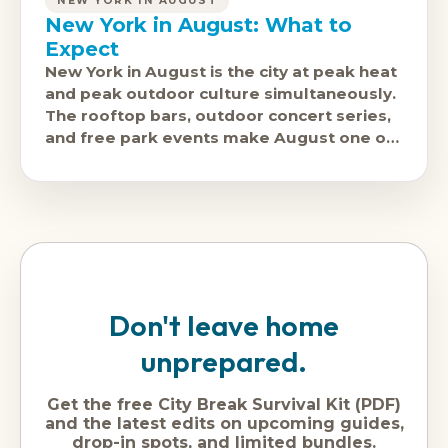
NEW YORK IN AUGUST
New York in August: What to
Expect
New York in August is the city at peak heat
and peak outdoor culture simultaneously.
The rooftop bars, outdoor concert series,
and free park events make August one of
the most enjoyable
Don't leave home
unprepared.
Get the free City Break Survival Kit (PDF)
and the latest edits on upcoming guides,
drop-in spots, and limited bundles.