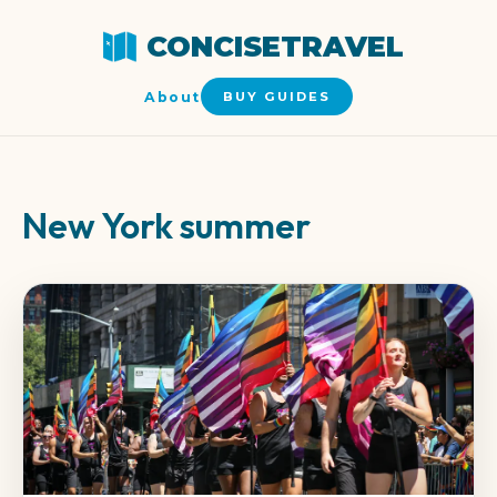
CONCISETRAVEL
About
BUY GUIDES
New York summer