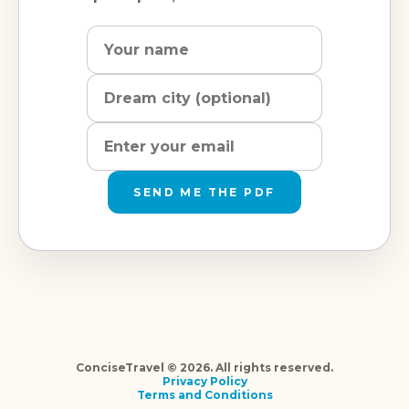
Name
Dream
Email
city
address
SEND ME THE PDF
ConciseTravel © 2026. All rights reserved.
Privacy Policy
Terms and Conditions