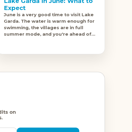
Lake Garda in June: What to
Expect
June is a very good time to visit Lake
Garda. The water is warm enough for
swimming, the villages are in full
summer mode, and you're ahead of
the July and
dits on
s.