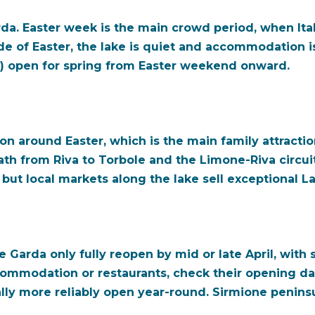
arda. Easter week is the main crowd period, when It
ide of Easter, the lake is quiet and accommodation i
) open for spring from Easter weekend onward.
on around Easter, which is the main family attracti
path from Riva to Torbole and the Limone-Riva circuit
but local markets along the lake sell exceptional La
Garda only fully reopen by mid or late April, with s
commodation or restaurants, check their opening da
lly more reliably open year-round. Sirmione peninsul