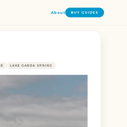
About
BUY GUIDES
ER
LAKE GARDA SPRING