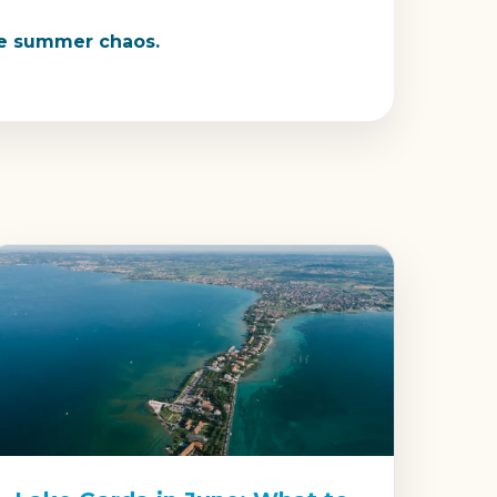
the summer chaos.