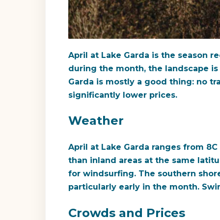
April at Lake Garda is the season r
during the month, the landscape is 
Garda is mostly a good thing: no tra
significantly lower prices.
Weather
April at Lake Garda ranges from 8C
than inland areas at the same latit
for windsurfing. The southern shor
particularly early in the month. Sw
Crowds and Prices