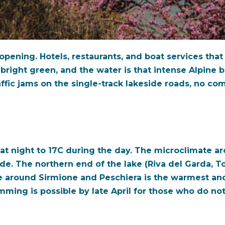
eopening. Hotels, restaurants, and boat services tha
bright green, and the water is that intense Alpine b
ffic jams on the single-track lakeside roads, no com
 at night to 17C during the day. The microclimate a
ude. The northern end of the lake (Riva del Garda, T
e around Sirmione and Peschiera is the warmest and 
imming is possible by late April for those who do no