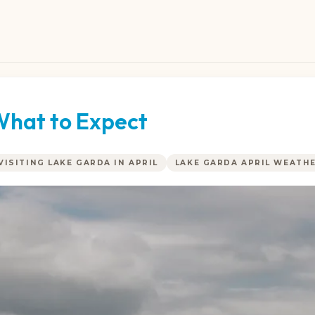
 What to Expect
VISITING LAKE GARDA IN APRIL
LAKE GARDA APRIL WEATH