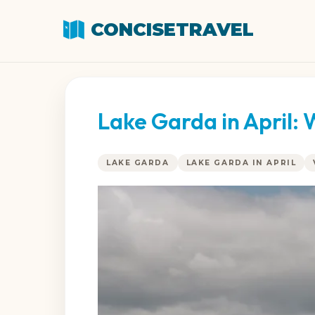
CONCISETRAVEL
Lake Garda in April:
LAKE GARDA
LAKE GARDA IN APRIL