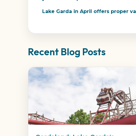
Lake Garda in April offers proper 
Recent Blog Posts