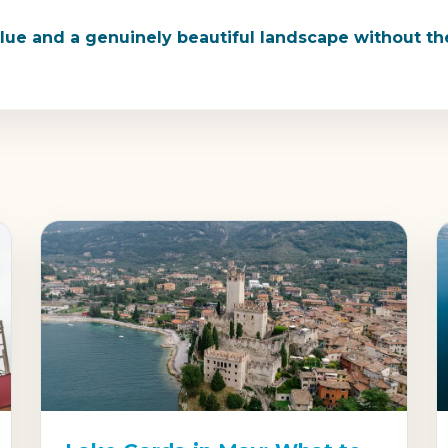
value and a genuinely beautiful landscape without 