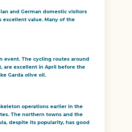
alian and German domestic visitors
s excellent value. Many of the
on event. The cycling routes around
, are excellent in April before the
ke Garda olive oil.
keleton operations earlier in the
tes. The northern towns and the
a, despite its popularity, has good