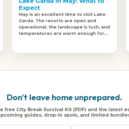
Lake Garda in May: What to
Expect
May is an excellent time to visit Lake
Garda. The resorts are open and
operational, the landscape is lush, and
temperatures are warm enough for
lake walks and outdoor lunches
without the
Don't leave home unprepared.
e free City Break Survival Kit (PDF) and the latest e
pcoming guides, drop-in spots, and limited bundle
Name
Dream
Email