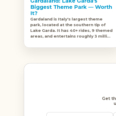
Gardaland: Lake Garda's
Biggest Theme Park — Worth
It?
Gardaland is Italy's largest theme
park, located at the southern tip of
Lake Garda. It has 40+ rides, 9 themed
areas, and entertains roughly 3 million
visitors annually. The question isn'
Get th
u