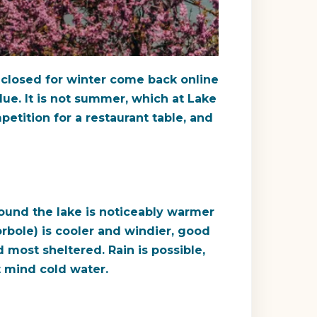
t closed for winter come back online
lue. It is not summer, which at Lake
petition for a restaurant table, and
round the lake is noticeably warmer
orbole) is cooler and windier, good
most sheltered. Rain is possible,
t mind cold water.