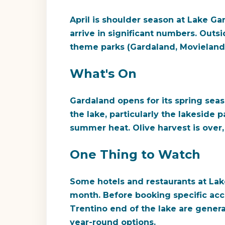
April is shoulder season at Lake G
arrive in significant numbers. Outs
theme parks (Gardaland, Movieland
What's On
Gardaland opens for its spring seas
the lake, particularly the lakeside 
summer heat. Olive harvest is over, 
One Thing to Watch
Some hotels and restaurants at Lake 
month. Before booking specific ac
Trentino end of the lake are genera
year-round options.