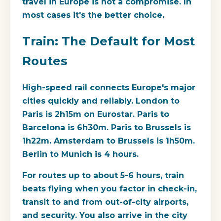
travel in Europe is not a compromise. In
most cases it's the better choice.
Train: The Default for Most
Routes
High-speed rail connects Europe's major
cities quickly and reliably. London to
Paris is 2h15m on Eurostar. Paris to
Barcelona is 6h30m. Paris to Brussels is
1h22m. Amsterdam to Brussels is 1h50m.
Berlin to Munich is 4 hours.
For routes up to about 5-6 hours, train
beats flying when you factor in check-in,
transit to and from out-of-city airports,
and security. You also arrive in the city