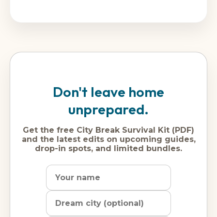
Don't leave home
unprepared.
Get the free City Break Survival Kit (PDF)
and the latest edits on upcoming guides,
drop-in spots, and limited bundles.
Name
Dream
Email
city
address