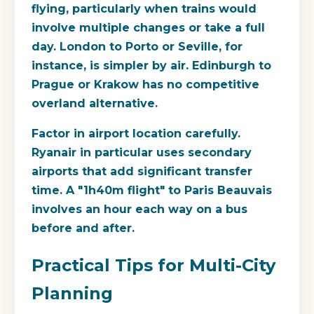
flying, particularly when trains would
involve multiple changes or take a full
day. London to Porto or Seville, for
instance, is simpler by air. Edinburgh to
Prague or Krakow has no competitive
overland alternative.
Factor in airport location carefully.
Ryanair in particular uses secondary
airports that add significant transfer
time. A "1h40m flight" to Paris Beauvais
involves an hour each way on a bus
before and after.
Practical Tips for Multi-City
Planning