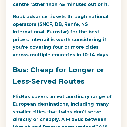
centre rather than 45 minutes out of it.
Book advance tickets through national
operators (SNCF, DB, Renfe, NS
International, Eurostar) for the best
prices. Interrail is worth considering if
you're covering four or more cities
across multiple countries in 10-14 days.
Bus: Cheap for Longer or
Less-Served Routes
FlixBus covers an extraordinary range of
European destinations, including many
smaller cities that trains don't serve
directly or cheaply. A FlixBus between