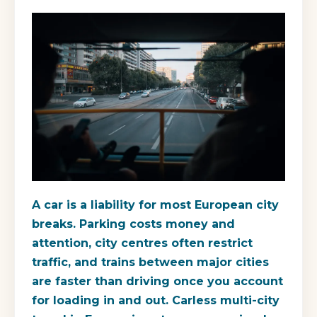
A car is a liability for most European city
breaks. Parking costs money and
attention, city centres often restrict
traffic, and trains between major cities
are faster than driving once you account
for loading in and out. Carless multi-city