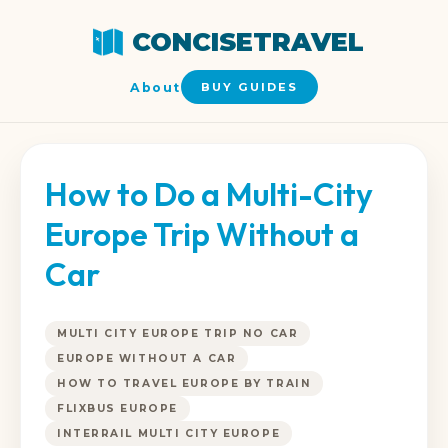
CONCISETRAVEL
About
BUY GUIDES
How to Do a Multi-City
Europe Trip Without a
Car
MULTI CITY EUROPE TRIP NO CAR
EUROPE WITHOUT A CAR
HOW TO TRAVEL EUROPE BY TRAIN
FLIXBUS EUROPE
INTERRAIL MULTI CITY EUROPE