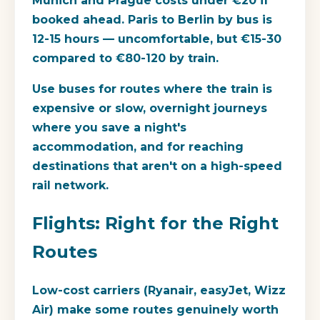
Munich and Prague costs under €20 if
booked ahead. Paris to Berlin by bus is
12-15 hours — uncomfortable, but €15-30
compared to €80-120 by train.
Use buses for routes where the train is
expensive or slow, overnight journeys
where you save a night's
accommodation, and for reaching
destinations that aren't on a high-speed
rail network.
Flights: Right for the Right
Routes
Low-cost carriers (Ryanair, easyJet, Wizz
Air) make some routes genuinely worth