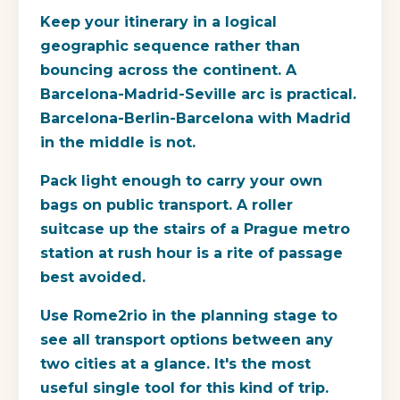
Keep your itinerary in a logical
geographic sequence rather than
bouncing across the continent. A
Barcelona-Madrid-Seville arc is practical.
Barcelona-Berlin-Barcelona with Madrid
in the middle is not.
Pack light enough to carry your own
bags on public transport. A roller
suitcase up the stairs of a Prague metro
station at rush hour is a rite of passage
best avoided.
Use Rome2rio in the planning stage to
see all transport options between any
two cities at a glance. It's the most
useful single tool for this kind of trip.