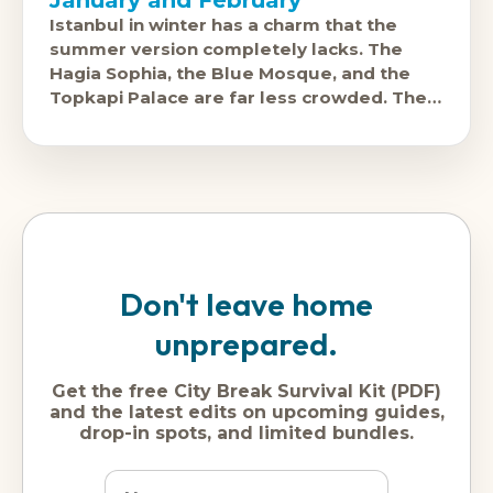
Istanbul in winter has a charm that the
summer version completely lacks. The
Hagia Sophia, the Blue Mosque, and the
Topkapi Palace are far less crowded. The
Grand Bazaar feels like a
Don't leave home
unprepared.
Get the free City Break Survival Kit (PDF)
and the latest edits on upcoming guides,
drop-in spots, and limited bundles.
Name
Dream
Email