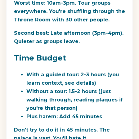
Worst time:
10am-3pm. Tour groups
everywhere. You're shuffling through the
Throne Room with 30 other people.
Second best:
Late afternoon (3pm-4pm).
Quieter as groups leave.
Time Budget
With a guided tour:
2-3 hours (you
learn context, see details)
Without a tour:
1.5-2 hours (just
walking through, reading plaques if
you're that person)
Plus harem:
Add 45 minutes
Don't try to do it in 45 minutes. The
palace is vast. You'll hate it.