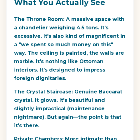
What You Actually See
The Throne Room:
A massive space with
a chandelier weighing 4.5 tons. It's
excessive. It's also kind of magnificent in
a "we spent so much money on this"
way. The ceiling is painted, the walls are
marble. It's nothing like Ottoman
interiors. It's designed to impress
foreign dignitaries.
The Crystal Staircase:
Genuine Baccarat
crystal. It glows. It's beautiful and
slightly impractical (maintenance
nightmare). But again—the point is that
it's there.
Private Chambers:
More intimate than