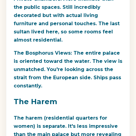
the public spaces. Still incredibly
decorated but with actual living
furniture and personal touches. The last
sultan lived here, so some rooms feel
almost residential.
The Bosphorus Views:
The entire palace
is oriented toward the water. The view is
unmatched. You're looking across the
strait from the European side. Ships pass
constantly.
The Harem
The harem (residential quarters for
women) is separate. It's less impressive
than the main palace but more revealing