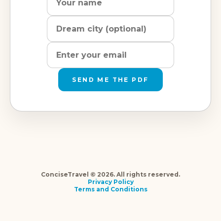
city
address
SEND ME THE PDF
ConciseTravel © 2026. All rights reserved.
Privacy Policy
Terms and Conditions