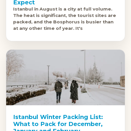
Expect
Istanbul in August is a city at full volume.
The heat is significant, the tourist sites are
packed, and the Bosphorus is busier than
at any other time of year. It's
Istanbul Winter Packing List:
What to Pack for December,
January and February