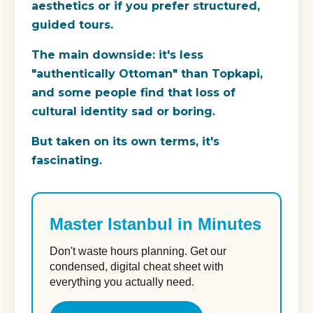
aesthetics or if you prefer structured,
guided tours.
The main downside: it's less
"authentically Ottoman" than Topkapi,
and some people find that loss of
cultural identity sad or boring.
But taken on its own terms, it's
fascinating.
Master Istanbul in Minutes
Don't waste hours planning. Get our
condensed, digital cheat sheet with
everything you actually need.