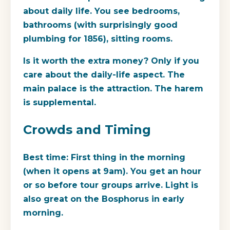
about daily life. You see bedrooms,
bathrooms (with surprisingly good
plumbing for 1856), sitting rooms.
Is it worth the extra money?
Only if you
care about the daily-life aspect. The
main palace is the attraction. The harem
is supplemental.
Crowds and Timing
Best time:
First thing in the morning
(when it opens at 9am). You get an hour
or so before tour groups arrive. Light is
also great on the Bosphorus in early
morning.