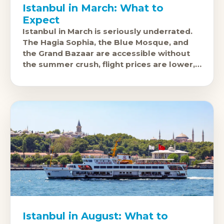
Istanbul in March: What to
Expect
Istanbul in March is seriously underrated.
The Hagia Sophia, the Blue Mosque, and
the Grand Bazaar are accessible without
the summer crush, flight prices are lower,
and the city's food scene,
Istanbul in August: What to