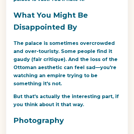
What You Might Be
Disappointed By
The palace is sometimes overcrowded
and over-touristy. Some people find it
gaudy (fair critique). And the loss of the
Ottoman aesthetic can feel sad—you're
watching an empire trying to be
something it's not.
But that's actually the interesting part, if
you think about it that way.
Photography