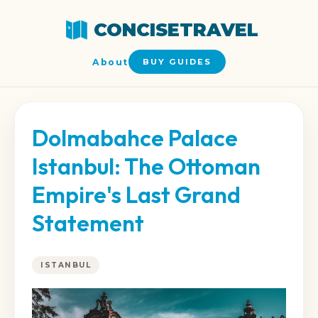
CONCISETRAVEL
About
BUY GUIDES
Dolmabahce Palace
Istanbul: The Ottoman
Empire's Last Grand
Statement
ISTANBUL