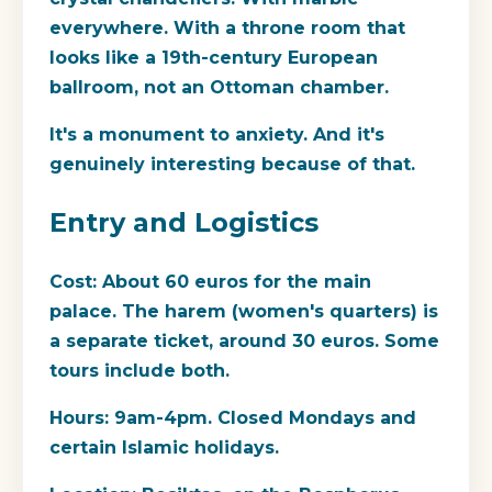
everywhere. With a throne room that
looks like a 19th-century European
ballroom, not an Ottoman chamber.
It's a monument to anxiety. And it's
genuinely interesting because of that.
Entry and Logistics
Cost:
About 60 euros for the main
palace. The harem (women's quarters) is
a separate ticket, around 30 euros. Some
tours include both.
Hours:
9am-4pm. Closed Mondays and
certain Islamic holidays.