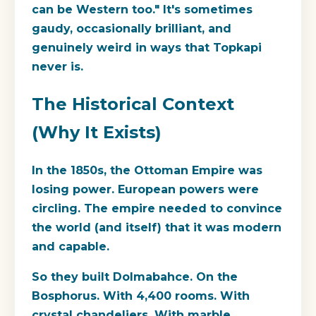
can be Western too." It's sometimes
gaudy, occasionally brilliant, and
genuinely weird in ways that Topkapi
never is.
The Historical Context
(Why It Exists)
In the 1850s, the Ottoman Empire was
losing power. European powers were
circling. The empire needed to convince
the world (and itself) that it was modern
and capable.
So they built Dolmabahce. On the
Bosphorus. With 4,400 rooms. With
crystal chandeliers. With marble