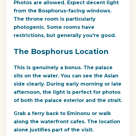
Photos are allowed. Expect decent light
from the Bosphorus-facing windows.
The throne room is particularly
photogenic. Some rooms have
restrictions, but generally you're good.
The Bosphorus Location
This is genuinely a bonus. The palace
sits on the water. You can see the Asian
side clearly. During early morning or late
afternoon, the light is perfect for photos
of both the palace exterior and the strait.
Grab a ferry back to Eminonu or walk
along the waterfront cafes. The location
alone justifies part of the visit.