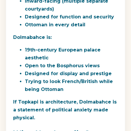
Inward-facing (multiple separate
courtyards)
Designed for function and security
Ottoman in every detail
Dolmabahce
is:
19th-century European palace
aesthetic
Open to the Bosphorus views
Designed for display and prestige
Trying to look French/British while
being Ottoman
If Topkapi is architecture, Dolmabahce is
a statement of political anxiety made
physical.