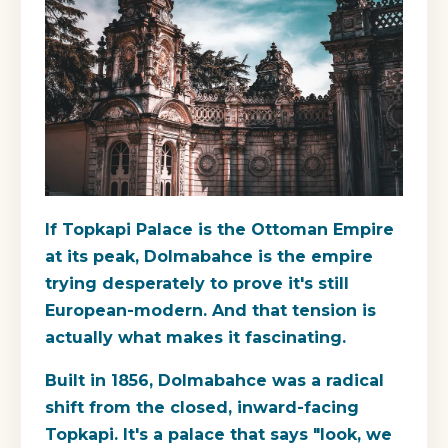
If Topkapi Palace is the Ottoman Empire
at its peak, Dolmabahce is the empire
trying desperately to prove it's still
European-modern. And that tension is
actually what makes it fascinating.
Built in 1856, Dolmabahce was a radical
shift from the closed, inward-facing
Topkapi. It's a palace that says "look, we