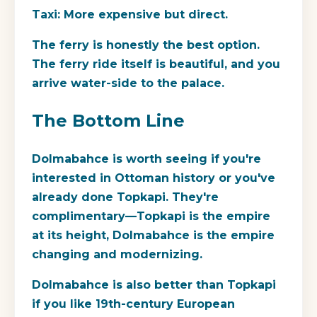
Taxi:
More expensive but direct.
The ferry is honestly the best option.
The ferry ride itself is beautiful, and you
arrive water-side to the palace.
The Bottom Line
Dolmabahce is worth seeing if you're
interested in Ottoman history or you've
already done Topkapi. They're
complimentary—Topkapi is the empire
at its height, Dolmabahce is the empire
changing and modernizing.
Dolmabahce is also better than Topkapi
if you like 19th-century European