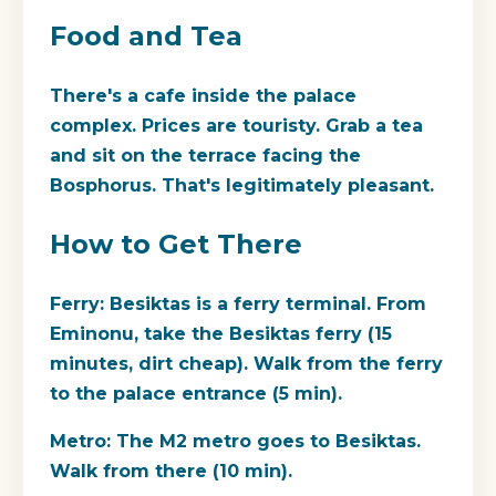
Food and Tea
There's a cafe inside the palace
complex. Prices are touristy. Grab a tea
and sit on the terrace facing the
Bosphorus. That's legitimately pleasant.
How to Get There
Ferry:
Besiktas is a ferry terminal. From
Eminonu, take the Besiktas ferry (15
minutes, dirt cheap). Walk from the ferry
to the palace entrance (5 min).
Metro:
The M2 metro goes to Besiktas.
Walk from there (10 min).