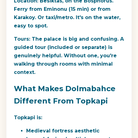
Location:
Besiktas, on the Bosphorus.
Ferry from Eminonu (15 min) or from
Karakoy. Or taxi/metro. It's on the water,
easy to spot.
Tours:
The palace is big and confusing. A
guided tour (included or separate) is
genuinely helpful. Without one, you're
walking through rooms with minimal
context.
What Makes Dolmabahce
Different From Topkapi
Topkapi
is:
Medieval fortress aesthetic