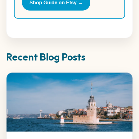
Shop Guide on Etsy →
Recent Blog Posts