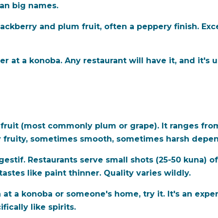
han big names.
lackberry and plum fruit, often a peppery finish. Exc
r at a konoba. Any restaurant will have it, and it's
from fruit (most commonly plum or grape). It ranges 
ly fruity, sometimes smooth, sometimes harsh depe
igestif. Restaurants serve small shots (25-50 kuna) 
stes like paint thinner. Quality varies wildly.
 at a konoba or someone's home, try it. It's an expe
ically like spirits.