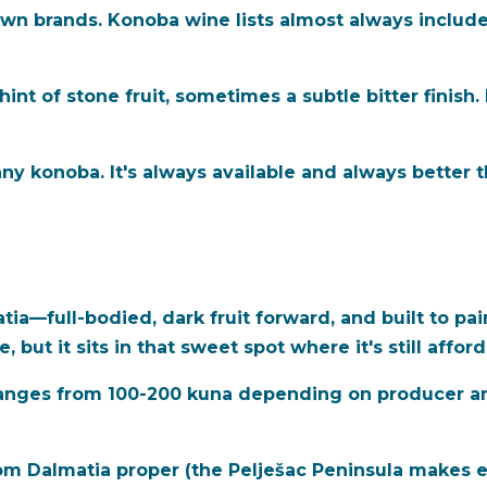
n brands. Konoba wine lists almost always include 
 hint of stone fruit, sometimes a subtle bitter finish.
ny konoba. It's always available and always better tha
tia—full-bodied, dark fruit forward, and built to pai
 but it sits in that sweet spot where it's still affor
 ranges from 100-200 kuna depending on producer an
m Dalmatia proper (the Pelješac Peninsula makes ex