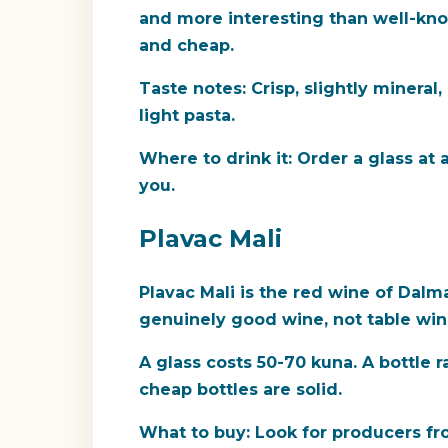
and more interesting than well-know
and cheap.
Taste notes:
Crisp, slightly mineral,
light pasta.
Where to drink it:
Order a glass at a
you.
Plavac Mali
Plavac Mali is the red wine of Dalma
genuinely good wine, not table wine,
A glass costs 50-70 kuna. A bottle
cheap bottles are solid.
What to buy:
Look for producers fro