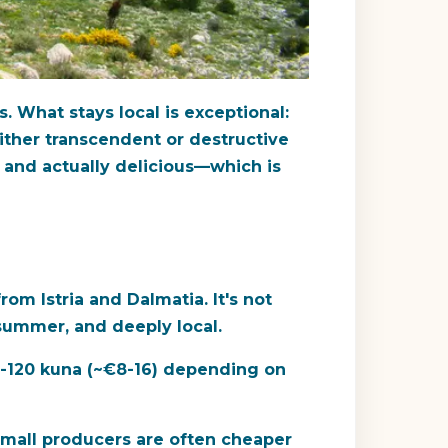
 What stays local is exceptional:
s either transcendent or destructive
, and actually delicious—which is
rom Istria and Dalmatia. It's not
n summer, and deeply local.
60-120 kuna (~€8-16) depending on
m small producers are often cheaper