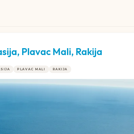
ija, Plavac Mali, Rakija
SIJA
PLAVAC MALI
RAKIJA