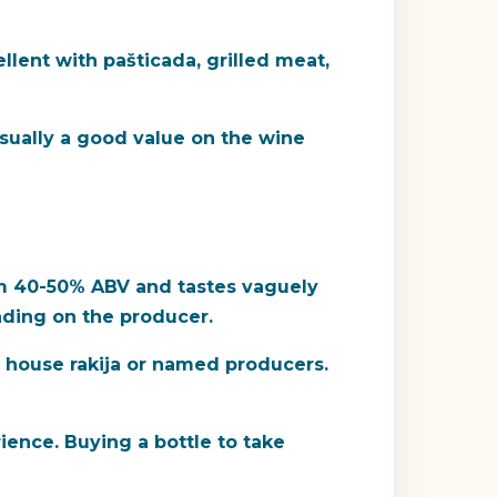
ellent with pašticada, grilled meat,
 usually a good value on the wine
from 40-50% ABV and tastes vaguely
nding on the producer.
of house rakija or named producers.
rience. Buying a bottle to take