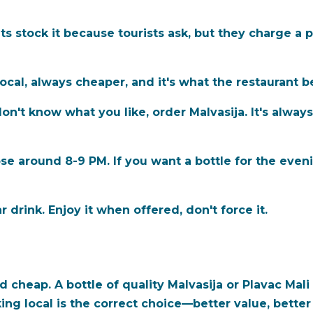
s stock it because tourists ask, but they charge a
local, always cheaper, and it's what the restaurant bel
don't know what you like, order Malvasija. It's alway
e around 8-9 PM. If you want a bottle for the evenin
r drink.
Enjoy it when offered, don't force it.
 cheap. A bottle of quality Malvasija or Plavac Mali
ing local is the correct choice—better value, better