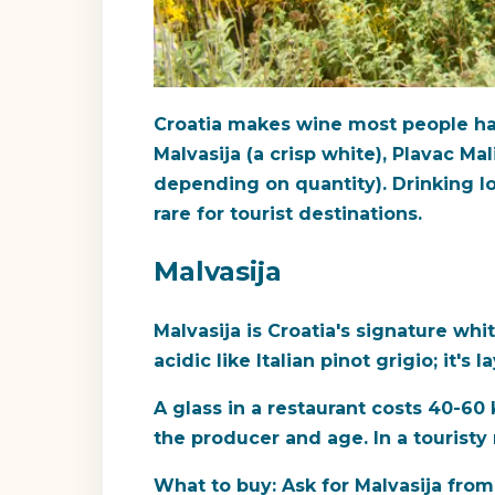
Croatia makes wine most people hav
Malvasija (a crisp white), Plavac Mal
depending on quantity). Drinking lo
rare for tourist destinations.
Malvasija
Malvasija is Croatia's signature whit
acidic like Italian pinot grigio; it'
A glass in a restaurant costs 40-60
the producer and age. In a touristy 
What to buy:
Ask for Malvasija from 