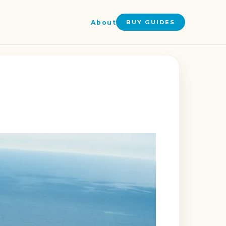
About
BUY GUIDES