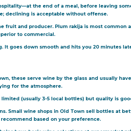
hospitality—at the end of a meal, before leaving som
te; declining is acceptable without offense.
e fruit and producer. Plum rakija is most common an
uperior to commercial.
g. It goes down smooth and hits you 20 minutes late
n, these serve wine by the glass and usually have 
aying for the atmosphere.
 limited (usually 3-5 local bottles) but quality is g
ns. Small wine shops in Old Town sell bottles at bet
n recommend based on your preference.