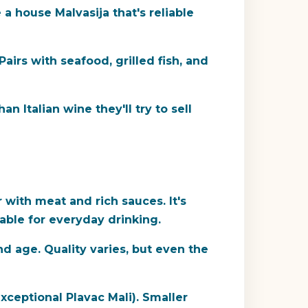
a house Malvasija that's reliable
 Pairs with seafood, grilled fish, and
n Italian wine they'll try to sell
r with meat and rich sauces. It's
dable for everyday drinking.
d age. Quality varies, but even the
ceptional Plavac Mali). Smaller