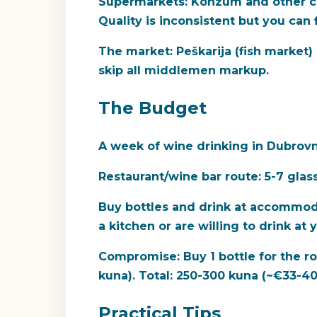
Supermarkets:
Konzum and other cha
Quality is inconsistent but you can 
The market:
Peškarija (fish market
skip all middlemen markup.
The Budget
A week of wine drinking in Dubrovn
Restaurant/wine bar route:
5-7 glas
Buy bottles and drink at accommod
a kitchen or are willing to drink at
Compromise:
Buy 1 bottle for the r
kuna). Total: 250-300 kuna (~€33-40
Practical Tips