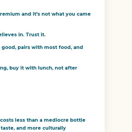
 premium and it's not what you came
ieves in. Trust it.
s good, pairs with most food, and
g, buy it with lunch, not after
 costs less than a mediocre bottle
 taste, and more culturally