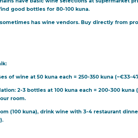
ins have basic wine selections at supermarket pric
find good bottles for 80-100 kuna.
) sometimes has wine vendors. Buy directly from pro
ik:
ses of wine at 50 kuna each = 250-350 kuna (~€33-47
ation:
2-3 bottles at 100 kuna each = 200-300 kuna (
 your room.
oom (100 kuna), drink wine with 3-4 restaurant dinne
).