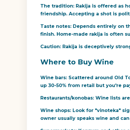
The tradition:
Rakija is offered as 
friendship. Accepting a shot is poli
Taste notes:
Depends entirely on th
finish. Home-made rakija is often s
Caution:
Rakija is deceptively stron
Where to Buy Wine
Wine bars:
Scattered around Old Tow
up 30-50% from retail but you're p
Restaurants/konobas:
Wine lists are
Wine shops:
Look for "vinoteka" sig
owner usually speaks wine and ca