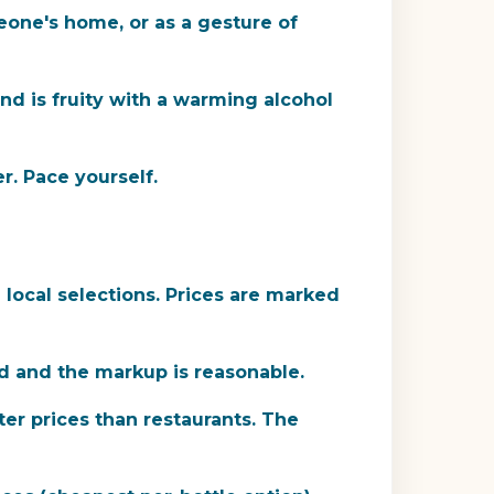
eone's home, or as a gesture of
d is fruity with a warming alcohol
r. Pace yourself.
local selections. Prices are marked
ood and the markup is reasonable.
ter prices than restaurants. The