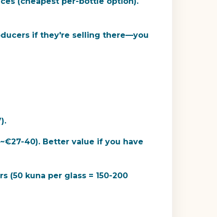
es (cheapest per-bottle option).
ducers if they're selling there—you
).
~€27-40). Better value if you have
rs (50 kuna per glass = 150-200