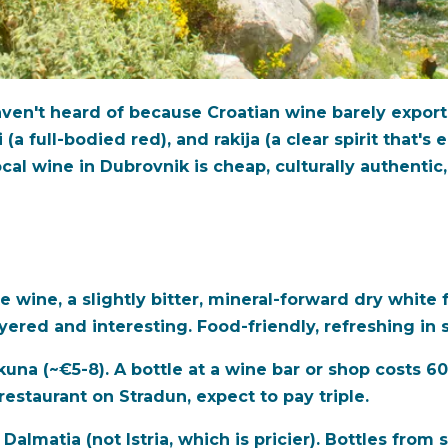
en't heard of because Croatian wine barely exports.
i (a full-bodied red), and rakija (a clear spirit that'
cal wine in Dubrovnik is cheap, culturally authentic
e wine, a slightly bitter, mineral-forward dry white f
s layered and interesting. Food-friendly, refreshing i
 kuna (~€5-8). A bottle at a wine bar or shop costs 
restaurant on Stradun, expect to pay triple.
Dalmatia (not Istria, which is pricier). Bottles fro