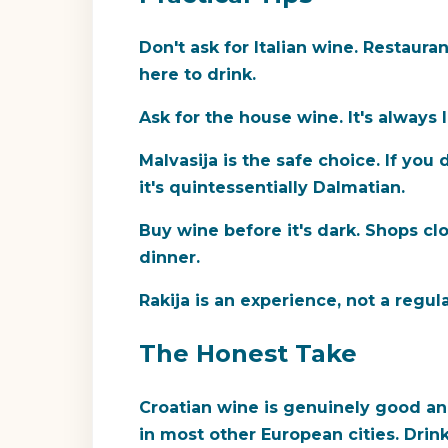
Don't ask for Italian wine.
Restaurant
here to drink.
Ask for the house wine.
It's always 
Malvasija is the safe choice.
If you 
it's quintessentially Dalmatian.
Buy wine before it's dark.
Shops clos
dinner.
Rakija is an experience, not a regula
The Honest Take
Croatian wine is genuinely good and
in most other European cities. Drink