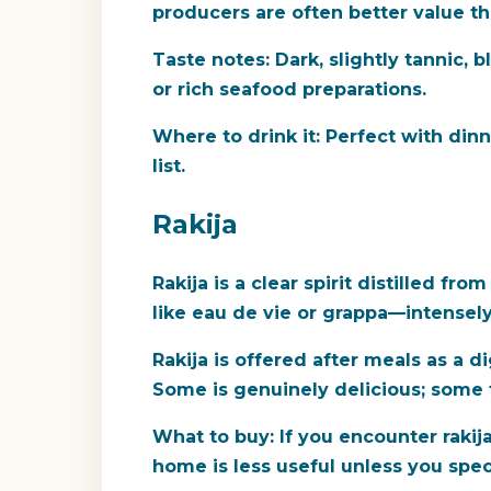
producers are often better value t
Taste notes:
Dark, slightly tannic, b
or rich seafood preparations.
Where to drink it:
Perfect with dinne
list.
Rakija
Rakija is a clear spirit distilled 
like eau de vie or grappa—intense
Rakija is offered after meals as a d
Some is genuinely delicious; some ta
What to buy:
If you encounter rakija
home is less useful unless you specif