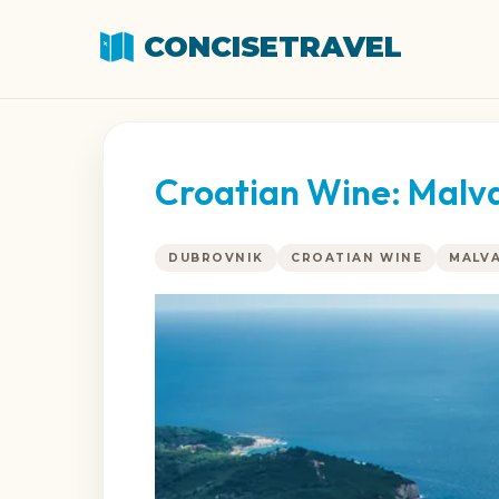
CONCISETRAVEL
Croatian Wine: Malvas
DUBROVNIK
CROATIAN WINE
MALVA