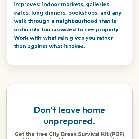
improves: indoor markets, galleries,
cafés, long dinners, bookshops, and any
walk through a neighbourhood that is
ordinarily too crowded to see properly.
Work with what rain gives you rather
than against what it takes.
Don't leave home
unprepared.
Get the free City Break Survival Kit (PDF)