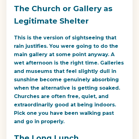
The Church or Gallery as
Legitimate Shelter
This is the version of sightseeing that
rain justifies. You were going to do the
main gallery at some point anyway. A
wet afternoon is the right time. Galleries
and museums that feel slightly dull in
sunshine become genuinely absorbing
when the alternative is getting soaked.
Churches are often free, quiet, and
extraordinarily good at being indoors.
Pick one you have been walking past
and go in properly.
The Long Lunch