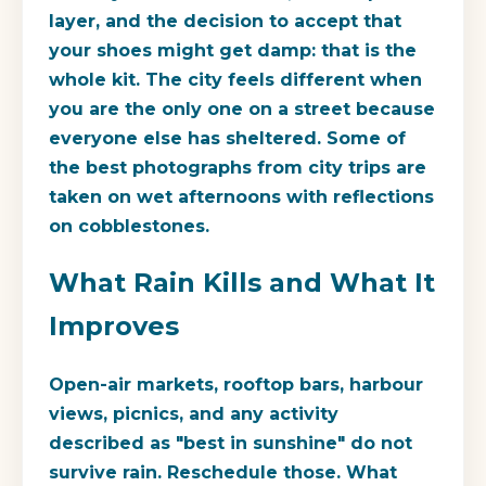
layer, and the decision to accept that
your shoes might get damp: that is the
whole kit. The city feels different when
you are the only one on a street because
everyone else has sheltered. Some of
the best photographs from city trips are
taken on wet afternoons with reflections
on cobblestones.
What Rain Kills and What It
Improves
Open-air markets, rooftop bars, harbour
views, picnics, and any activity
described as "best in sunshine" do not
survive rain. Reschedule those. What