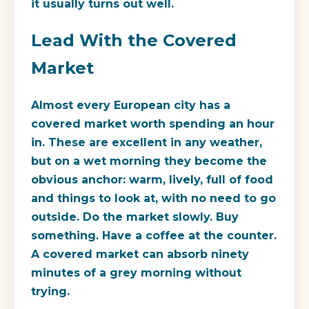
it usually turns out well.
Lead With the Covered
Market
Almost every European city has a
covered market worth spending an hour
in. These are excellent in any weather,
but on a wet morning they become the
obvious anchor: warm, lively, full of food
and things to look at, with no need to go
outside. Do the market slowly. Buy
something. Have a coffee at the counter.
A covered market can absorb ninety
minutes of a grey morning without
trying.