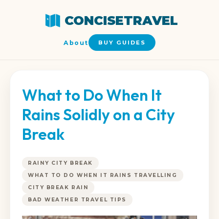
CONCISETRAVEL
About
BUY GUIDES
What to Do When It
Rains Solidly on a City
Break
RAINY CITY BREAK
WHAT TO DO WHEN IT RAINS TRAVELLING
CITY BREAK RAIN
BAD WEATHER TRAVEL TIPS