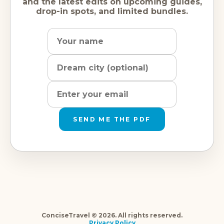
and the latest edits on upcoming guides,
drop-in spots, and limited bundles.
Name
Dream
Email
city
address
SEND ME THE PDF
ConciseTravel © 2026. All rights reserved.
Privacy Policy