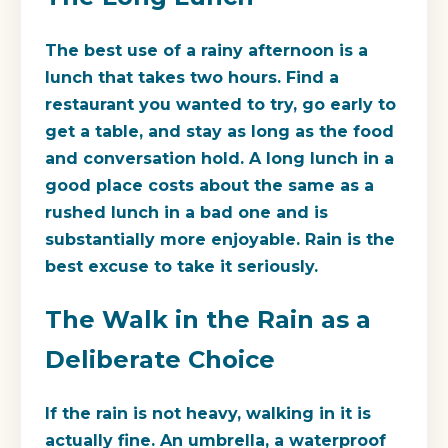
The best use of a rainy afternoon is a
lunch that takes two hours. Find a
restaurant you wanted to try, go early to
get a table, and stay as long as the food
and conversation hold. A long lunch in a
good place costs about the same as a
rushed lunch in a bad one and is
substantially more enjoyable. Rain is the
best excuse to take it seriously.
The Walk in the Rain as a
Deliberate Choice
If the rain is not heavy, walking in it is
actually fine. An umbrella, a waterproof