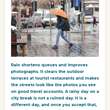
Rain shortens queues and improves
photographs. It clears the outdoor
terraces at tourist restaurants and makes
the streets look like the photos you see
on good travel accounts. A rainy day on a
city break is not a ruined day. It is a
different day, and once you accept that,