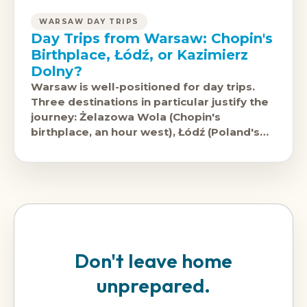
WARSAW DAY TRIPS
Day Trips from Warsaw: Chopin's
Birthplace, Łódź, or Kazimierz
Dolny?
Warsaw is well-positioned for day trips.
Three destinations in particular justify the
journey: Żelazowa Wola (Chopin's
birthplace, an hour west), Łódź (Poland's
second city in industrial reinvention, 90
minutes
Don't leave home
unprepared.