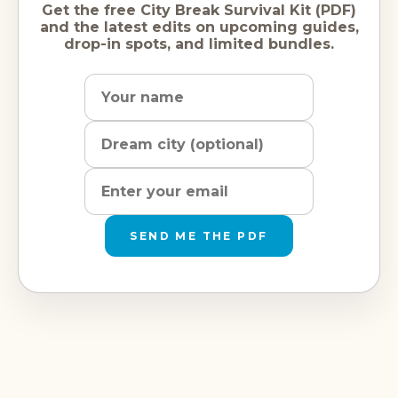
Get the free City Break Survival Kit (PDF)
and the latest edits on upcoming guides,
drop-in spots, and limited bundles.
Name
Dream
Email
city
address
SEND ME THE PDF