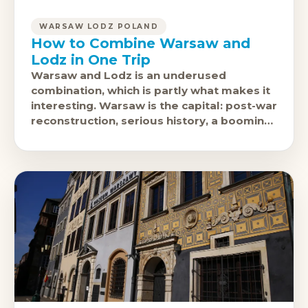
WARSAW LODZ POLAND
How to Combine Warsaw and
Lodz in One Trip
Warsaw and Lodz is an underused
combination, which is partly what makes it
interesting. Warsaw is the capital: post-war
reconstruction, serious history, a booming
restaurant and nightlife scene. Lodz is
Poland'