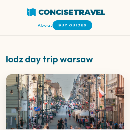
CONCISETRAVEL
About
BUY GUIDES
lodz day trip warsaw