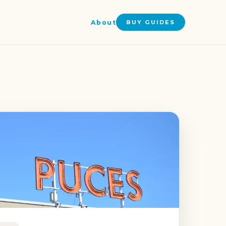
About
BUY GUIDES