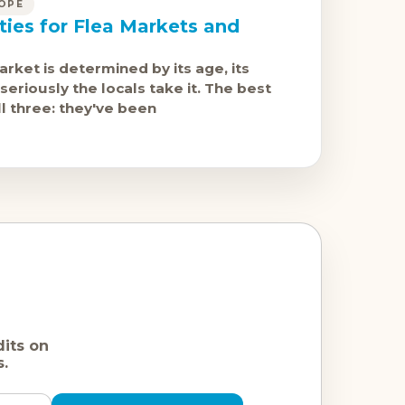
OPE
ties for Flea Markets and
arket is determined by its age, its
seriously the locals take it. The best
l three: they've been
dits on
s.