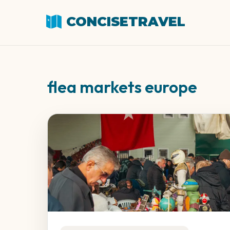
CONCISETRAVEL
flea markets europe