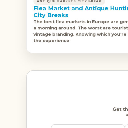
ANTIQUE MARKETS CITY BREAK
Flea Market and Antique Hunt
City Breaks
The best flea markets in Europe are ge
a morning around. The worst are tourist-
vintage branding. Knowing which you're
the experience
Get th
u