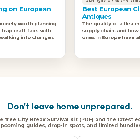
ANTIQUE MARKETS EUR
ing on European
Best European Ci
Antiques
nuinely worth planning
The quality of a flea m
trap craft fairs with
supply chain, and how 
 walking into changes
ones in Europe have al
Don't leave home unprepared.
e free City Break Survival Kit (PDF) and the latest e
pcoming guides, drop-in spots, and limited bundle
Name
Dream
Email