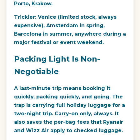
Porto, Krakow.
Trickier:
Venice (limited stock, always
expensive), Amsterdam in spring,
Barcelona in summer, anywhere during a
major festival or event weekend.
Packing Light Is Non-
Negotiable
A last-minute trip means booking it
quickly, packing quickly, and going. The
trap is carrying full holiday luggage for a
two-night trip. Carry-on only, always. It
also saves the per-bag fees that Ryanair
and Wizz Air apply to checked luggage.