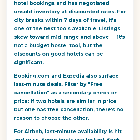
hotel bookings and has negotiated
unsold inventory at discounted rates. For
city breaks within 7 days of travel, it's
one of the best tools available. Listings
skew toward mid-range and above — it's
not a budget hostel tool, but the
discounts on good hotels can be
significant.
Booking.com and Expedia also surface
last-minute deals. Filter by "Free
cancellation" as a secondary check on
price: if two hotels are similar in price
but one has free cancellation, there's no
reason to choose the other.
For Airbnb, last-minute availability is hit
and miss. Some hosts use Instant Book