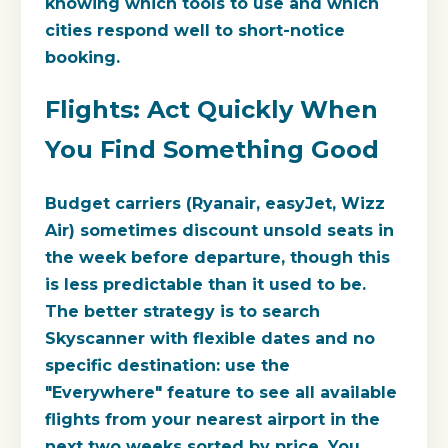
knowing which tools to use and which
cities respond well to short-notice
booking.
Flights: Act Quickly When
You Find Something Good
Budget carriers (Ryanair, easyJet, Wizz
Air) sometimes discount unsold seats in
the week before departure, though this
is less predictable than it used to be.
The better strategy is to search
Skyscanner with flexible dates and no
specific destination: use the
"Everywhere" feature to see all available
flights from your nearest airport in the
next two weeks sorted by price. You