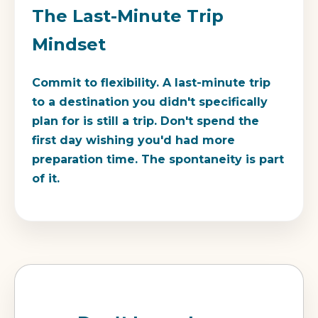
The Last-Minute Trip
Mindset
Commit to flexibility. A last-minute trip
to a destination you didn't specifically
plan for is still a trip. Don't spend the
first day wishing you'd had more
preparation time. The spontaneity is part
of it.