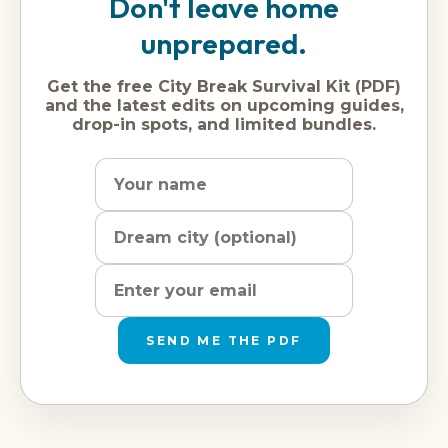
Don't leave home
unprepared.
Get the free City Break Survival Kit (PDF)
and the latest edits on upcoming guides,
drop-in spots, and limited bundles.
Name
Dream
Email
city
address
SEND ME THE PDF