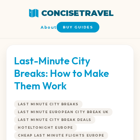
CONCISETRAVEL
About
BUY GUIDES
Last-Minute City
Breaks: How to Make
Them Work
LAST MINUTE CITY BREAKS
LAST MINUTE EUROPEAN CITY BREAK UK
LAST MINUTE CITY BREAK DEALS
HOTELTONIGHT EUROPE
CHEAP LAST MINUTE FLIGHTS EUROPE