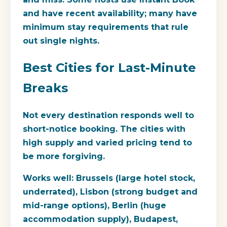
and have recent availability; many have
minimum stay requirements that rule
out single nights.
Best Cities for Last-Minute
Breaks
Not every destination responds well to
short-notice booking. The cities with
high supply and varied pricing tend to
be more forgiving.
Works well:
Brussels (large hotel stock,
underrated), Lisbon (strong budget and
mid-range options), Berlin (huge
accommodation supply), Budapest,