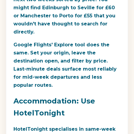
might find Edinburgh to Seville for £60
or Manchester to Porto for £55 that you
wouldn't have thought to search for
directly.
Google Flights' Explore tool does the
same. Set your origin, leave the
destination open, and filter by price.
Last-minute deals surface most reliably
for mid-week departures and less
popular routes.
Accommodation: Use
HotelTonight
HotelTonight specialises in same-week