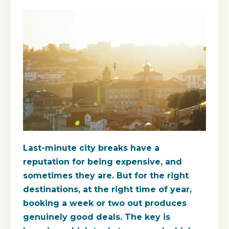
Last-minute city breaks have a
reputation for being expensive, and
sometimes they are. But for the right
destinations, at the right time of year,
booking a week or two out produces
genuinely good deals. The key is