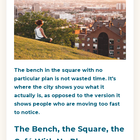
The bench in the square with no
particular plan is not wasted time. It's
where the city shows you what it
actually is, as opposed to the version it
shows people who are moving too fast
to notice.
The Bench, the Square, the