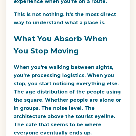
experience when you're on a route.
This is not nothing. It's the most direct
way to understand what a place is.
What You Absorb When
You Stop Moving
When you're walking between sights,
you're processing logistics. When you
stop, you start noticing everything else.
The age distribution of the people using
the square. Whether people are alone or
in groups. The noise level. The
architecture above the tourist eyeline.
The café that seems to be where
everyone eventually ends up.