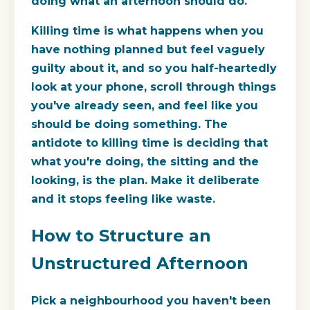
doing what an afternoon should do.
Killing time is what happens when you
have nothing planned but feel vaguely
guilty about it, and so you half-heartedly
look at your phone, scroll through things
you've already seen, and feel like you
should be doing something. The
antidote to killing time is deciding that
what you're doing, the sitting and the
looking, is the plan. Make it deliberate
and it stops feeling like waste.
How to Structure an
Unstructured Afternoon
Pick a neighbourhood you haven't been