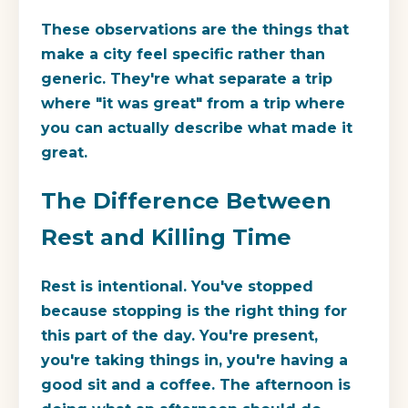
These observations are the things that
make a city feel specific rather than
generic. They're what separate a trip
where "it was great" from a trip where
you can actually describe what made it
great.
The Difference Between
Rest and Killing Time
Rest is intentional. You've stopped
because stopping is the right thing for
this part of the day. You're present,
you're taking things in, you're having a
good sit and a coffee. The afternoon is