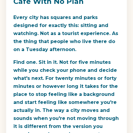
Café With No Plan
Every city has squares and parks
designed for exactly this: sitting and
watching. Not as a tourist experience. As
the thing that people who live there do
on a Tuesday afternoon.
Find one. Sit in it. Not for five minutes
while you check your phone and decide
what's next. For twenty minutes or forty
minutes or however long it takes for the
place to stop feeling like a background
and start feeling like somewhere you're
actually in. The way a city moves and
sounds when you're not moving through
it is different from the version you