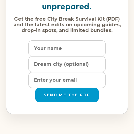
unprepared.
Get the free City Break Survival Kit (PDF)
and the latest edits on upcoming guides,
drop-in spots, and limited bundles.
Name
Dream
Email
city
address
SEND ME THE PDF