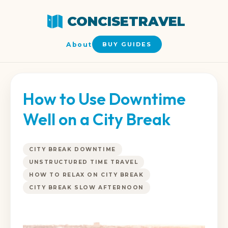
CONCISETRAVEL
About
BUY GUIDES
How to Use Downtime
Well on a City Break
CITY BREAK DOWNTIME
UNSTRUCTURED TIME TRAVEL
HOW TO RELAX ON CITY BREAK
CITY BREAK SLOW AFTERNOON