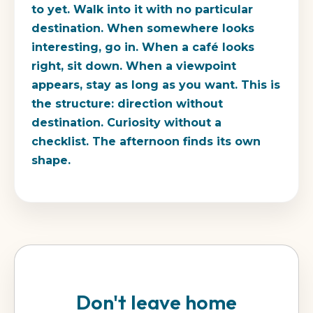
to yet. Walk into it with no particular
destination. When somewhere looks
interesting, go in. When a café looks
right, sit down. When a viewpoint
appears, stay as long as you want. This is
the structure: direction without
destination. Curiosity without a
checklist. The afternoon finds its own
shape.
Don't leave home