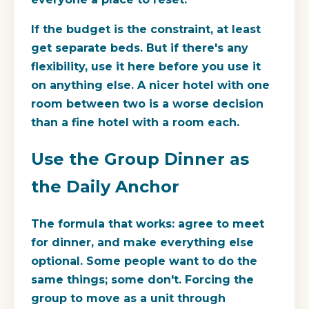
If the budget is the constraint, at least
get separate beds. But if there's any
flexibility, use it here before you use it
on anything else. A nicer hotel with one
room between two is a worse decision
than a fine hotel with a room each.
Use the Group Dinner as
the Daily Anchor
The formula that works: agree to meet
for dinner, and make everything else
optional. Some people want to do the
same things; some don't. Forcing the
group to move as a unit through