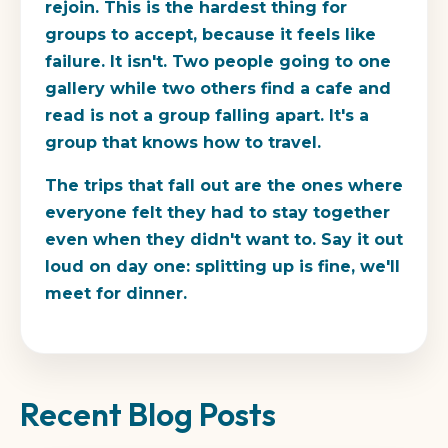
rejoin. This is the hardest thing for
groups to accept, because it feels like
failure. It isn't. Two people going to one
gallery while two others find a cafe and
read is not a group falling apart. It's a
group that knows how to travel.
The trips that fall out are the ones where
everyone felt they had to stay together
even when they didn't want to. Say it out
loud on day one: splitting up is fine, we'll
meet for dinner.
Recent Blog Posts