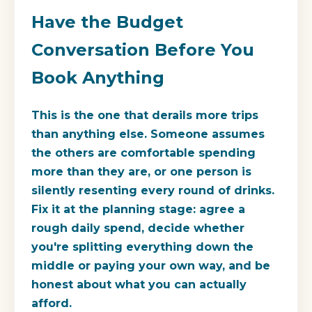
Have the Budget
Conversation Before You
Book Anything
This is the one that derails more trips
than anything else. Someone assumes
the others are comfortable spending
more than they are, or one person is
silently resenting every round of drinks.
Fix it at the planning stage: agree a
rough daily spend, decide whether
you're splitting everything down the
middle or paying your own way, and be
honest about what you can actually
afford.