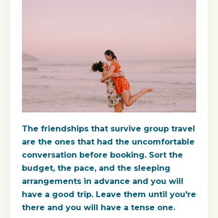
The friendships that survive group travel
are the ones that had the uncomfortable
conversation before booking. Sort the
budget, the pace, and the sleeping
arrangements in advance and you will
have a good trip. Leave them until you're
there and you will have a tense one.