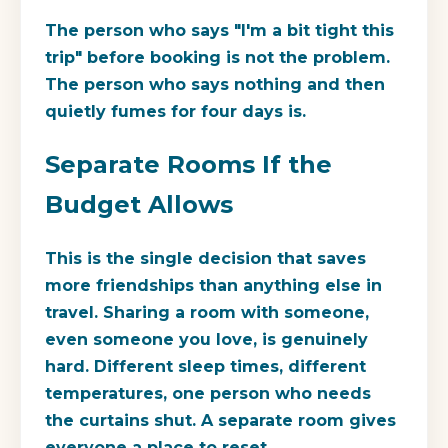
The person who says "I'm a bit tight this
trip" before booking is not the problem.
The person who says nothing and then
quietly fumes for four days is.
Separate Rooms If the
Budget Allows
This is the single decision that saves
more friendships than anything else in
travel. Sharing a room with someone,
even someone you love, is genuinely
hard. Different sleep times, different
temperatures, one person who needs
the curtains shut. A separate room gives
everyone a place to reset.