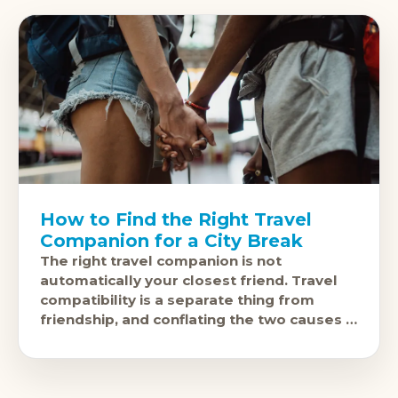
How to Find the Right Travel
Companion for a City Break
The right travel companion is not
automatically your closest friend. Travel
compatibility is a separate thing from
friendship, and conflating the two causes a
specific kind of miserable holiday. The
questions to