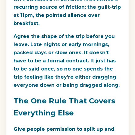
recurring source of friction: the guilt-trip
at 11pm, the pointed silence over
breakfast.
Agree the shape of the trip before you
leave. Late nights or early mornings,
packed days or slow ones. It doesn't
have to be a formal contract. It just has
to be said once, so no one spends the
trip feeling like they're either dragging
everyone down or being dragged along.
The One Rule That Covers
Everything Else
Give people permission to split up and