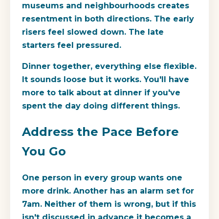
museums and neighbourhoods creates
resentment in both directions. The early
risers feel slowed down. The late
starters feel pressured.
Dinner together, everything else flexible.
It sounds loose but it works. You'll have
more to talk about at dinner if you've
spent the day doing different things.
Address the Pace Before
You Go
One person in every group wants one
more drink. Another has an alarm set for
7am. Neither of them is wrong, but if this
isn't discussed in advance it becomes a