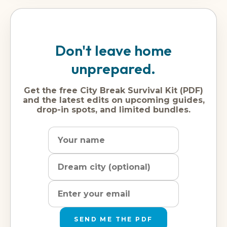
Don't leave home
unprepared.
Get the free City Break Survival Kit (PDF)
and the latest edits on upcoming guides,
drop-in spots, and limited bundles.
Name
Dream
Email
city
address
SEND ME THE PDF