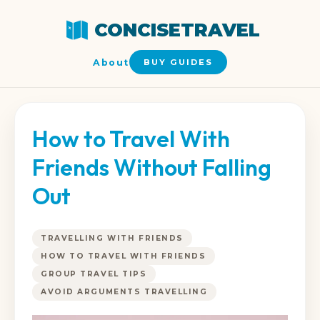
CONCISETRAVEL
About
BUY GUIDES
How to Travel With
Friends Without Falling
Out
TRAVELLING WITH FRIENDS
HOW TO TRAVEL WITH FRIENDS
GROUP TRAVEL TIPS
AVOID ARGUMENTS TRAVELLING