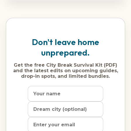
Don't leave home
unprepared.
Get the free City Break Survival Kit (PDF)
and the latest edits on upcoming guides,
drop-in spots, and limited bundles.
Name
Dream
Email
city
address