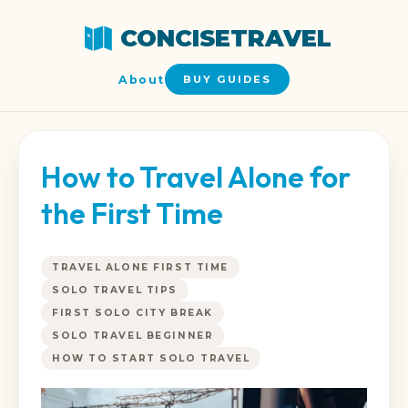
CONCISETRAVEL
About
BUY GUIDES
How to Travel Alone for
the First Time
TRAVEL ALONE FIRST TIME
SOLO TRAVEL TIPS
FIRST SOLO CITY BREAK
SOLO TRAVEL BEGINNER
HOW TO START SOLO TRAVEL