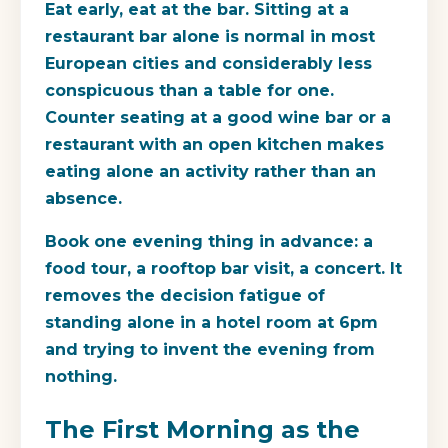
Eat early, eat at the bar. Sitting at a
restaurant bar alone is normal in most
European cities and considerably less
conspicuous than a table for one.
Counter seating at a good wine bar or a
restaurant with an open kitchen makes
eating alone an activity rather than an
absence.
Book one evening thing in advance: a
food tour, a rooftop bar visit, a concert. It
removes the decision fatigue of
standing alone in a hotel room at 6pm
and trying to invent the evening from
nothing.
The First Morning as the