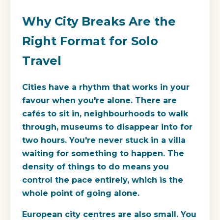
Why City Breaks Are the
Right Format for Solo
Travel
Cities have a rhythm that works in your
favour when you're alone. There are
cafés to sit in, neighbourhoods to walk
through, museums to disappear into for
two hours. You're never stuck in a villa
waiting for something to happen. The
density of things to do means you
control the pace entirely, which is the
whole point of going alone.
European city centres are also small. You