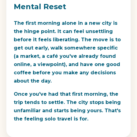
Mental Reset
The first morning alone in a new city is
the hinge point. It can feel unsettling
before it feels liberating. The move is to
get out early, walk somewhere specific
(a market, a café you've already found
online, a viewpoint), and have one good
coffee before you make any decisions
about the day.
Once you've had that first morning, the
trip tends to settle. The city stops being
unfamiliar and starts being yours. That's
the feeling solo travel is for.