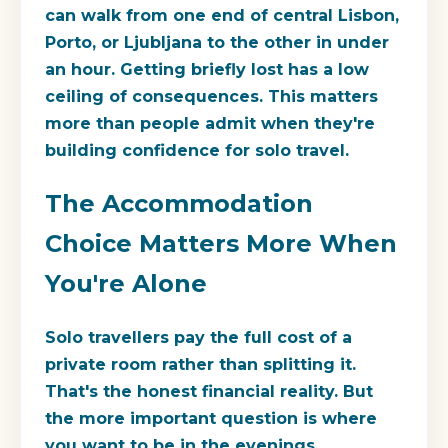
can walk from one end of central Lisbon,
Porto, or Ljubljana to the other in under
an hour. Getting briefly lost has a low
ceiling of consequences. This matters
more than people admit when they're
building confidence for solo travel.
The Accommodation
Choice Matters More When
You're Alone
Solo travellers pay the full cost of a
private room rather than splitting it.
That's the honest financial reality. But
the more important question is where
you want to be in the evenings.