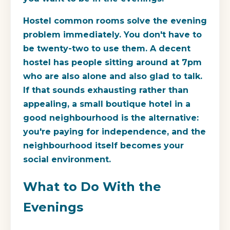
Hostel common rooms solve the evening
problem immediately. You don't have to
be twenty-two to use them. A decent
hostel has people sitting around at 7pm
who are also alone and also glad to talk.
If that sounds exhausting rather than
appealing, a small boutique hotel in a
good neighbourhood is the alternative:
you're paying for independence, and the
neighbourhood itself becomes your
social environment.
What to Do With the
Evenings