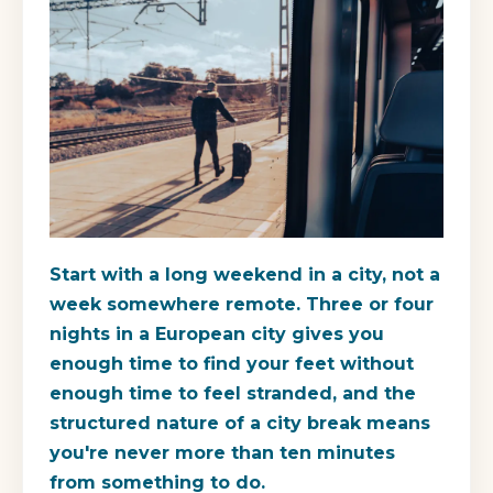
Start with a long weekend in a city, not a
week somewhere remote. Three or four
nights in a European city gives you
enough time to find your feet without
enough time to feel stranded, and the
structured nature of a city break means
you're never more than ten minutes
from something to do.