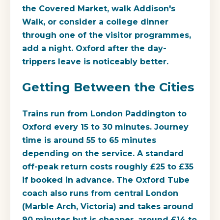
the Covered Market, walk Addison's
Walk, or consider a college dinner
through one of the visitor programmes,
add a night. Oxford after the day-
trippers leave is noticeably better.
Getting Between the Cities
Trains run from London Paddington to
Oxford every 15 to 30 minutes. Journey
time is around 55 to 65 minutes
depending on the service. A standard
off-peak return costs roughly £25 to £35
if booked in advance. The Oxford Tube
coach also runs from central London
(Marble Arch, Victoria) and takes around
90 minutes but is cheaper, around £14 to