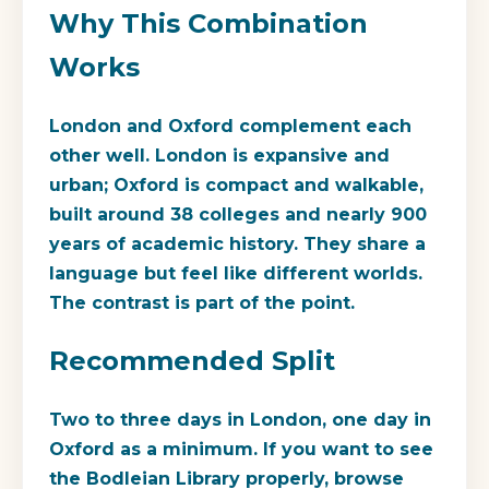
Why This Combination
Works
London and Oxford complement each
other well. London is expansive and
urban; Oxford is compact and walkable,
built around 38 colleges and nearly 900
years of academic history. They share a
language but feel like different worlds.
The contrast is part of the point.
Recommended Split
Two to three days in London, one day in
Oxford as a minimum. If you want to see
the Bodleian Library properly, browse