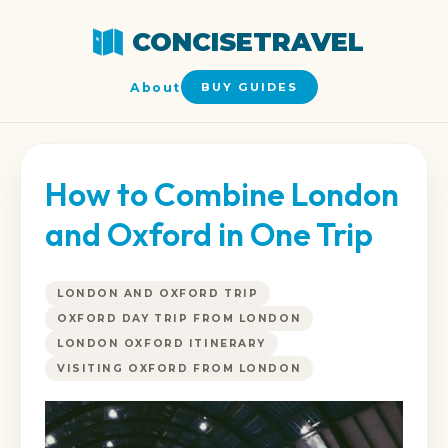
CONCISETRAVEL
About
BUY GUIDES
How to Combine London
and Oxford in One Trip
LONDON AND OXFORD TRIP
OXFORD DAY TRIP FROM LONDON
LONDON OXFORD ITINERARY
VISITING OXFORD FROM LONDON