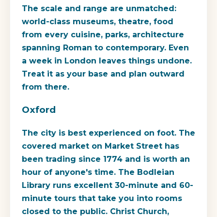
The scale and range are unmatched:
world-class museums, theatre, food
from every cuisine, parks, architecture
spanning Roman to contemporary. Even
a week in London leaves things undone.
Treat it as your base and plan outward
from there.
Oxford
The city is best experienced on foot. The
covered market on Market Street has
been trading since 1774 and is worth an
hour of anyone's time. The Bodleian
Library runs excellent 30-minute and 60-
minute tours that take you into rooms
closed to the public. Christ Church,