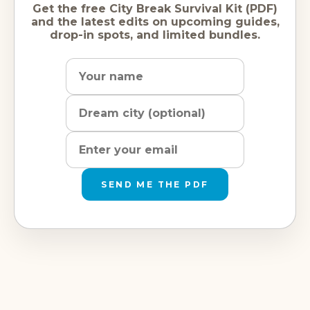
Get the free City Break Survival Kit (PDF)
and the latest edits on upcoming guides,
drop-in spots, and limited bundles.
Name
Dream
Email
city
address
SEND ME THE PDF