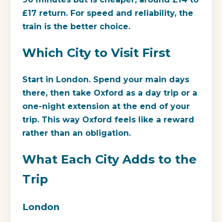
£17 return. For speed and reliability, the
train is the better choice.
Which City to Visit First
Start in London. Spend your main days
there, then take Oxford as a day trip or a
one-night extension at the end of your
trip. This way Oxford feels like a reward
rather than an obligation.
What Each City Adds to the
Trip
London