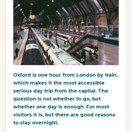
Oxford is one hour from London by train,
which makes it the most accessible
serious day trip from the capital. The
question is not whether to go, but
whether one day is enough. For most
visitors it is, but there are good reasons
to stay overnight.