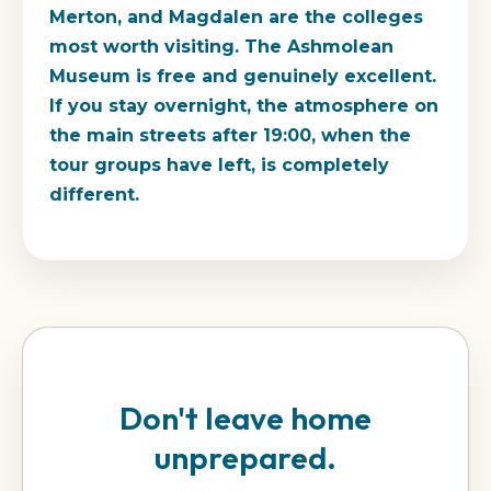
Merton, and Magdalen are the colleges
most worth visiting. The Ashmolean
Museum is free and genuinely excellent.
If you stay overnight, the atmosphere on
the main streets after 19:00, when the
tour groups have left, is completely
different.
Don't leave home
unprepared.