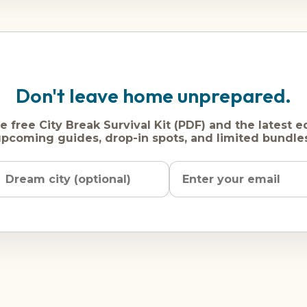
Don't leave home unprepared.
e free City Break Survival Kit (PDF) and the latest e
pcoming guides, drop-in spots, and limited bundle
Name
Dream
Email
city
address