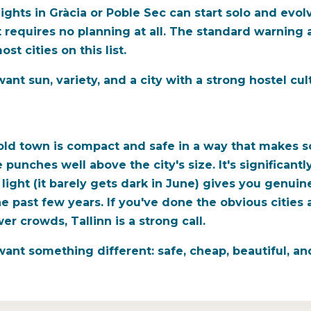
ights in Gràcia or Poble Sec can start solo and evol
t requires no planning at all. The standard warning
t cities on this list.
nt sun, variety, and a city with a strong hostel cul
 old town is compact and safe in a way that makes s
e punches well above the city's size. It's significa
light (it barely gets dark in June) gives you genui
e past few years. If you've done the obvious citie
er crowds, Tallinn is a strong call.
ant something different: safe, cheap, beautiful, an