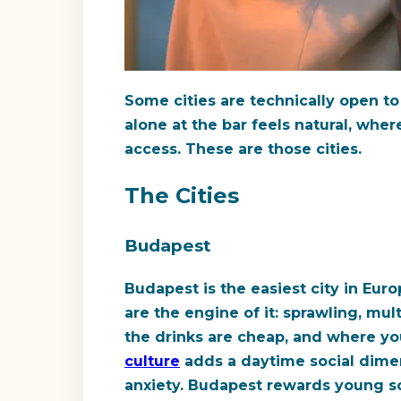
Some cities are technically open to s
alone at the bar feels natural, wher
access. These are those cities.
The Cities
Budapest
Budapest is the easiest city in Euro
are the engine of it: sprawling, mu
the drinks are cheap, and where yo
culture
adds a daytime social dimen
anxiety. Budapest rewards young so