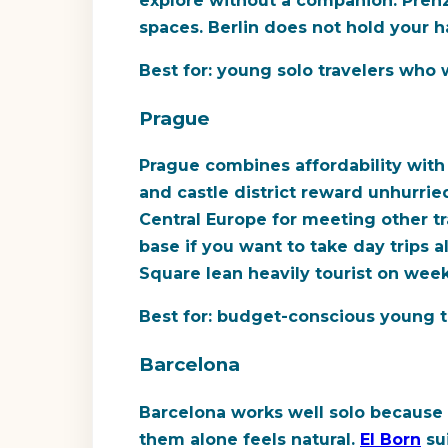
explore without a companion. Pren
spaces. Berlin does not hold your ha
Best for:
young solo travelers who w
Prague
Prague combines affordability with 
and castle district reward unhurrie
Central Europe for meeting other tr
base if you want to take day trips 
Square lean heavily tourist on week
Best for:
budget-conscious young tra
Barcelona
Barcelona works well solo because 
them alone feels natural.
El Born
sui