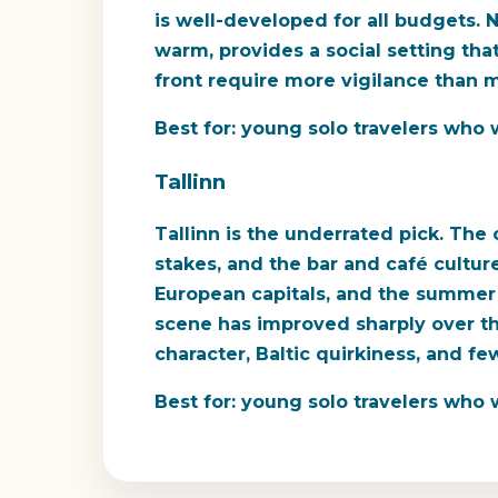
is well-developed for all budgets. N
warm, provides a social setting tha
front require more vigilance than mos
Best for:
young solo travelers who wa
Tallinn
Tallinn is the underrated pick. The
stakes, and the bar and café cultur
European capitals, and the summer 
scene has improved sharply over th
character, Baltic quirkiness, and few
Best for:
young solo travelers who w