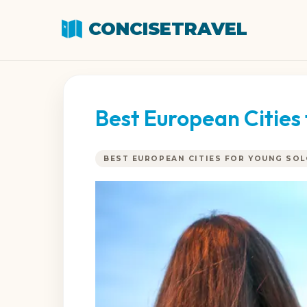
CONCISETRAVEL
Best European Cities 
BEST EUROPEAN CITIES FOR YOUNG SO