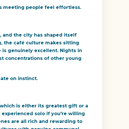
s meeting people feel effortless.
 and the city has shaped itself
 the café culture makes sitting
 is genuinely excellent. Nights in
st concentrations of other young
ate on instinct.
hich is either its greatest gift or a
 experienced solo if you're willing
enes are all rich and rewarding to