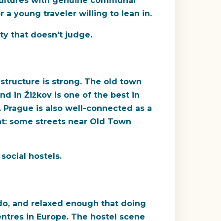
 cultures with genuine communal
 a young traveler willing to lean in.
y that doesn't judge.
structure is strong. The old town
d in Žižkov is one of the best in
. Prague is also well-connected as a
at: some streets near Old Town
social hostels.
 do, and relaxed enough that doing
ntres in Europe. The hostel scene