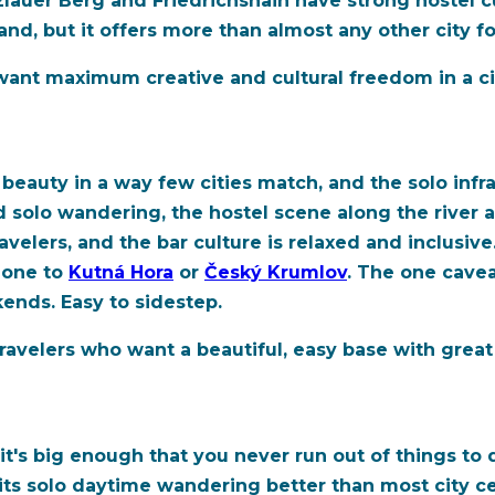
zlauer Berg and Friedrichshain have strong hostel
nd, but it offers more than almost any other city for
ant maximum creative and cultural freedom in a cit
beauty in a way few cities match, and the solo infra
d solo wandering, the hostel scene along the river an
avelers, and the bar culture is relaxed and inclusive
alone to
Kutná Hora
or
Český Krumlov
. The one cave
ends. Easy to sidestep.
velers who want a beautiful, easy base with great 
it's big enough that you never run out of things to
ts solo daytime wandering better than most city ce