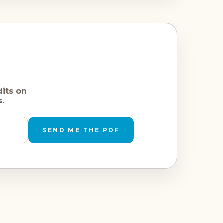
dits on
s.
SEND ME THE PDF