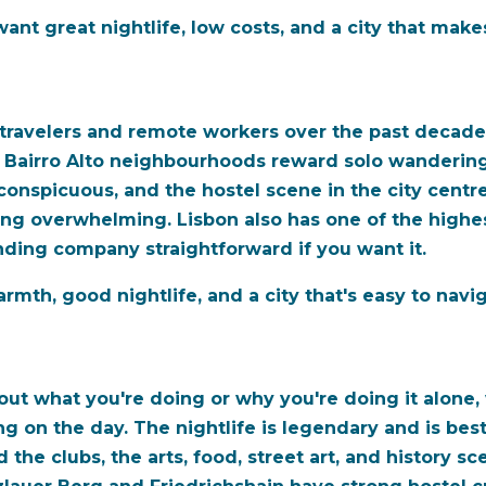
nt great nightlife, low costs, and a city that make
 travelers and remote workers over the past decade,
d Bairro Alto neighbourhoods reward solo wandering,
conspicuous, and the hostel scene in the city centre
eing overwhelming. Lisbon also has one of the highe
nding company straightforward if you want it.
mth, good nightlife, and a city that's easy to navig
bout what you're doing or why you're doing it alone, w
g on the day. The nightlife is legendary and is best
he clubs, the arts, food, street art, and history sc