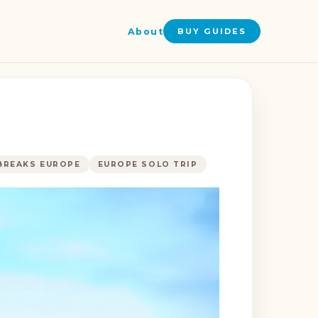
About
BUY GUIDES
BREAKS EUROPE
EUROPE SOLO TRIP