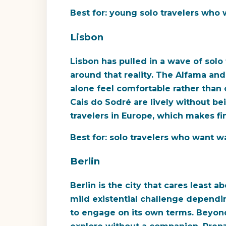
Best for:
young solo travelers who wa
Lisbon
Lisbon has pulled in a wave of solo
around that reality. The Alfama an
alone feel comfortable rather than 
Cais do Sodré are lively without b
travelers in Europe, which makes fi
Best for:
solo travelers who want war
Berlin
Berlin is the city that cares least a
mild existential challenge dependin
to engage on its own terms. Beyond t