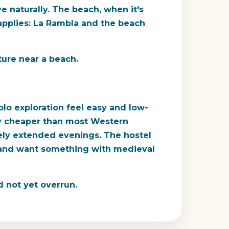
ve naturally. The beach, when it's
 applies: La Rambla and the beach
ture near a beach.
olo exploration feel easy and low-
ntly cheaper than most Western
nely extended evenings. The hostel
s and want something with medieval
d not yet overrun.