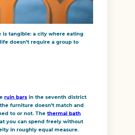
e is tangible: a city where eating
life doesn't require a group to
he
ruin bars
in the seventh district
 the furniture doesn't match and
ned to or not. The
thermal bath
at you can spend freely without
eity in roughly equal measure.