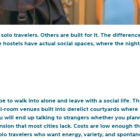
olo travelers. Others are built for it. The differenc
e hostels have actual social spaces, where the night
pe to walk into alone and leave with a social life. T
lti-room venues built into derelict courtyards where
u will end up talking to strangers whether you plan
sion that most cities lack. Costs are low enough th
lo travelers who want energy, variety, and spontan