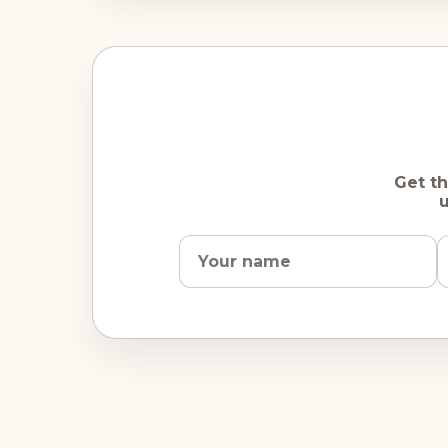
Get th
u