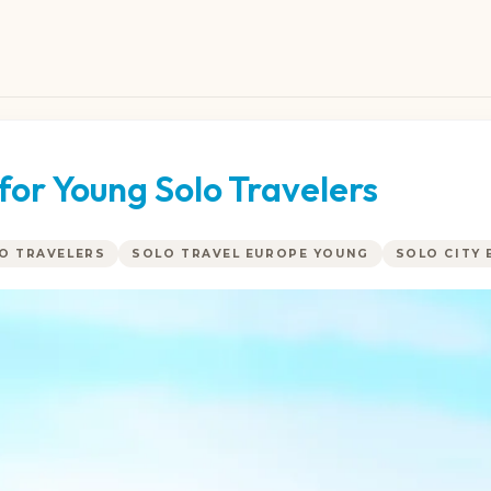
for Young Solo Travelers
LO TRAVELERS
SOLO TRAVEL EUROPE YOUNG
SOLO CITY 