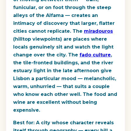
funicular, or on foot through the steep
alleys of the Alfama — creates an
intimacy of discovery that larger, flatter
cities cannot replicate. The
miradouros
(hilltop viewpoints) are places where
locals genuinely sit and watch the light
change over the city. The
fado culture
,
the tile-fronted buildings, and the river
estuary light in the late afternoon give
Lisbon a particular mood — melancholic,
warm, unhurried — that suits a couple
who know each other well. The food and
wine are excellent without being
expensive.
Best for:
A city whose character reveals
itself through geography — every hill a