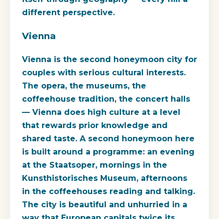
different perspective.
Vienna
Vienna is the second honeymoon city for
couples with serious cultural interests.
The opera, the museums, the
coffeehouse tradition, the concert halls
— Vienna does high culture at a level
that rewards prior knowledge and
shared taste. A second honeymoon here
is built around a programme: an evening
at the Staatsoper, mornings in the
Kunsthistorisches Museum, afternoons
in the coffeehouses reading and talking.
The city is beautiful and unhurried in a
way that European capitals twice its