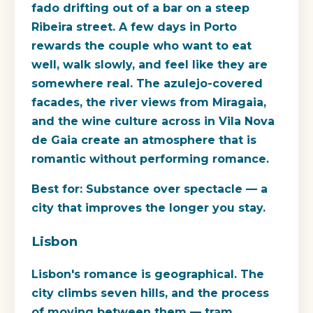
fado drifting out of a bar on a steep
Ribeira street. A few days in Porto
rewards the couple who want to eat
well, walk slowly, and feel like they are
somewhere real. The azulejo-covered
facades, the river views from Miragaia,
and the wine culture across in Vila Nova
de Gaia create an atmosphere that is
romantic without performing romance.
Best for:
Substance over spectacle — a
city that improves the longer you stay.
Lisbon
Lisbon's romance is geographical. The
city climbs seven hills, and the process
of moving between them — tram,