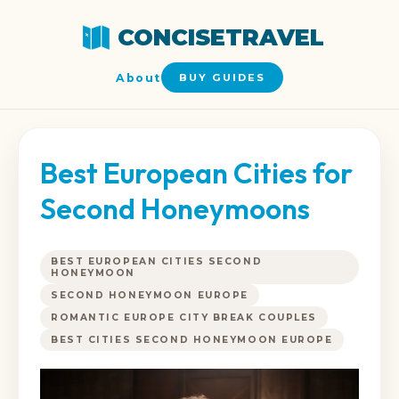
CONCISETRAVEL
About
BUY GUIDES
Best European Cities for
Second Honeymoons
BEST EUROPEAN CITIES SECOND
HONEYMOON
SECOND HONEYMOON EUROPE
ROMANTIC EUROPE CITY BREAK COUPLES
BEST CITIES SECOND HONEYMOON EUROPE