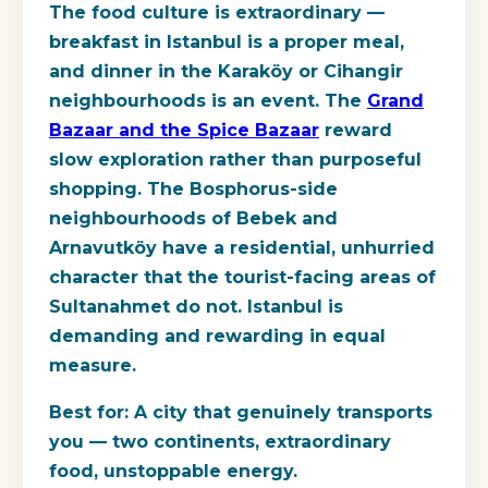
The food culture is extraordinary —
breakfast in Istanbul is a proper meal,
and dinner in the Karaköy or Cihangir
neighbourhoods is an event. The
Grand
Bazaar and the Spice Bazaar
reward
slow exploration rather than purposeful
shopping. The Bosphorus-side
neighbourhoods of Bebek and
Arnavutköy have a residential, unhurried
character that the tourist-facing areas of
Sultanahmet do not. Istanbul is
demanding and rewarding in equal
measure.
Best for:
A city that genuinely transports
you — two continents, extraordinary
food, unstoppable energy.