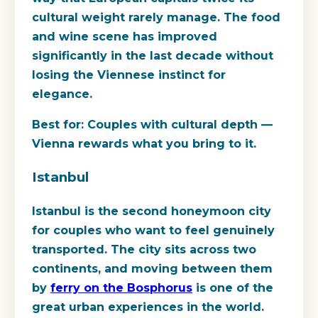
cultural weight rarely manage. The food
and wine scene has improved
significantly in the last decade without
losing the Viennese instinct for
elegance.
Best for:
Couples with cultural depth —
Vienna rewards what you bring to it.
Istanbul
Istanbul is the second honeymoon city
for couples who want to feel genuinely
transported. The city sits across two
continents, and moving between them
by
ferry on the Bosphorus
is one of the
great urban experiences in the world.