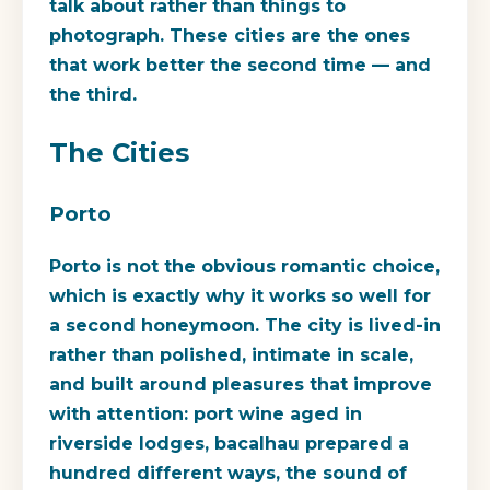
talk about rather than things to
photograph. These cities are the ones
that work better the second time — and
the third.
The Cities
Porto
Porto is not the obvious romantic choice,
which is exactly why it works so well for
a second honeymoon. The city is lived-in
rather than polished, intimate in scale,
and built around pleasures that improve
with attention: port wine aged in
riverside lodges, bacalhau prepared a
hundred different ways, the sound of