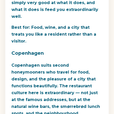
simply very good at what it does, and
what it does is feed you extraordinarily
well.
Best for:
Food, wine, and a city that
treats you like a resident rather than a
visitor.
Copenhagen
Copenhagen suits second
honeymooners who travel for food,
design, and the pleasure of a city that
functions beautifully. The restaurant
culture here is extraordinary — not just
at the famous addresses, but at the
natural wine bars, the smørrebrød lunch
spots, and the neighbourhood