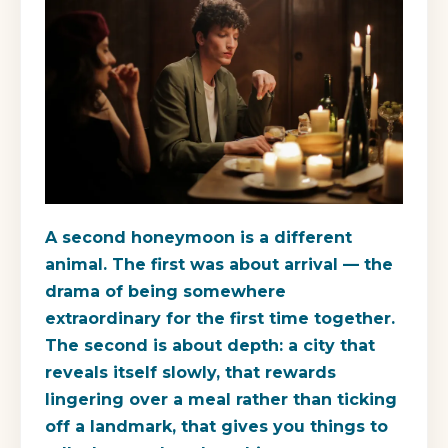
A second honeymoon is a different
animal. The first was about arrival — the
drama of being somewhere
extraordinary for the first time together.
The second is about depth: a city that
reveals itself slowly, that rewards
lingering over a meal rather than ticking
off a landmark, that gives you things to