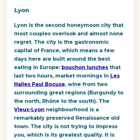
Lyon
Lyon is the second honeymoon city that
most couples overlook and almost none
regret. The city is the gastronomic
capital of France, which means a few
days here are built around the best
eating in Europe:
bouchon lunches
that
last two hours, market mornings in
Les
Halles Paul Bocuse
, wine from two
surrounding great regions (Burgundy to
the north, Rhône to the south). The
Vieux-Lyon
neighbourhood is a
remarkably preserved Renaissance old
town. The city is not trying to impress
you, which is its greatest quality. It is