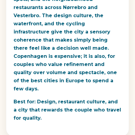
restaurants across Nørrebro and
Vesterbro. The design culture, the
waterfront, and the cycling
infrastructure give the city a sensory
coherence that makes simply being
there feel like a decision well made.
Copenhagen is expensive; it is also, for
couples who value refinement and
quality over volume and spectacle, one
of the best cities in Europe to spend a
few days.
Best for:
Design, restaurant culture, and
a city that rewards the couple who travel
for quality.