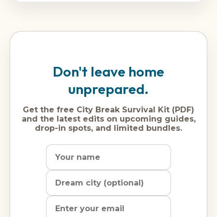
Don't leave home
unprepared.
Get the free City Break Survival Kit (PDF)
and the latest edits on upcoming guides,
drop-in spots, and limited bundles.
Name
Dream
Email
city
address