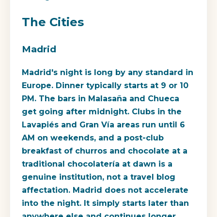
The Cities
Madrid
Madrid's night is long by any standard in
Europe. Dinner typically starts at 9 or 10
PM. The bars in Malasaña and Chueca
get going after midnight. Clubs in the
Lavapiés and Gran Vía areas run until 6
AM on weekends, and a post-club
breakfast of churros and chocolate at a
traditional chocolatería at dawn is a
genuine institution, not a travel blog
affectation. Madrid does not accelerate
into the night. It simply starts later than
anywhere else and continues longer.