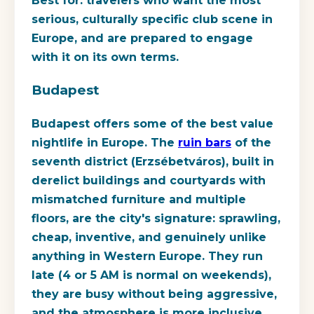
Best for:
travelers who want the most
serious, culturally specific club scene in
Europe, and are prepared to engage
with it on its own terms.
Budapest
Budapest offers some of the best value
nightlife in Europe. The
ruin bars
of the
seventh district (Erzsébetváros), built in
derelict buildings and courtyards with
mismatched furniture and multiple
floors, are the city's signature: sprawling,
cheap, inventive, and genuinely unlike
anything in Western Europe. They run
late (4 or 5 AM is normal on weekends),
they are busy without being aggressive,
and the atmosphere is more inclusive