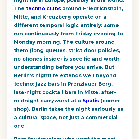
nightlife in Europe, possibly in the world.
The
techno clubs
around Friedrichshain,
Mitte, and Kreuzberg operate on a
different temporal logic entirely: some
run continuously from Friday evening to
Monday morning. The culture around
them (long queues, strict door policies,
no phones inside) is specific and worth
understanding before you arrive. But
Berlin's nightlife extends well beyond
techno: jazz bars in Prenzlauer Berg,
late-night cocktail bars in Mitte, after-
midnight currywurst at a
Spätis
(corner
shop). Berlin takes the night seriously as
a cultural space, not just a commercial
one.