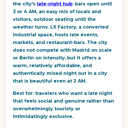
the city's
late-night hub
: bars open until
3 or 4 AM, an easy mix of locals and
visitors, outdoor seating until the
weather turns. LX Factory, a converted
industrial space, hosts late events,
markets, and restaurant-bars. The city
does not compete with Madrid on scale
or Berlin on intensity, but it offers a
warm, relatively affordable, and
authentically mixed night out in a city
that is beautiful even at 2 AM.
Best for:
travelers who want a late night
that feels social and genuine rather than
overwhelmingly touristy or
intimidatingly exclusive.