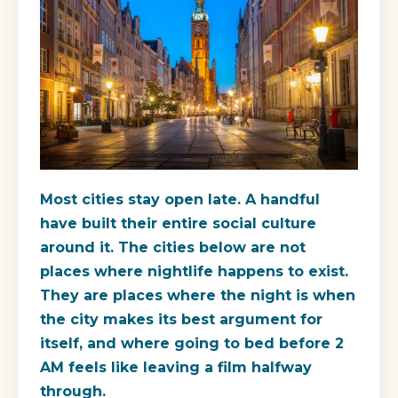
Most cities stay open late. A handful
have built their entire social culture
around it. The cities below are not
places where nightlife happens to exist.
They are places where the night is when
the city makes its best argument for
itself, and where going to bed before 2
AM feels like leaving a film halfway
through.