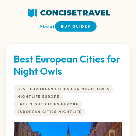
CONCISETRAVEL
About
BUY GUIDES
Best European Cities for
Night Owls
BEST EUROPEAN CITIES FOR NIGHT OWLS
NIGHTLIFE EUROPE
LATE NIGHT CITIES EUROPE
EUROPEAN CITIES NIGHTLIFE