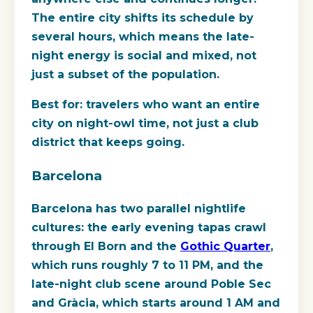
The entire city shifts its schedule by
several hours, which means the late-
night energy is social and mixed, not
just a subset of the population.
Best for:
travelers who want an entire
city on night-owl time, not just a club
district that keeps going.
Barcelona
Barcelona has two parallel nightlife
cultures: the early evening tapas crawl
through El Born and the
Gothic Quarter
,
which runs roughly 7 to 11 PM, and the
late-night club scene around Poble Sec
and Gràcia, which starts around 1 AM and