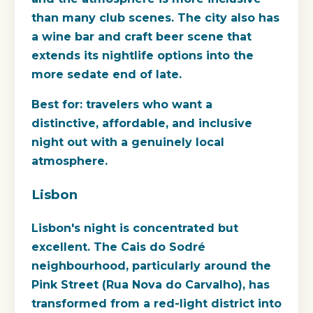
than many club scenes. The city also has
a wine bar and craft beer scene that
extends its nightlife options into the
more sedate end of late.
Best for:
travelers who want a
distinctive, affordable, and inclusive
night out with a genuinely local
atmosphere.
Lisbon
Lisbon's night is concentrated but
excellent. The Cais do Sodré
neighbourhood, particularly around the
Pink Street (Rua Nova do Carvalho), has
transformed from a red-light district into