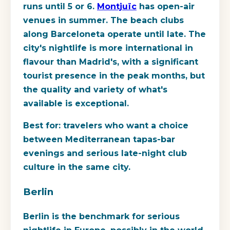
runs until 5 or 6.
Montjuïc
has open-air
venues in summer. The beach clubs
along Barceloneta operate until late. The
city's nightlife is more international in
flavour than Madrid's, with a significant
tourist presence in the peak months, but
the quality and variety of what's
available is exceptional.
Best for:
travelers who want a choice
between Mediterranean tapas-bar
evenings and serious late-night club
culture in the same city.
Berlin
Berlin is the benchmark for serious