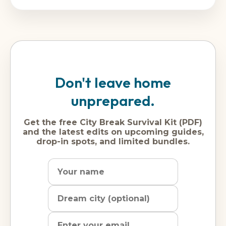
Don't leave home
unprepared.
Get the free City Break Survival Kit (PDF)
and the latest edits on upcoming guides,
drop-in spots, and limited bundles.
Name
Dream
Email
city
address