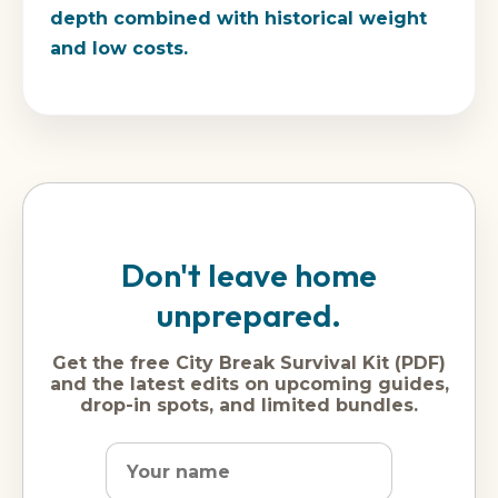
depth combined with historical weight
and low costs.
Don't leave home
unprepared.
Get the free City Break Survival Kit (PDF)
and the latest edits on upcoming guides,
drop-in spots, and limited bundles.
Name
Dream
Email
city
address