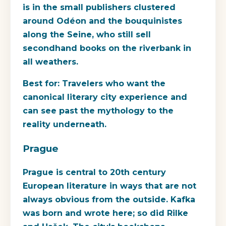
is in the small publishers clustered
around Odéon and the bouquinistes
along the Seine, who still sell
secondhand books on the riverbank in
all weathers.
Best for:
Travelers who want the
canonical literary city experience and
can see past the mythology to the
reality underneath.
Prague
Prague is central to 20th century
European literature in ways that are not
always obvious from the outside. Kafka
was born and wrote here; so did Rilke