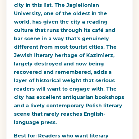
city in this list. The Jagiellonian
University, one of the oldest in the
world, has given the city a reading
culture that runs through its café and
bar scene in a way that's genuinely
different from most tourist cities. The
Jewish literary heritage of Kazimierz,
largely destroyed and now being
recovered and remembered, adds a
layer of historical weight that serious
readers will want to engage with. The
city has excellent antiquarian bookshops
and a lively contemporary Polish literary
scene that rarely reaches English-
language press.
Best for:
Readers who want literary