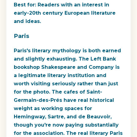
Best for:
Readers with an interest in
early-20th century European literature
and ideas.
Paris
Paris's literary mythology is both earned
and slightly exhausting. The Left Bank
bookshop Shakespeare and Company is
a legitimate literary institution and
worth visiting seriously rather than just
for the photo. The cafes of Saint-
Germain-des-Prés have real historical
weight as working spaces for
Hemingway, Sartre, and de Beauvoir,
though you're now paying substantially
for the association. The real literary Paris