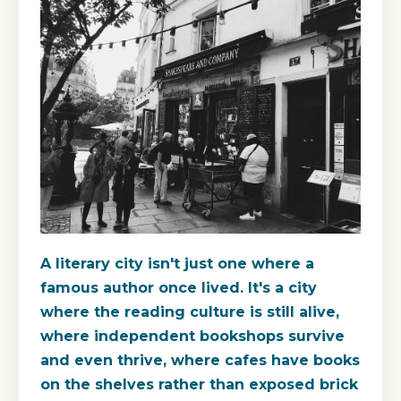
A literary city isn't just one where a
famous author once lived. It's a city
where the reading culture is still alive,
where independent bookshops survive
and even thrive, where cafes have books
on the shelves rather than exposed brick