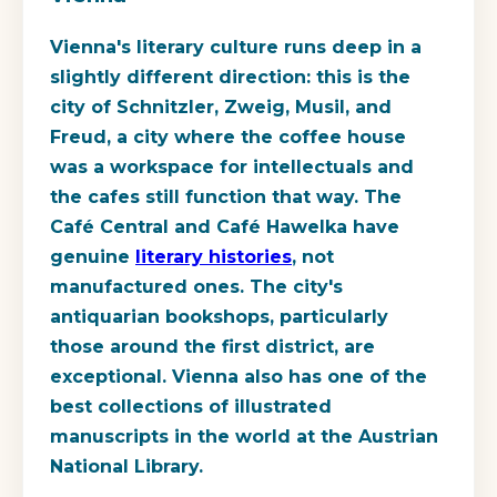
Vienna's literary culture runs deep in a
slightly different direction: this is the
city of Schnitzler, Zweig, Musil, and
Freud, a city where the coffee house
was a workspace for intellectuals and
the cafes still function that way. The
Café Central and Café Hawelka have
genuine
literary histories
, not
manufactured ones. The city's
antiquarian bookshops, particularly
those around the first district, are
exceptional. Vienna also has one of the
best collections of illustrated
manuscripts in the world at the Austrian
National Library.