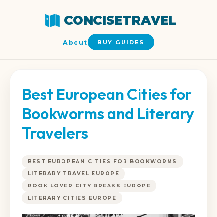
CONCISETRAVEL
About
BUY GUIDES
Best European Cities for
Bookworms and Literary
Travelers
BEST EUROPEAN CITIES FOR BOOKWORMS
LITERARY TRAVEL EUROPE
BOOK LOVER CITY BREAKS EUROPE
LITERARY CITIES EUROPE