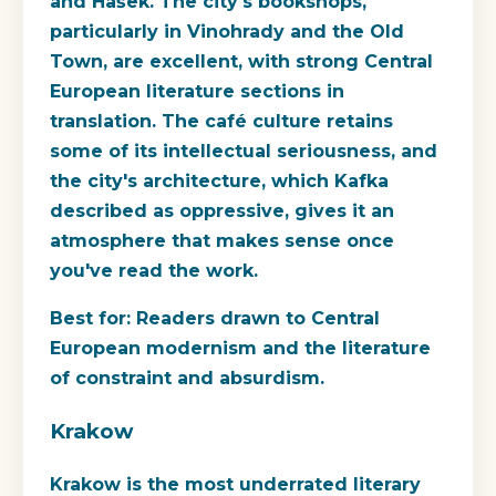
and Hašek. The city's bookshops,
particularly in Vinohrady and the Old
Town, are excellent, with strong Central
European literature sections in
translation. The café culture retains
some of its intellectual seriousness, and
the city's architecture, which Kafka
described as oppressive, gives it an
atmosphere that makes sense once
you've read the work.
Best for:
Readers drawn to Central
European modernism and the literature
of constraint and absurdism.
Krakow
Krakow is the most underrated literary