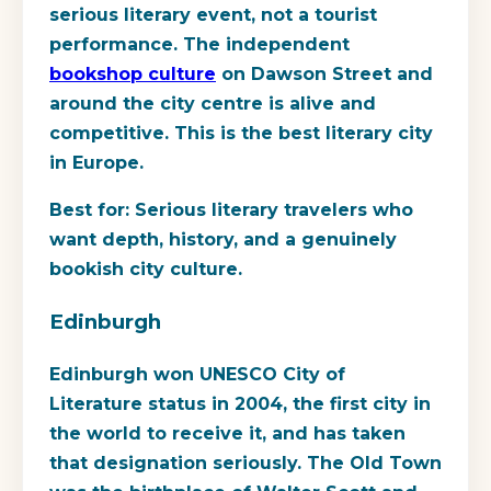
serious literary event, not a tourist
performance. The independent
bookshop culture
on Dawson Street and
around the city centre is alive and
competitive. This is the best literary city
in Europe.
Best for:
Serious literary travelers who
want depth, history, and a genuinely
bookish city culture.
Edinburgh
Edinburgh won UNESCO City of
Literature status in 2004, the first city in
the world to receive it, and has taken
that designation seriously. The Old Town