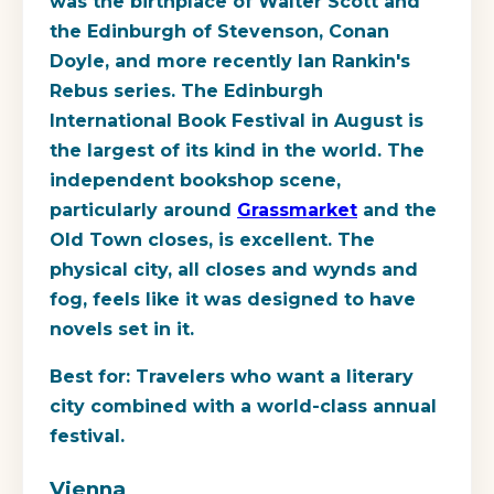
was the birthplace of Walter Scott and
the Edinburgh of Stevenson, Conan
Doyle, and more recently Ian Rankin's
Rebus series. The Edinburgh
International Book Festival in August is
the largest of its kind in the world. The
independent bookshop scene,
particularly around
Grassmarket
and the
Old Town closes, is excellent. The
physical city, all closes and wynds and
fog, feels like it was designed to have
novels set in it.
Best for:
Travelers who want a literary
city combined with a world-class annual
festival.
Vienna