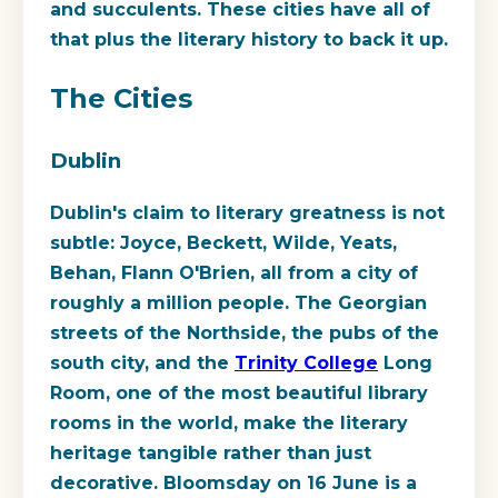
and succulents. These cities have all of
that plus the literary history to back it up.
The Cities
Dublin
Dublin's claim to literary greatness is not
subtle: Joyce, Beckett, Wilde, Yeats,
Behan, Flann O'Brien, all from a city of
roughly a million people. The Georgian
streets of the Northside, the pubs of the
south city, and the
Trinity College
Long
Room, one of the most beautiful library
rooms in the world, make the literary
heritage tangible rather than just
decorative. Bloomsday on 16 June is a