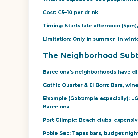
Cost:
€5–10 per drink.
Timing:
Starts late afternoon (5pm
Limitation:
Only in summer. In wint
The Neighborhood Subt
Barcelona's neighborhoods have dist
Gothic Quarter & El Born:
Bars, wine,
Eixample (Gaixample especially):
LGB
Barcelona.
Port Olímpic:
Beach clubs, expensive,
Poble Sec:
Tapas bars, budget nightli