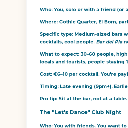
Who:
You, solo or with a friend (or 
Where:
Gothic Quarter, El Born, par
Specific type:
Medium-sized bars w
cocktails, cool people.
Bar del Pla
ne
What to expect:
30–60 people, highe
locals and tourists, people staying 
Cost:
€6–10 per cocktail. You're pay
Timing:
Late evening (9pm+). Earlie
Pro tip:
Sit at the bar, not at a table
The "Let's Dance" Club Night
Who:
You with friends. You want to 