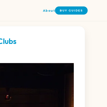
About
BUY GUIDES
Clubs