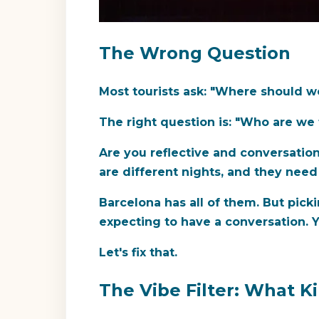
The Wrong Question
Most tourists ask: "Where should w
The right question is: "Who are we 
Are you reflective and conversatio
are different nights, and they need
Barcelona has all of them. But pick
expecting to have a conversation. Y
Let's fix that.
The Vibe Filter: What K