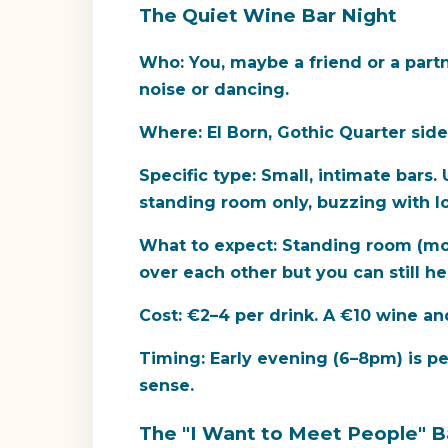
The Quiet Wine Bar Night
Who:
You, maybe a friend or a partn
noise or dancing.
Where:
El Born, Gothic Quarter side
Specific type:
Small, intimate bars.
standing room only, buzzing with lo
What to expect:
Standing room (most
over each other but you can still he
Cost:
€2–4 per drink. A €10 wine and
Timing:
Early evening (6–8pm) is pea
sense.
The "I Want to Meet People" B