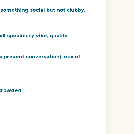
t something social but not clubby.
all speakeasy vibe, quality
 prevent conversation), mix of
 crowded.