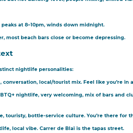
), peaks at 8–10pm, winds down midnight.
er, most beach bars close or become depressing.
ext
inct nightlife personalities:
 conversation, local/tourist mix. Feel like you're in 
TQ+ nightlife, very welcoming, mix of bars and cl
 touristy, bottle-service culture. You're there for t
fe, local vibe. Carrer de Blai is the tapas street.