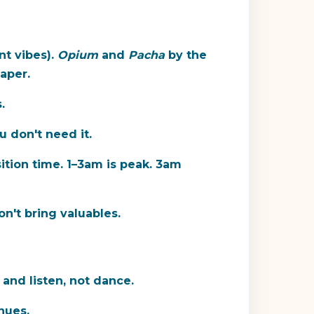
nt vibes).
Opium
and
Pacha
by the
aper.
.
u don't need it.
ition time. 1–3am is peak. 3am
n't bring valuables.
 and listen, not dance.
nues.