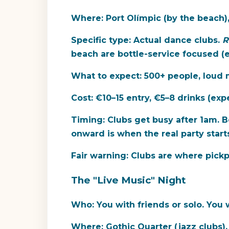
Where:
Port Olímpic (by the beach),
Specific type:
Actual dance clubs.
R
beach are bottle-service focused (
What to expect:
500+ people, loud m
Cost:
€10–15 entry, €5–8 drinks (expe
Timing:
Clubs get busy after 1am. Be
onward is when the real party starts
Fair warning:
Clubs are where pickpo
The "Live Music" Night
Who:
You with friends or solo. You w
Where:
Gothic Quarter (jazz clubs),