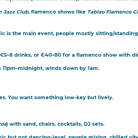
 Jazz Club
, flamenco shows like
Tablao Flamenco C
c is the main event, people mostly sitting/standin
 €5–8 drinks, or €40–80 for a flamenco show with di
ks 11pm–midnight, winds down by 1am.
s. You want something low-key but lively.
tos
) with sand, chairs, cocktails, DJ sets.
c but not dancing-level, people mixing, chilled vibe