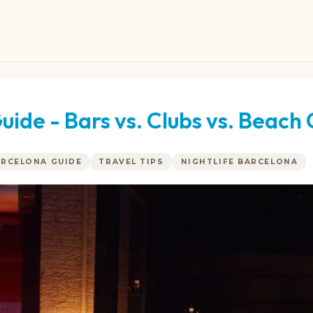
uide - Bars vs. Clubs vs. Beach 
ARCELONA GUIDE
TRAVEL TIPS
NIGHTLIFE BARCELONA