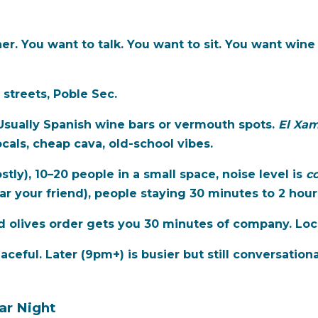
er. You want to talk. You want to sit. You want wine 
 streets, Poble Sec.
 Usually Spanish wine bars or vermouth spots.
El Xa
cals, cheap cava, old-school vibes.
ly), 10–20 people in a small space, noise level is
co
ar your friend), people staying 30 minutes to 2 hour
 olives order gets you 30 minutes of company. Local
ceful. Later (9pm+) is busier but still conversationa
ar Night