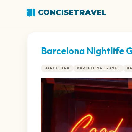
CONCISETRAVEL
Barcelona Nightlife G
BARCELONA
BARCELONA TRAVEL
B