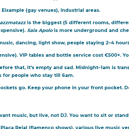
 Eixample (gay venues), industrial areas.
azzmatazz
is the biggest (5 different rooms, differe
expensive).
Sala Apolo
is more underground and che
usic, dancing, light show, people staying 2–4 hours
nsive). VIP tables and bottle service cost €500+. Yo
fore that, it's empty and sad. Midnight–1am is trans
 for people who stay till 6am.
ckets go. Keep your phone in your front pocket. Do
ant music, but live, not DJ. You want to sit or stand
 Plaça Reial (flamenco shows), various live music ve