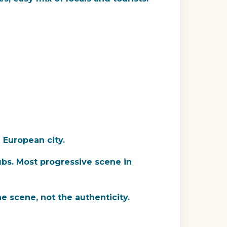
a European city.
ubs. Most progressive scene in
he scene, not the authenticity.