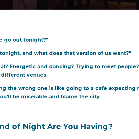
e go out tonight?"
tonight, and what does that version of us want?"
nal? Energetic and dancing? Trying to meet people?
 different venues.
ing the wrong one is like going to a cafe expecting
ou'll be miserable and blame the city.
ind of Night Are You Having?