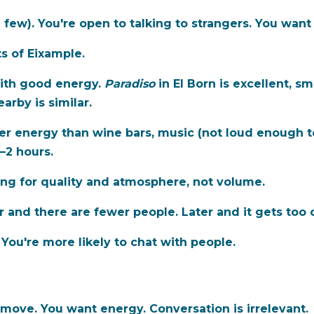
a few). You're open to talking to strangers. You wan
ts of Eixample.
ith good energy.
Paradiso
in El Born is excellent, sm
arby is similar.
r energy than wine bars, music (not loud enough to
1–2 hours.
ing for quality and atmosphere, not volume.
r and there are fewer people. Later and it gets too
. You're more likely to chat with people.
move. You want energy. Conversation is irrelevant.