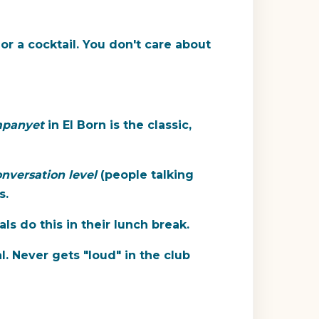
or a cocktail. You don't care about
mpanyet
in El Born is the classic,
nversation level
(people talking
s.
s do this in their lunch break.
l. Never gets "loud" in the club