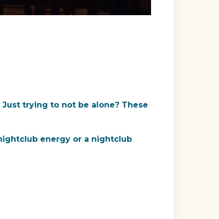
 Just trying to not be alone? These
 nightclub energy or a nightclub