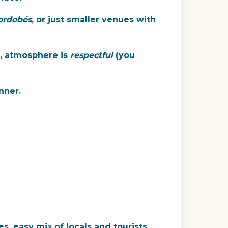
ordobés
, or just smaller venues with
g, atmosphere is
respectful
(you
nner.
s, easy mix of locals and tourists.