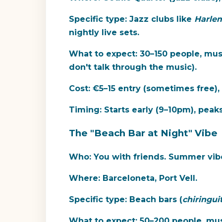
Specific type:
Jazz clubs like
Harlem
nightly live sets.
What to expect:
30–150 people, musi
don't talk through the music).
Cost:
€5–15 entry (sometimes free),
Timing:
Starts early (9–10pm), pea
The "Beach Bar at Night" Vibe
Who:
You with friends. Summer vibe
Where:
Barceloneta, Port Vell.
Specific type:
Beach bars (
chiringui
What to expect:
50–200 people, musi