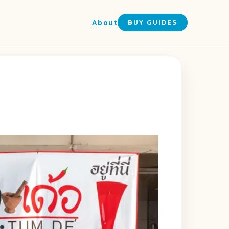
About
BUY GUIDES