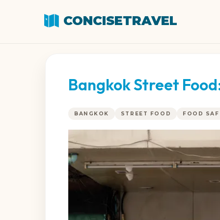
CONCISETRAVEL
Bangkok Street Food:
BANGKOK
STREET FOOD
FOOD SAF