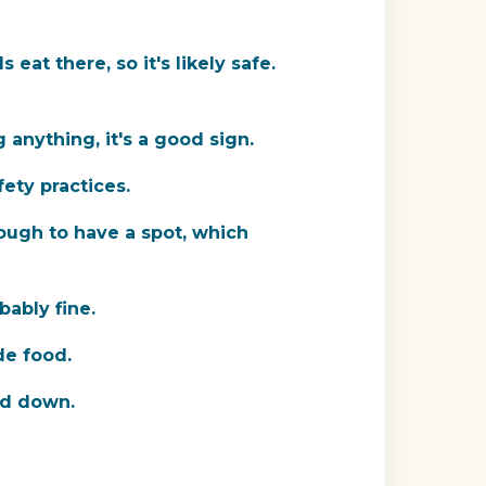
eat there, so it's likely safe.
 anything, it's a good sign.
ety practices.
ough to have a spot, which
bably fine.
de food.
ped down.