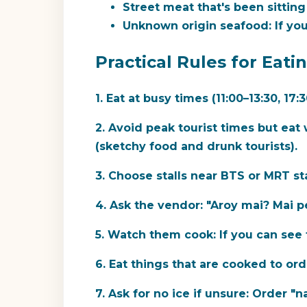
Street meat that's been sitting
Unknown origin seafood:
If you
Practical Rules for Eati
1. Eat at busy times (11:00–13:30, 17:3
2. Avoid peak tourist times but eat 
(sketchy food and drunk tourists).
3. Choose stalls near BTS or MRT st
4. Ask the vendor:
"Aroy mai? Mai pe
5. Watch them cook:
If you can see 
6. Eat things that are cooked to ord
7. Ask for no ice if unsure:
Order "na