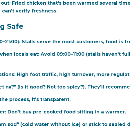
 out:
Fried chicken that's been warmed several time
 can't verify freshness.
ng Safe
0–21:00):
Stalls serve the most customers, food is fr
when locals eat:
Avoid 09:00–11:00 (stalls haven't fu
ations:
High foot traffic, high turnover, more regulat
t na?" (Is it good? Not too spicy?). They'll recomme
the process, it's transparent.
er:
Don't buy pre-cooked food sitting in a warmer.
m sod" (cold water without ice) or stick to sealed d