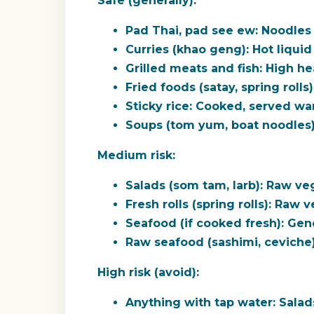
Safe (generally):
Pad Thai, pad see ew:
Noodles 
Curries (khao geng):
Hot liquid 
Grilled meats and fish:
High hea
Fried foods (satay, spring rolls)
Sticky rice:
Cooked, served war
Soups (tom yum, boat noodles)
Medium risk:
Salads (som tam, larb):
Raw vege
Fresh rolls (spring rolls):
Raw ve
Seafood (if cooked fresh):
Gener
Raw seafood (sashimi, ceviche)
High risk (avoid):
Anything with tap water:
Salads