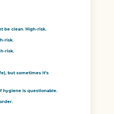
 be clean. High-risk.
h-risk.
h-risk.
fe), but sometimes it's
if hygiene is questionable.
 order.