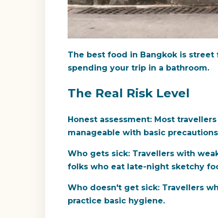
The best food in Bangkok is street fo
spending your trip in a bathroom.
The Real Risk Level
Honest assessment:
Most travellers
manageable with basic precautions
Who gets sick:
Travellers with weak
folks who eat late-night sketchy fo
Who doesn't get sick:
Travellers wh
practice basic hygiene.