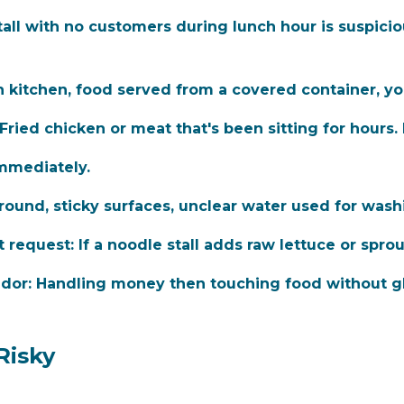
all with no customers during lunch hour is suspiciou
kitchen, food served from a covered container, yo
Fried chicken or meat that's been sitting for hours.
mmediately.
ound, sticky surfaces, unclear water used for wash
t request:
If a noodle stall adds raw lettuce or spro
dor:
Handling money then touching food without gl
Risky