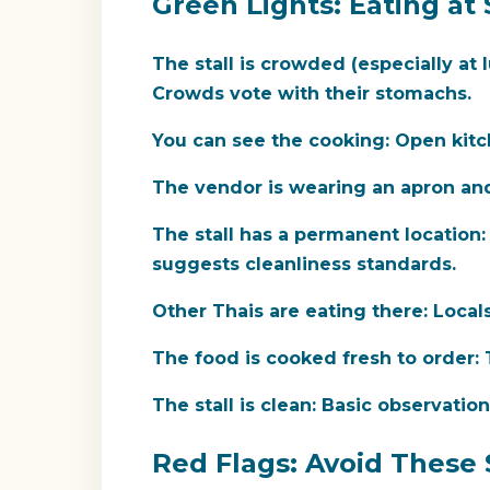
Green Lights: Eating at 
The stall is crowded (especially at 
Crowds vote with their stomachs.
You can see the cooking:
Open kitch
The vendor is wearing an apron an
The stall has a permanent location:
suggests cleanliness standards.
Other Thais are eating there:
Locals 
The food is cooked fresh to order:
T
The stall is clean:
Basic observation.
Red Flags: Avoid These 