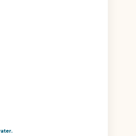
ater.