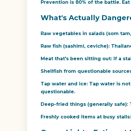
Prevention is 80% of the battle.
Eat 
What's Actually Danger
Raw vegetables in salads (som tam, f
Raw fish (sashimi, ceviche):
Thailand
Meat that's been sitting out:
If a sta
Shellfish from questionable sources
Tap water and ice:
Tap water is not 
questionable.
Deep-fried things (generally safe):
T
Freshly cooked items at busy stalls: