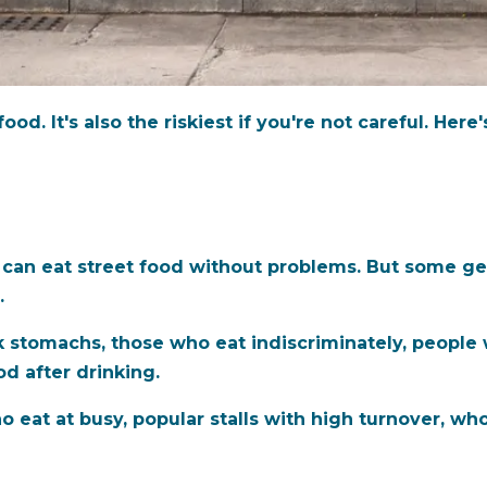
od. It's also the riskiest if you're not careful. Here
 can eat street food without problems. But some get 
.
 stomachs, those who eat indiscriminately, people
od after drinking.
o eat at busy, popular stalls with high turnover, wh