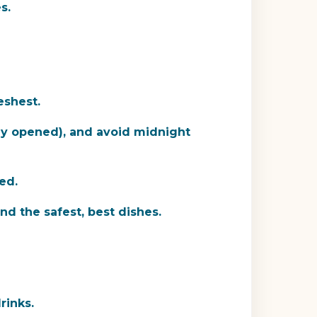
s.
eshest.
lly opened), and avoid midnight
ed.
nd the safest, best dishes.
rinks.