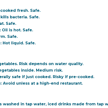
cooked fresh. Safe.
kills bacteria. Safe.
t. Safe.
:
Oil is hot. Safe.
m. Safe.
:
Hot liquid. Safe.
tables. Risk depends on water quality.
getables inside. Medium risk.
ally safe if just cooked. Risky if pre-cooked.
:
Avoid unless at a high-end restaurant.
 washed in tap water, iced drinks made from tap w