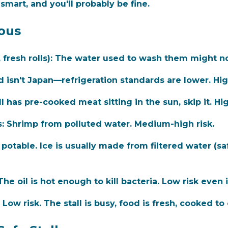
smart, and you'll probably be fine.
ous
resh rolls):
The water used to wash them might not
 isn't Japan—refrigeration standards are lower. Hig
ll has pre-cooked meat sitting in the sun, skip it. Hig
:
Shrimp from polluted water. Medium-high risk.
potable. Ice is usually made from filtered water (sa
he oil is hot enough to kill bacteria. Low risk even 
Low risk. The stall is busy, food is fresh, cooked to