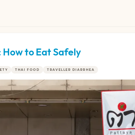
 How to Eat Safely
ETY
THAI FOOD
TRAVELLER DIARRHEA