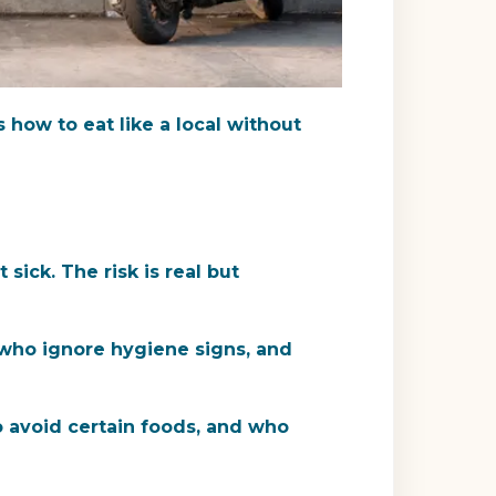
's how to eat like a local without
sick. The risk is real but
 who ignore hygiene signs, and
o avoid certain foods, and who