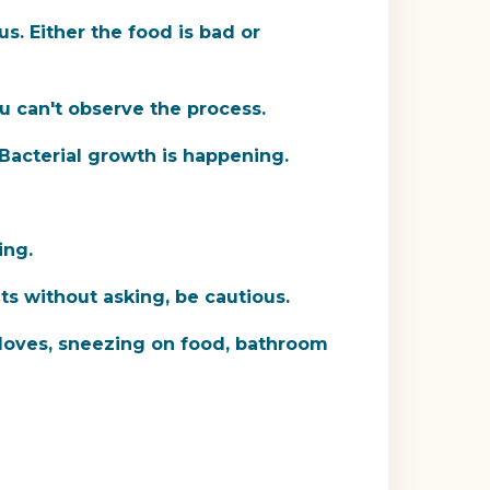
s. Either the food is bad or
u can't observe the process.
 Bacterial growth is happening.
ing.
uts without asking, be cautious.
oves, sneezing on food, bathroom