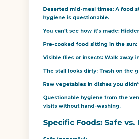
Deserted mid-meal times:
A food st
hygiene is questionable.
You can't see how it's made:
Hidden 
Pre-cooked food sitting in the sun:
Visible flies or insects:
Walk away i
The stall looks dirty:
Trash on the gr
Raw vegetables in dishes you didn'
Questionable hygiene from the ven
visits without hand-washing.
Specific Foods: Safe vs. 