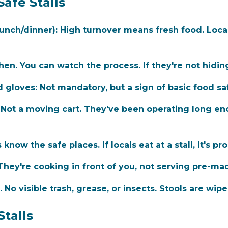
Safe Stalls
lunch/dinner):
High turnover means fresh food. Locals 
en. You can watch the process. If they're not hiding
d gloves:
Not mandatory, but a sign of basic food saf
Not a moving cart. They've been operating long en
know the safe places. If locals eat at a stall, it's pro
hey're cooking in front of you, not serving pre-ma
 No visible trash, grease, or insects. Stools are wi
Stalls